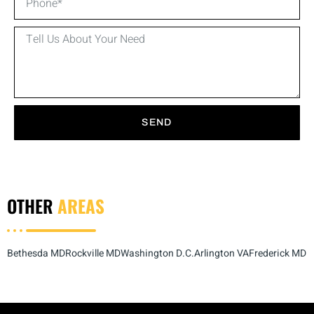
SEND
OTHER
AREAS
Bethesda MD
Rockville MD
Washington D.C.
Arlington VA
Frederick MD