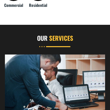
Commercial
Residential
OUR
SERVICES