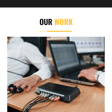
OUR
WORK