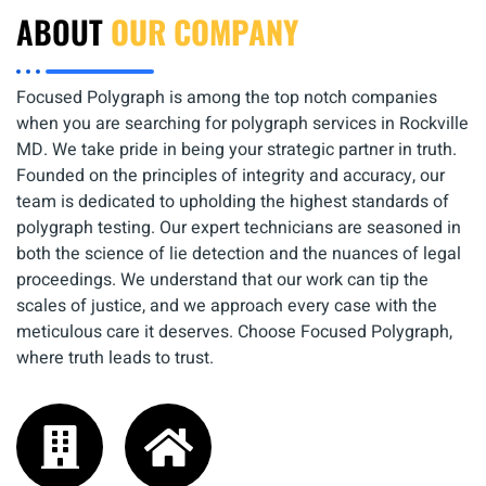
ABOUT
OUR COMPANY
Focused Polygraph is among the top notch companies
when you are searching for polygraph services in Rockville
MD. We take pride in being your strategic partner in truth.
Founded on the principles of integrity and accuracy, our
team is dedicated to upholding the highest standards of
polygraph testing. Our expert technicians are seasoned in
both the science of lie detection and the nuances of legal
proceedings. We understand that our work can tip the
scales of justice, and we approach every case with the
meticulous care it deserves. Choose Focused Polygraph,
where truth leads to trust.