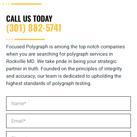
CALL US TODAY
(301) 882-5741
Focused Polygraph is among the top notch companies
when you are searching for polygraph services in
Rockville MD. We take pride in being your strategic
partner in truth. Founded on the principles of integrity
and accuracy, our team is dedicated to upholding the
highest standards of polygraph testing.