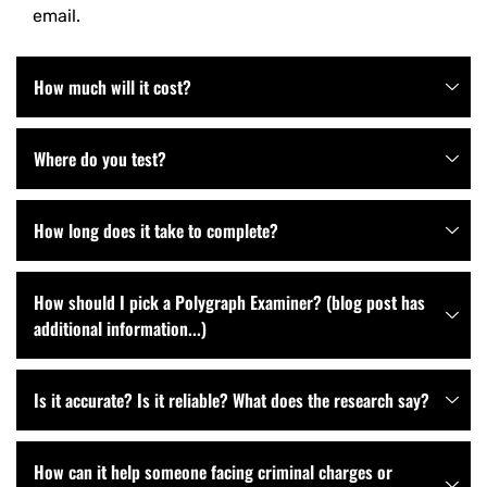
email.
How much will it cost?
Where do you test?
How long does it take to complete?
How should I pick a Polygraph Examiner? (blog post has
additional information...)
Is it accurate? Is it reliable? What does the research say?
How can it help someone facing criminal charges or