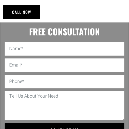
CALL NOW
FREE CONSULTATION