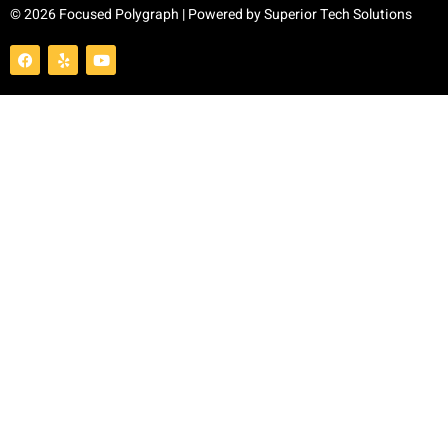
© 2026 Focused Polygraph | Powered by
Superior Tech Solutions