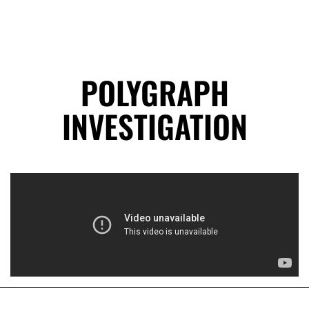
POLYGRAPH
INVESTIGATION