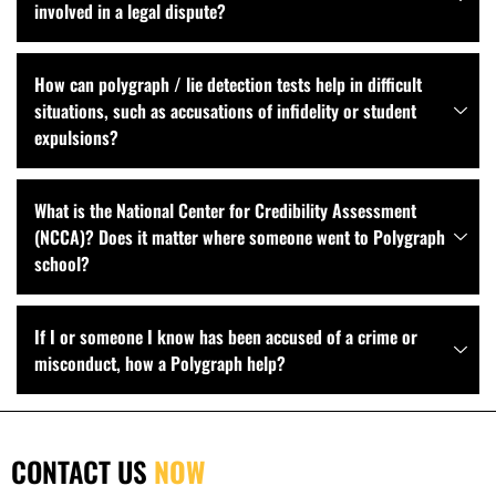
involved in a legal dispute?
How can polygraph / lie detection tests help in difficult
situations, such as accusations of infidelity or student
expulsions?
What is the National Center for Credibility Assessment
(NCCA)? Does it matter where someone went to Polygraph
school?
If I or someone I know has been accused of a crime or
misconduct, how a Polygraph help?
CONTACT US
NOW