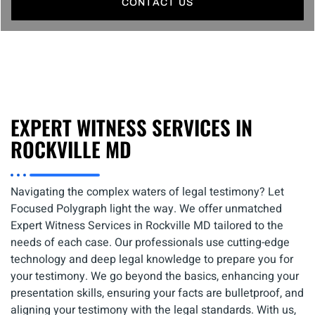
CONTACT US
EXPERT WITNESS SERVICES IN
ROCKVILLE MD
Navigating the complex waters of legal testimony? Let
Focused Polygraph light the way. We offer unmatched
Expert Witness Services in Rockville MD tailored to the
needs of each case. Our professionals use cutting-edge
technology and deep legal knowledge to prepare you for
your testimony. We go beyond the basics, enhancing your
presentation skills, ensuring your facts are bulletproof, and
aligning your testimony with the legal standards. With us,