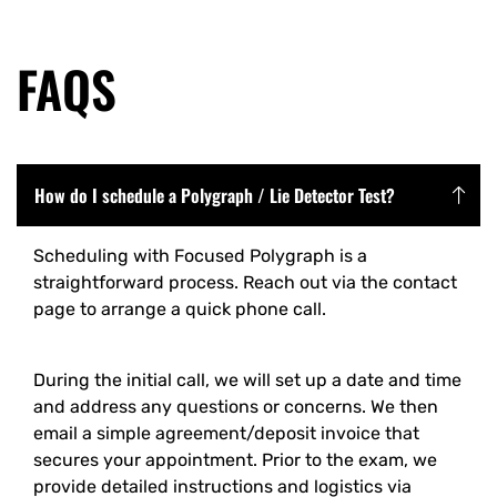
FAQS
How do I schedule a Polygraph / Lie Detector Test?
Scheduling with Focused Polygraph is a
straightforward process. Reach out via the contact
page to arrange a quick phone call.
During the initial call, we will set up a date and time
and address any questions or concerns. We then
email a simple agreement/deposit invoice that
secures your appointment. Prior to the exam, we
provide detailed instructions and logistics via