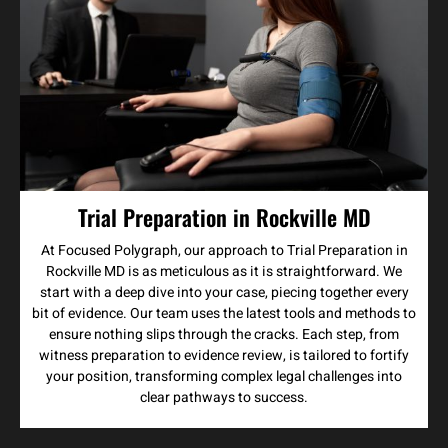
Trial Preparation in Rockville MD
At Focused Polygraph, our approach to Trial Preparation in
Rockville MD is as meticulous as it is straightforward. We
start with a deep dive into your case, piecing together every
bit of evidence. Our team uses the latest tools and methods to
ensure nothing slips through the cracks. Each step, from
witness preparation to evidence review, is tailored to fortify
your position, transforming complex legal challenges into
clear pathways to success.