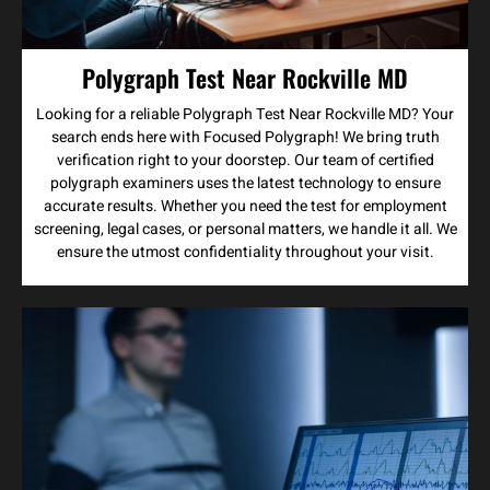
Polygraph Test Near Rockville MD
Looking for a reliable Polygraph Test Near Rockville MD? Your
search ends here with Focused Polygraph! We bring truth
verification right to your doorstep. Our team of certified
polygraph examiners uses the latest technology to ensure
accurate results. Whether you need the test for employment
screening, legal cases, or personal matters, we handle it all. We
ensure the utmost confidentiality throughout your visit.