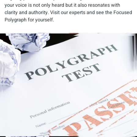
your voice is not only heard but it also resonates with
clarity and authority. Visit our experts and see the Focused
Polygraph for yourself.