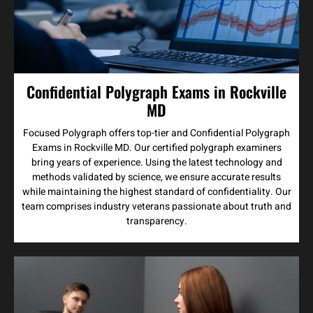
Confidential Polygraph Exams in Rockville
MD
Focused Polygraph offers top-tier and Confidential Polygraph
Exams in Rockville MD. Our certified polygraph examiners
bring years of experience. Using the latest technology and
methods validated by science, we ensure accurate results
while maintaining the highest standard of confidentiality. Our
team comprises industry veterans passionate about truth and
transparency.