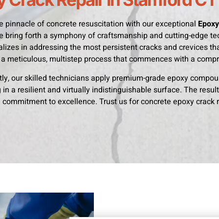
e pinnacle of concrete resuscitation with our exceptional
Epoxy
e bring forth a symphony of craftsmanship and cutting-edge te
lizes in addressing the most persistent cracks and crevices that
a meticulous, multistep process that commences with a comp
y, our skilled technicians apply premium-grade epoxy compoun
in a resilient and virtually indistinguishable surface. The result
commitment to excellence. Trust us for concrete epoxy crack re