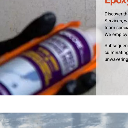
Discover th
Services, w
team specia
We employ 
Subsequentl
culminating 
unwavering 