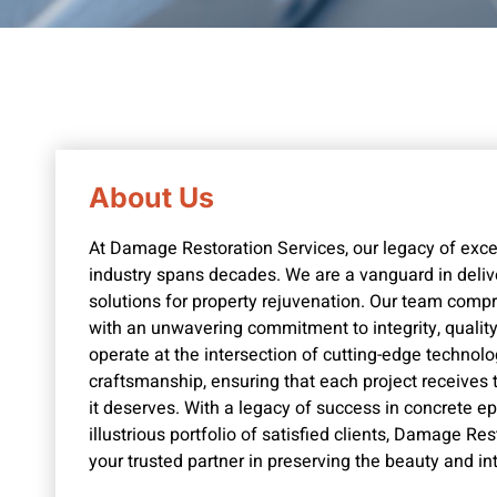
About Us
At Damage Restoration Services, our legacy of excel
industry spans decades. We are a vanguard in deli
solutions for property rejuvenation. Our team comp
with an unwavering commitment to integrity, quality,
operate at the intersection of cutting-edge technolo
craftsmanship, ensuring that each project receives 
it deserves. With a legacy of success in concrete e
illustrious portfolio of satisfied clients, Damage Re
your trusted partner in preserving the beauty and in