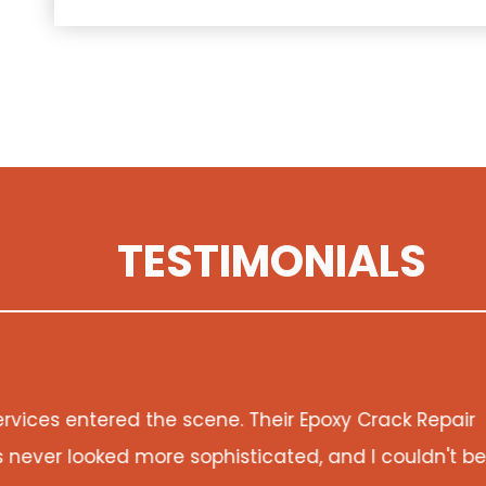
TESTIMONIALS
pair
Damage Restoration Services doesn't just f
't be
property. The attention to detail and