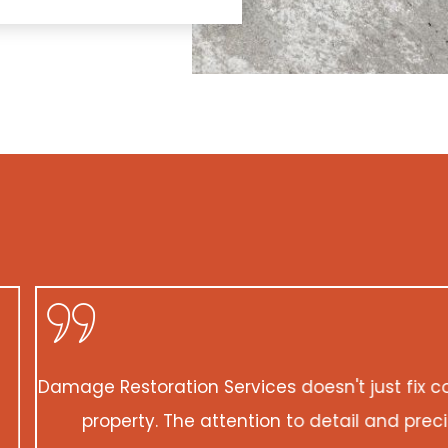
ix concrete; they create concrete masterpieces. Th
 precision they exhibited is unmatched. My propert