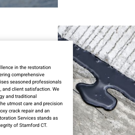
lence in the restoration
vering comprehensive
rises seasoned professionals
 and client satisfaction. We
gy and traditional
the utmost care and precision
poxy crack repair and an
storation Services stands as
tegrity of Stamford CT.