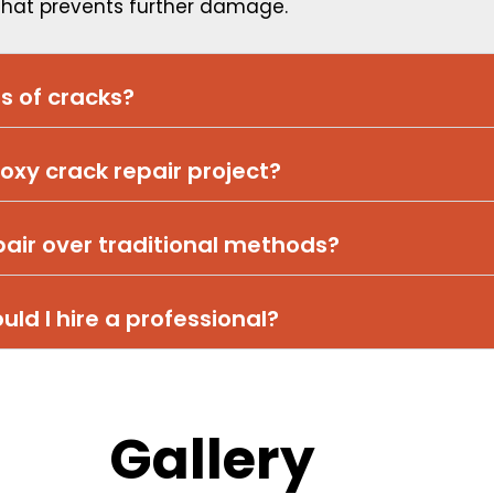
 that prevents further damage.
es of cracks?
oxy crack repair project?
pair over traditional methods?
ould I hire a professional?
Gallery