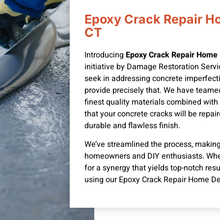
Epoxy Crack Repair H
CT
Introducing
Epoxy Crack Repair Home 
initiative by Damage Restoration Serv
seek in addressing concrete imperfecti
provide precisely that. We have teame
finest quality materials combined with
that your concrete cracks will be repair
durable and flawless finish.
We’ve streamlined the process, making 
homeowners and DIY enthusiasts.
Whe
for a synergy that yields top-notch res
using our Epoxy Crack Repair Home De