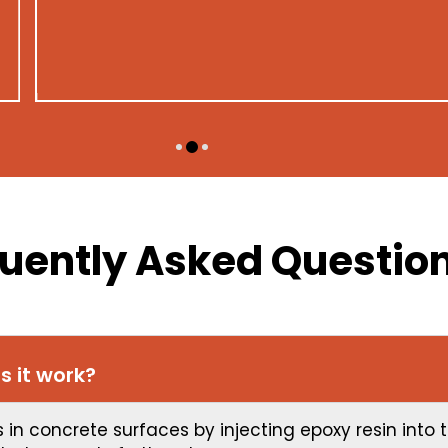
commitment to excellence.
LUCAS
uently Asked Questio
s it work?
ks in concrete surfaces by injecting epoxy resin into