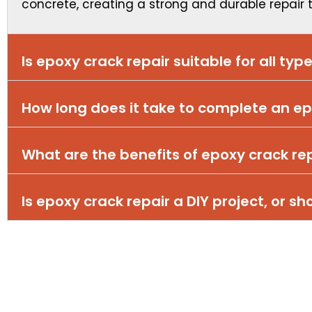
concrete, creating a strong and durable repair
Is epoxy crack repair suitable for all typ
How long does it take to complete an ep
What are the benefits of epoxy crack re
Is epoxy crack repair a DIY project, or sh