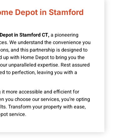
ome Depot in Stamford
Depot in Stamford CT,
a pioneering
ices. We understand the convenience you
ons, and this partnership is designed to
d up with Home Depot to bring you the
 our unparalleled expertise. Rest assured
ed to perfection, leaving you with a
it more accessible and efficient for
n you choose our services, you’re opting
ults. Transform your property with ease,
pot service.