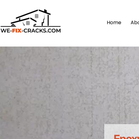
Home
Ab
Epoxy