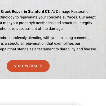
 Crack Repair in Stamford CT.
At Damage Restoration
chnology to rejuvenate your concrete surfaces. Our adept
 mar your property’s aesthetics and structural integrity.
rehensive assessment of the damage.
ds, seamlessly blending with your existing concrete,
 is a structural rejuvenation that exemplifies our
pair that stands as a testament to durability and finesse.
VISIT WEBSITE