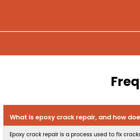
Freq
What is epoxy crack repair, and how doe
Epoxy crack repair is a process used to fix crac