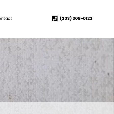
ontact
(203) 309-0123