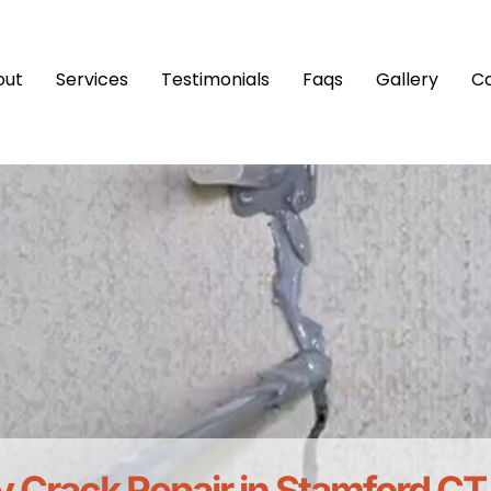
out
Services
Testimonials
Faqs
Gallery
C
 Crack Repair in Stamford CT