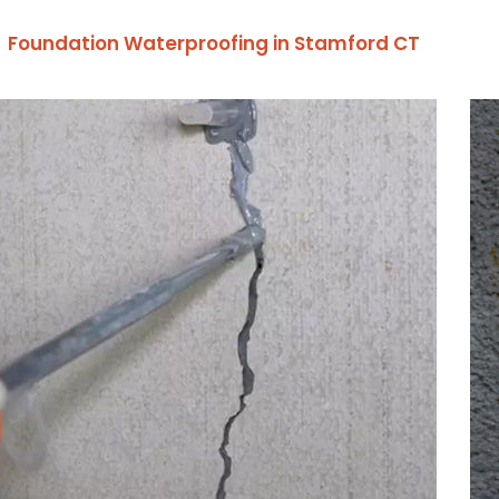
Foundation Waterproofing in Stamford CT