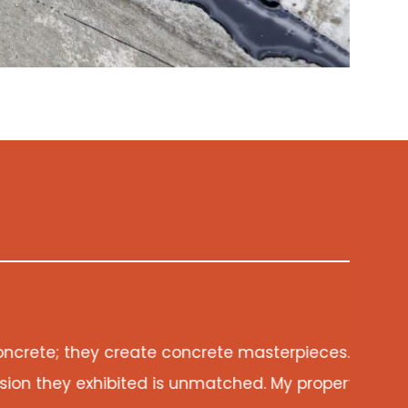
eir Epoxy Crack Repair has breathed new life into m
y now stands as a testament to their unwavering