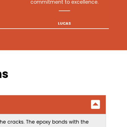
ns
 the cracks. The epoxy bonds with the