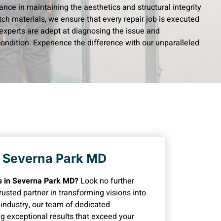
ance in maintaining the aesthetics and structural integrity
ch materials, we ensure that every repair job is executed
experts are adept at diagnosing the issue and
 condition. Experience the difference with our unparalleled
n Severna Park MD
rs in Severna Park MD?
Look no further
usted partner in transforming visions into
e industry, our team of dedicated
ng exceptional results that exceed your