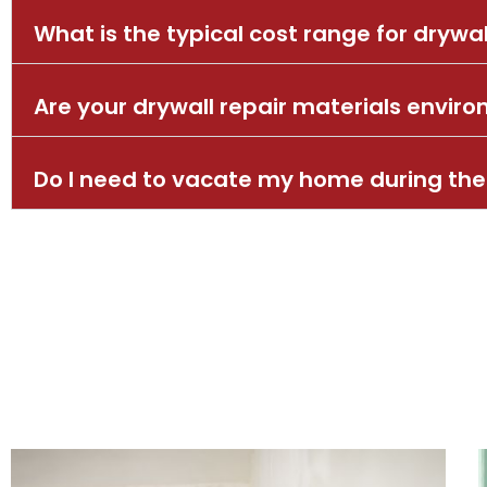
What is the typical cost range for drywal
Are your drywall repair materials enviro
Do I need to vacate my home during the 