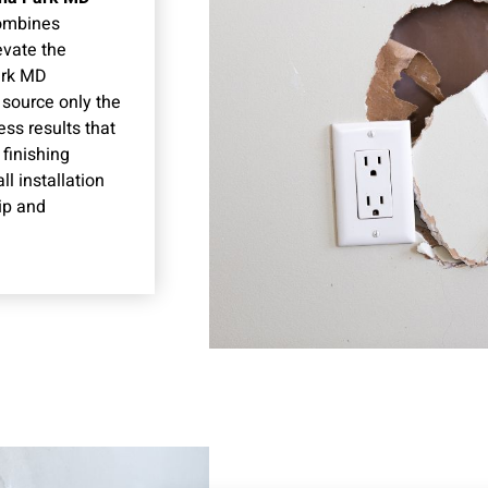
combines
evate the
ark MD
 source only the
ss results that
finishing
l installation
ip and