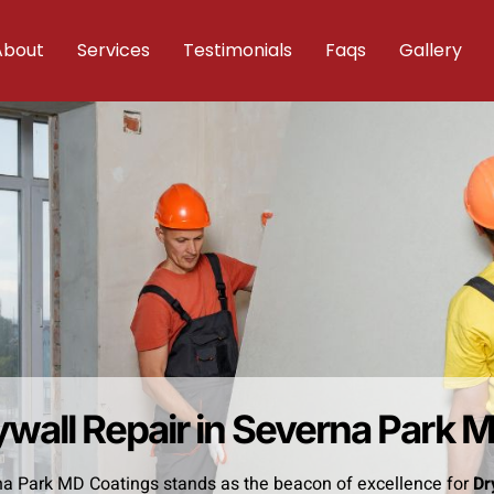
About
Services
Testimonials
Faqs
Gallery
ywall Repair in Severna Park 
a Park MD Coatings stands as the beacon of excellence for
Dr