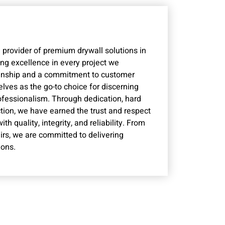
 provider of premium drywall solutions in
ng excellence in every project we
manship and a commitment to customer
lves as the go-to choice for discerning
rofessionalism. Through dedication, hard
ction, we have earned the trust and respect
 quality, integrity, and reliability. From
irs, we are committed to delivering
ions.