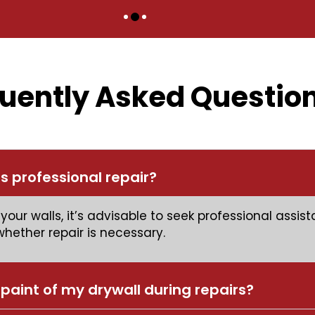
uently Asked Questio
s professional repair?
your walls, it’s advisable to seek professional assi
ether repair is necessary.
paint of my drywall during repairs?