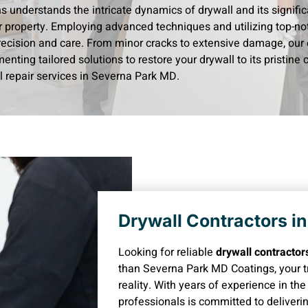
ns understands the intricate dynamics of drywall and its signific
r property. Employing advanced techniques and utilizing top-not
recision and care. From minor cracks to extensive damage, our 
enting tailored solutions to restore your drywall to its pristine
l repair services in Severna Park MD.
Drywall Contractors i
Looking for reliable
drywall contracto
than Severna Park MD Coatings, your tr
reality. With years of experience in th
professionals is committed to deliveri