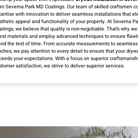
om Severna Park MD Coatings. Our team of skilled craftsmen 
pertise with innovation to deliver seamless installations that el
sthetic appeal and functionality of your property. At Severna P
atings, we believe that quality is non-negotiable. That’s why we
nest materials and employ advanced techniques to ensure flawle
and the test of time. From accurate measurements to seamless 
uches, we pay attention to every detail to ensure that your drywal
ceeds your expectations. With a focus on superior craftsmansh
stomer satisfaction, we strive to deliver superior services.