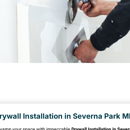
rywall Installation in Severna Park 
vamp your space with impeccable
Drywall Installation in Sev