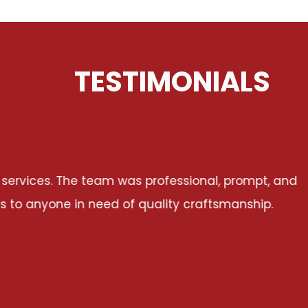
TESTIMONIALS
t, and
I had a fantastic experience worki
p.
communicative, reliable, and dedicated t