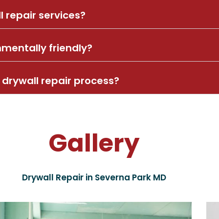
l repair services?
nmentally friendly?
drywall repair process?
Gallery
Drywall Repair in Severna Park MD