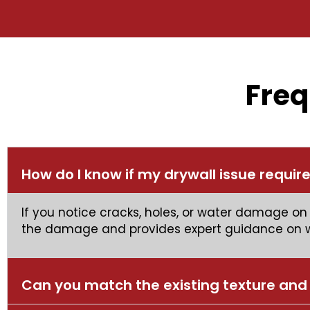
Freq
How do I know if my drywall issue require
If you notice cracks, holes, or water damage on 
the damage and provides expert guidance on wh
Can you match the existing texture and 