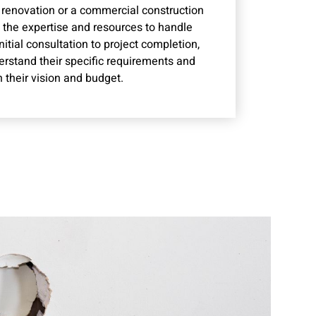
l renovation or a commercial construction
s the expertise and resources to handle
nitial consultation to project completion,
derstand their specific requirements and
h their vision and budget.