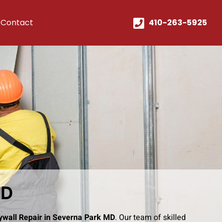
Contact
410-263-5925
MD
ywall Repair in Severna Park MD
. Our team of skilled