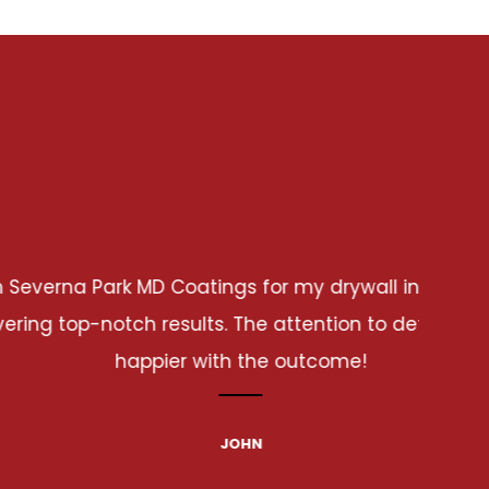
allation project. From start to finish, they were
tail and craftsmanship were outstanding. I couldn't