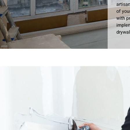
artisa
of you
with p
implem
drywal