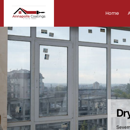
Home
Dr
Severn