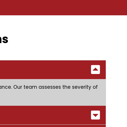
ns
stance. Our team assesses the severity of