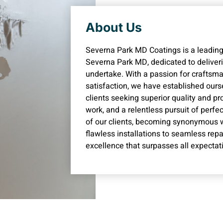
About Us
Severna Park MD Coatings is a leading
Severna Park MD, dedicated to deliveri
undertake. With a passion for crafts
satisfaction, we have established ourse
clients seeking superior quality and p
work, and a relentless pursuit of perfe
of our clients, becoming synonymous with
flawless installations to seamless repa
excellence that surpasses all expectat