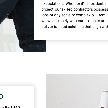
expectations. Whether it’s a residentia
project, our skilled contractors posses
jobs of any scale or complexity. From i
we work closely with our clients to un
deliver tailored solutions that align wit
MD
erna Park MD