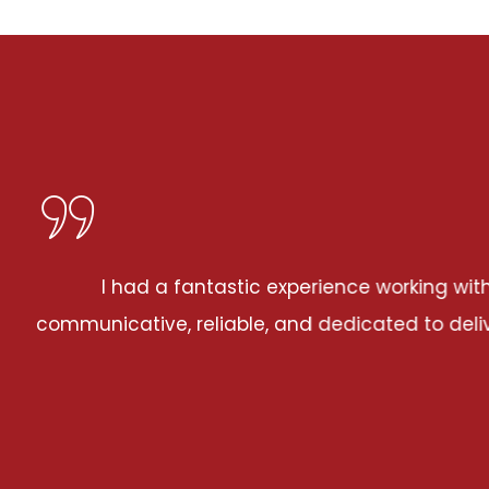
ng with Severna Park MD Coatings for my drywall inst
o delivering top-notch results. The attention to de
happier with the outcome!
JOHN