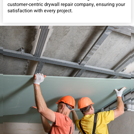
customer-centric drywall repair company, ensuring your
satisfaction with every project.