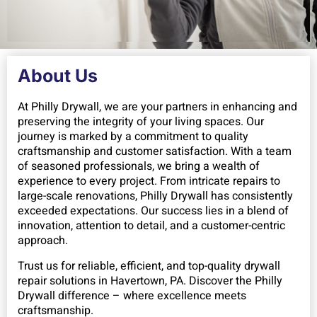
About Us
At Philly Drywall, we are your partners in enhancing and
preserving the integrity of your living spaces. Our
journey is marked by a commitment to quality
craftsmanship and customer satisfaction. With a team
of seasoned professionals, we bring a wealth of
experience to every project. From intricate repairs to
large-scale renovations, Philly Drywall has consistently
exceeded expectations. Our success lies in a blend of
innovation, attention to detail, and a customer-centric
approach.
Trust us for reliable, efficient, and top-quality drywall
repair solutions in Havertown, PA. Discover the Philly
Drywall difference – where excellence meets
craftsmanship.