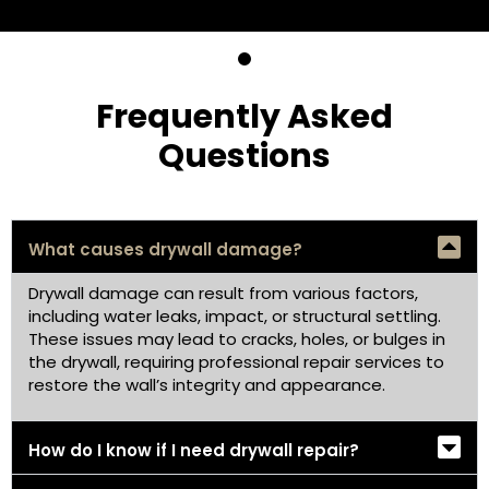
Frequently Asked
Questions
What causes drywall damage?
Drywall damage can result from various factors,
including water leaks, impact, or structural settling.
These issues may lead to cracks, holes, or bulges in
the drywall, requiring professional repair services to
restore the wall’s integrity and appearance.
How do I know if I need drywall repair?