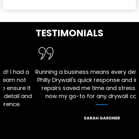
TESTIMONIALS
ad a
Running a business means every detail matt
not
Philly Drywall's quick response and impecca
re it
repairs saved me time and stress. They ar
l and
now my go-to for any drywall concerns."
.
SARAH GARDNER