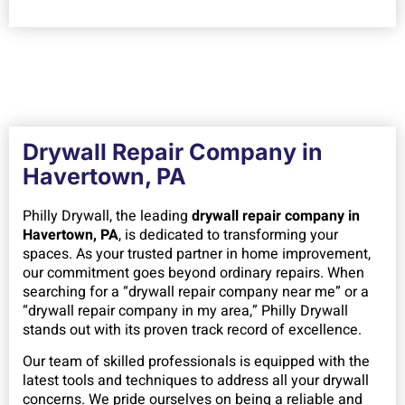
Drywall Repair Company in
Havertown, PA
Philly Drywall, the leading
drywall repair company in
Havertown, PA
, is dedicated to transforming your
spaces. As your trusted partner in home improvement,
our commitment goes beyond ordinary repairs. When
searching for a “drywall repair company near me” or a
“drywall repair company in my area,” Philly Drywall
stands out with its proven track record of excellence.
Our team of skilled professionals is equipped with the
latest tools and techniques to address all your drywall
concerns. We pride ourselves on being a reliable and