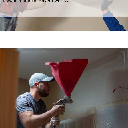
drywall repairs in Havertown, PA.