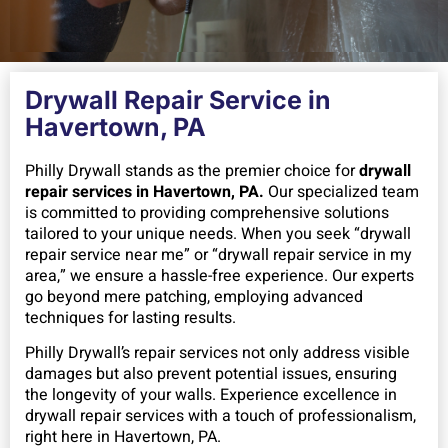
Drywall Repair Service in
Havertown, PA
Philly Drywall stands as the premier choice for
drywall
repair services in Havertown, PA.
Our specialized team
is committed to providing comprehensive solutions
tailored to your unique needs. When you seek “drywall
repair service near me” or “drywall repair service in my
area,” we ensure a hassle-free experience. Our experts
go beyond mere patching, employing advanced
techniques for lasting results.
Philly Drywall’s repair services not only address visible
damages but also prevent potential issues, ensuring
the longevity of your walls.
Experience excellence in
drywall repair services with a touch of professionalism,
right here in Havertown, PA.