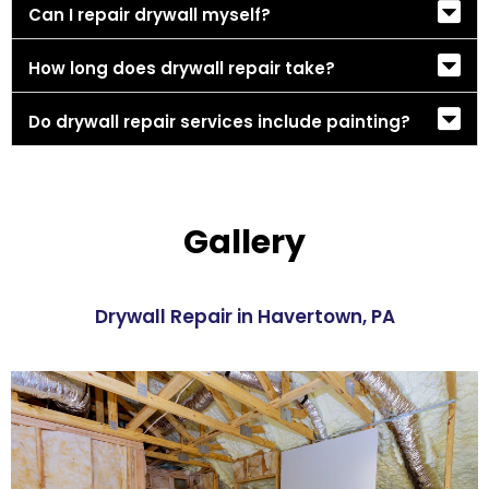
Can I repair drywall myself?
How long does drywall repair take?
Do drywall repair services include painting?
Gallery
Drywall Repair in Havertown, PA