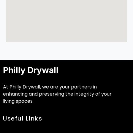
Philly Drywall
At Philly Drywall, we are your partners in
enhancing and preserving the integrity of your
living spaces.
Useful Links