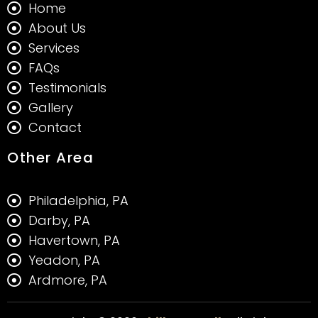
Home
About Us
Services
FAQs
Testimonials
Gallery
Contact
Other Area
Philadelphia, PA
Darby, PA
Havertown, PA
Yeadon, PA
Ardmore, PA