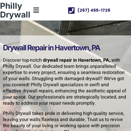
Philly
(267) 455-1726
Drywall
Drywall Repair in Havertown, PA
Discover top-notch
drywall repair in Havertown, PA,
with
Philly Drywall. Our dedicated team brings unparalleled
expertise to every project, ensuring a seamless restoration
of your walls. Struggling with damaged drywall? We’ve got
you covered! Philly Drywall specializes in swift and
effective drywall repairs, enhancing the aesthetic appeal of
your space. Our professionals are strategically located, and
ready to address your repair needs promptly.
Philly Drywall takes pride in delivering high-quality service,
leaving your walls flawless and durable. Trust us to revive
the beauty of your living or working space with precision