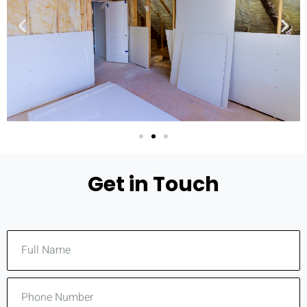
Get in Touch