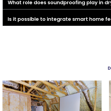
What role does soundproofing play in dry
Is it possible to integrate smart home fe
D