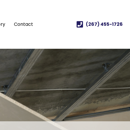
ery
Contact
(267) 455-1726