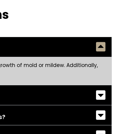
ns
rowth of mold or mildew. Additionally,
s?