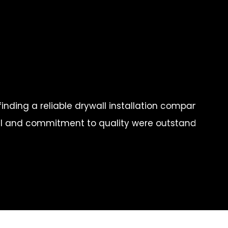
t Philly Drywall proved to be the perfect choice. The
 vision into reality, and I couldn't be happier