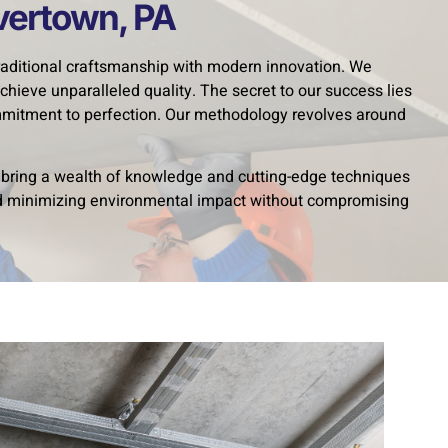
avertown, PA
traditional craftsmanship with modern innovation. We
chieve unparalleled quality. The secret to our success lies
ommitment to perfection. Our methodology revolves around
s bring a wealth of knowledge and cutting-edge techniques
and minimizing environmental impact without compromising