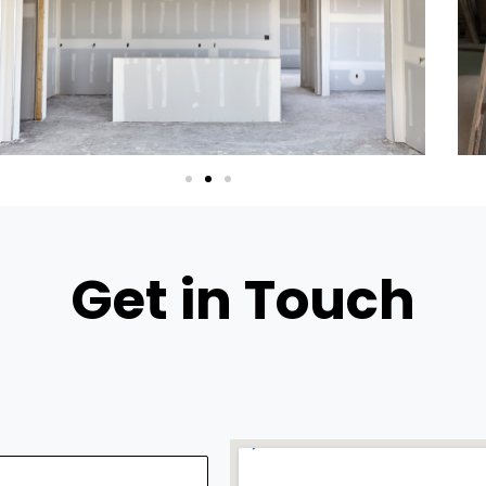
Get in Touch