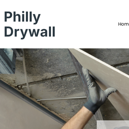
Philly
Hom
Drywall