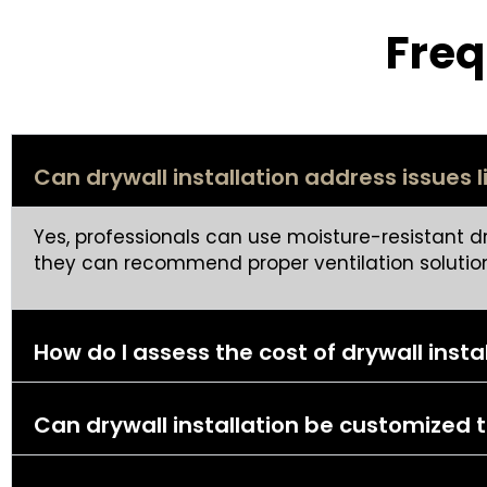
Freq
Can drywall installation address issues 
Yes, professionals can use moisture-resistant d
they can recommend proper ventilation solution
How do I assess the cost of drywall insta
Can drywall installation be customize