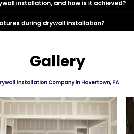
wall installation, and how is it achieved?
atures during drywall installation?
Gallery
rywall Installation Company in Havertown, PA