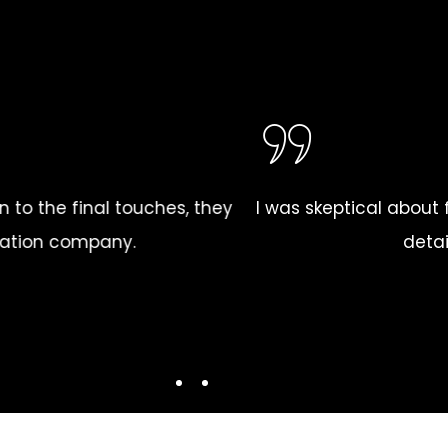
 reliable drywall installation company in my area, bu
mmitment to quality were outstanding. They turned my
LLOYD MOORE