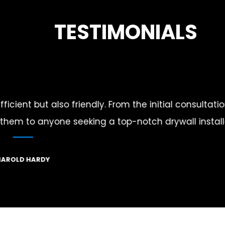
TESTIMONIALS
final touches, they
I was skeptical about finding a
ompany.
detail and co