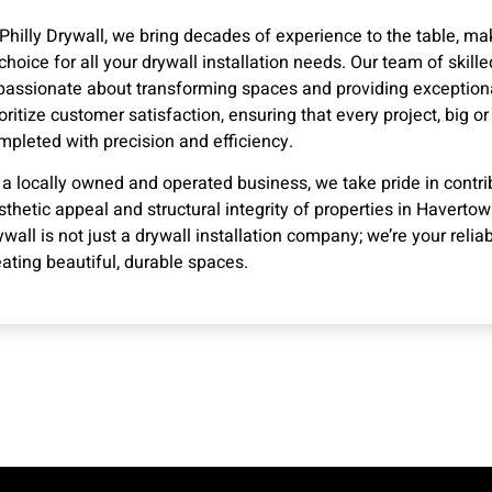
 Philly Drywall, we bring decades of experience to the table, ma
 choice for all your drywall installation needs. Our team of skill
 passionate about transforming spaces and providing exception
ioritize customer satisfaction, ensuring that every project, big or 
mpleted with precision and efficiency.
 a locally owned and operated business, we take pride in contri
sthetic appeal and structural integrity of properties in Havertown
ywall is not just a drywall installation company; we’re your reliab
eating beautiful, durable spaces.