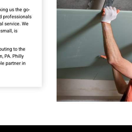
king us the go-
ed professionals
al service. We
small, is
buting to the
, PA. Philly
le partner in