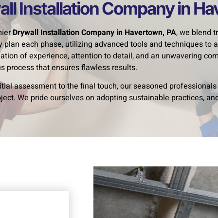
ll Installation Company in H
mier
Drywall Installation Company in Havertown, PA
, we blend 
ly plan each phase, utilizing advanced tools and techniques to a
ation of experience, attention to detail, and an unwavering c
s process that ensures flawless results.
itial assessment to the final touch, our seasoned professional
oject. We pride ourselves on adopting sustainable practices, 