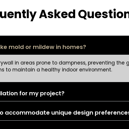
uently Asked Questio
like mold or mildew in homes?
rywall in areas prone to dampness, preventing the g
s to maintain a healthy indoor environment.
llation for my project?
d to accommodate unique design preference