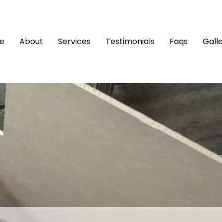
e
About
Services
Testimonials
Faqs
Gall