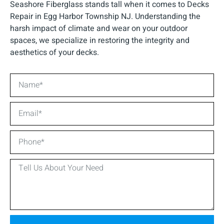
Seashore Fiberglass stands tall when it comes to Decks
Repair in Egg Harbor Township NJ. Understanding the
harsh impact of climate and wear on your outdoor
spaces, we specialize in restoring the integrity and
aesthetics of your decks.