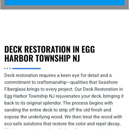
DECK RESTORATION IN EGG
HARBOR TOWNSHIP NJ
Deck restoration requires a keen eye for detail and a
commitment to craftsmanship—qualities that Seashore
Fiberglass brings to every project. Our Deck Restoration in
Egg Harbor Township NJ rejuvenates your deck, bringing it
back to its original splendor. The process begins with
sanding the entire deck to strip off the old finish and
expose the underlying wood. We then treat the wood with
eco-safe solutions that restore the color and repel decay.