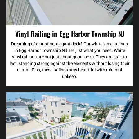
Vinyl Railing in Egg Harbor Township NJ
Dreaming of a pristine, elegant deck? Our white vinyl railings
in Egg Harbor Township NJ are just what you need. White
vinyl railings are not just about good looks. They are built to
last, standing strong against the elements without losing their
charm. Plus, these railings stay beautiful with minimal
upkeep.