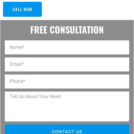
CALL NOW
FREE CONSULTATION
CONTACT US