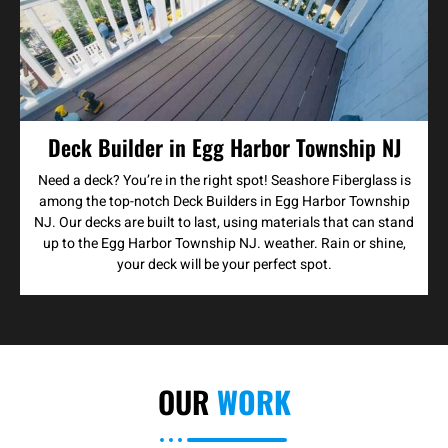
Deck Builder in Egg Harbor Township NJ
Need a deck? You’re in the right spot! Seashore Fiberglass is
among the top-notch Deck Builders in Egg Harbor Township
NJ. Our decks are built to last, using materials that can stand
up to the Egg Harbor Township NJ. weather. Rain or shine,
your deck will be your perfect spot.
OUR
WORK