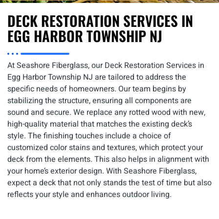
DECK RESTORATION SERVICES IN
EGG HARBOR TOWNSHIP NJ
At Seashore Fiberglass, our Deck Restoration Services in
Egg Harbor Township NJ are tailored to address the
specific needs of homeowners. Our team begins by
stabilizing the structure, ensuring all components are
sound and secure. We replace any rotted wood with new,
high-quality material that matches the existing deck’s
style. The finishing touches include a choice of
customized color stains and textures, which protect your
deck from the elements. This also helps in alignment with
your home’s exterior design. With Seashore Fiberglass,
expect a deck that not only stands the test of time but also
reflects your style and enhances outdoor living.