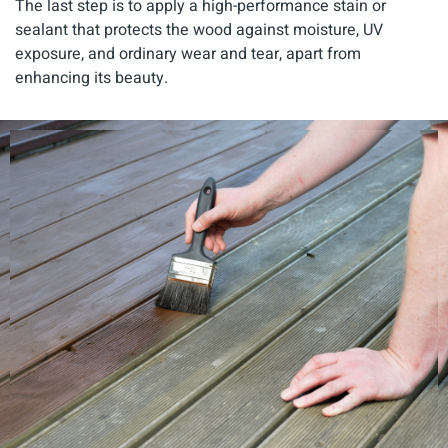
The last step is to apply a high-performance stain or
sealant that protects the wood against moisture, UV
exposure, and ordinary wear and tear, apart from
enhancing its beauty.