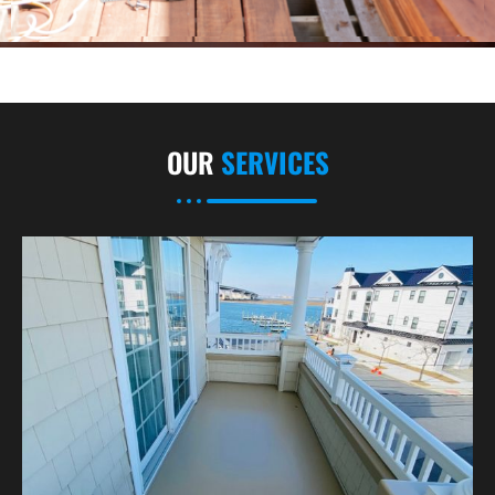
OUR
SERVICES