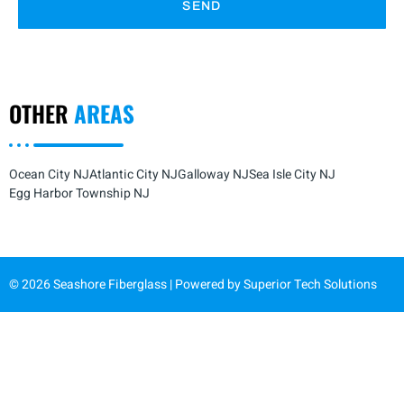
SEND
OTHER
AREAS
Ocean City NJ
Atlantic City NJ
Galloway NJ
Sea Isle City NJ
Egg Harbor Township NJ
© 2026 Seashore Fiberglass | Powered by
Superior Tech Solutions