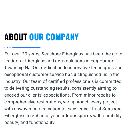
ABOUT
OUR COMPANY
For over 20 years, Seashore Fiberglass has been the go-to
leader for fiberglass and deck solutions in Egg Harbor
Township NJ. Our dedication to innovative techniques and
exceptional customer service has distinguished us in the
industry. Our team of certified professionals is committed
to delivering outstanding results, consistently aiming to
exceed our clients' expectations. From minor repairs to
comprehensive restorations, we approach every project
with unwavering dedication to excellence. Trust Seashore
Fiberglass to enhance your outdoor spaces with durability,
beauty, and functionality.