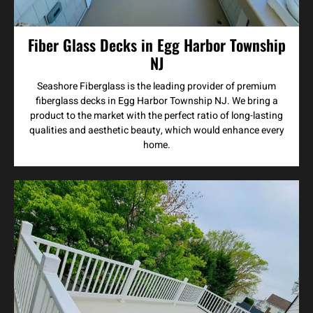
Fiber Glass Decks in Egg Harbor Township
NJ
Seashore Fiberglass is the leading provider of premium
fiberglass decks in Egg Harbor Township NJ. We bring a
product to the market with the perfect ratio of long-lasting
qualities and aesthetic beauty, which would enhance every
home.