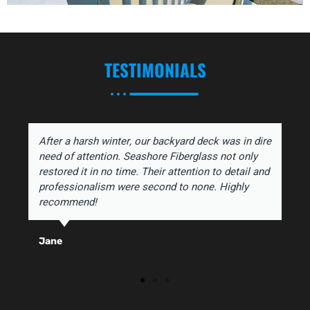
TESTIMONIALS
After a harsh winter, our backyard deck was in dire
need of attention. Seashore Fiberglass not only
restored it in no time. Their attention to detail and
professionalism were second to none. Highly
recommend!
Jane