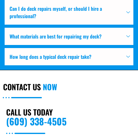
Can I do deck repairs myself, or should I hire a
professional?
What materials are best for repairing my deck?
How long does a typical deck repair take?
CONTACT US
NOW
CALL US TODAY
(609) 338-4505