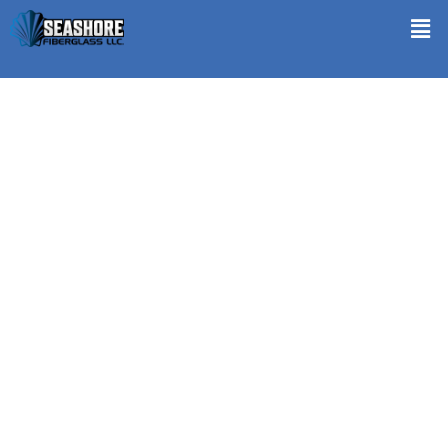
Decks Repair in Egg Harbor Township NJ
Seashore Fiberglass stands tall when it comes to Decks Repair in
Egg Harbor Township NJ. Understanding the harsh impact of
climate and wear on your outdoor spaces, we specialize in restoring
the integrity and aesthetics of your decks. Utilizing premium-
quality materials that resist weather and wear, our technicians
meticulously replace or repair damaged components. We ensure
every fix blends seamlessly with the original design. Waterproofing
and sealing techniques are applied to protect against future
damage and prolong the life of your deck. Seashore Fiberglass
transforms your deck into a durable and welcoming outdoor retreat,
enhancing both the value and enjoyment of your home.