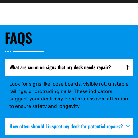
FAQS
What are common signs that my deck needs repair?
Look for signs like loose boards, visible rot, unstable
railings, or protruding nails. These indicators
suggest your deck may need professional attention
to ensure safety and longevity.
How often should I inspect my deck for potential repairs?