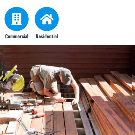
Commercial
Residential