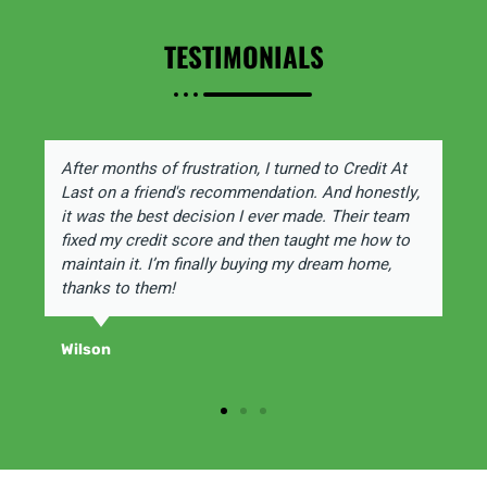
TESTIMONIALS
After months of frustration, I turned to Credit At
Last on a friend's recommendation. And honestly,
it was the best decision I ever made. Their team
fixed my credit score and then taught me how to
maintain it. I’m finally buying my dream home,
thanks to them!
Wilson