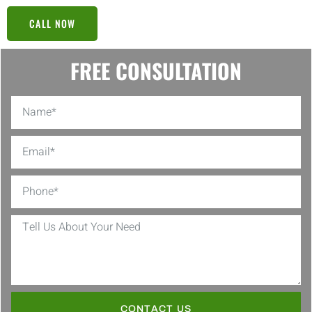
CALL NOW
FREE CONSULTATION
CONTACT US