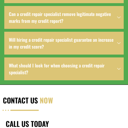
Can a credit repair specialist remove legitimate negative
marks from my credit report?
Will hiring a credit repair specialist guarantee an increase
in my credit score?
What should I look for when choosing a credit repair
specialist?
CONTACT US
NOW
CALL US TODAY