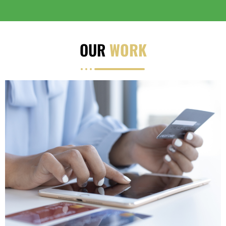
OUR
WORK