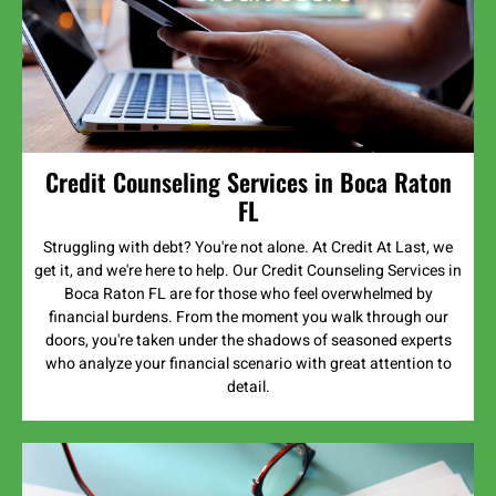
Credit Counseling Services in Boca Raton
FL
Struggling with debt? You're not alone. At Credit At Last, we
get it, and we're here to help. Our Credit Counseling Services in
Boca Raton FL are for those who feel overwhelmed by
financial burdens. From the moment you walk through our
doors, you're taken under the shadows of seasoned experts
who analyze your financial scenario with great attention to
detail.