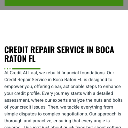
CREDIT REPAIR SERVICE IN BOCA
RATON FL
At Credit At Last, we rebuild financial foundations. Our
Credit Repair Service in Boca Raton FL is designed to
empower you, offering clear, actionable steps to enhance
your credit profile. Every journey starts with a detailed
assessment, where our experts analyze the nuts and bolts
of your credit issues. Then, we tackle everything from
simple disputes to complex negotiations. Our approach is
thorough and proactive, ensuring that every angle is
covered. This isn’t just about quick fixes but about setting