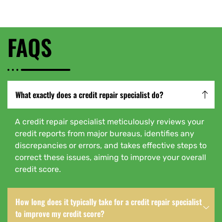
FAQS
What exactly does a credit repair specialist do?
A credit repair specialist meticulously reviews your
credit reports from major bureaus, identifies any
discrepancies or errors, and takes effective steps to
correct these issues, aiming to improve your overall
credit score.
How long does it typically take for a credit repair specialist
to improve my credit score?