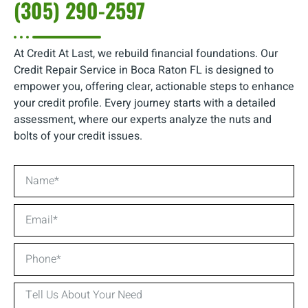
(305) 290-2597
At Credit At Last, we rebuild financial foundations. Our
Credit Repair Service in Boca Raton FL is designed to
empower you, offering clear, actionable steps to enhance
your credit profile. Every journey starts with a detailed
assessment, where our experts analyze the nuts and
bolts of your credit issues.