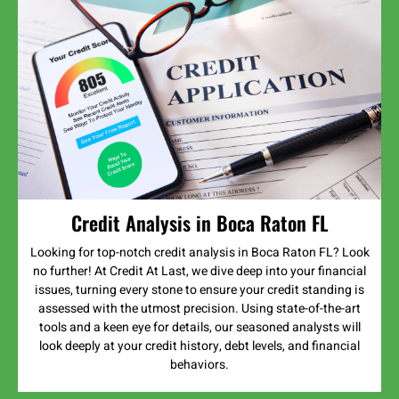
Credit Analysis in Boca Raton FL
Looking for top-notch credit analysis in Boca Raton FL? Look
no further! At Credit At Last, we dive deep into your financial
issues, turning every stone to ensure your credit standing is
assessed with the utmost precision. Using state-of-the-art
tools and a keen eye for details, our seasoned analysts will
look deeply at your credit history, debt levels, and financial
behaviors.