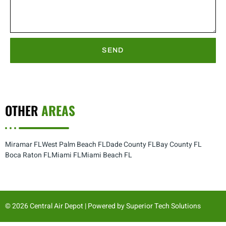
SEND
OTHER
AREAS
Miramar FL
West Palm Beach FL
Dade County FL
Bay County FL
Boca Raton FL
Miami FL
Miami Beach FL
© 2026 Central Air Depot | Powered by
Superior Tech Solutions