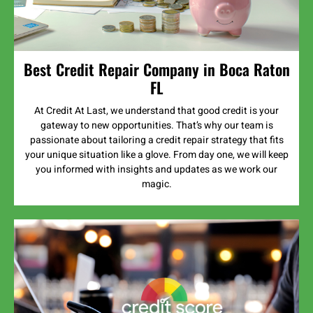
Best Credit Repair Company in Boca Raton
FL
At Credit At Last, we understand that good credit is your
gateway to new opportunities. That’s why our team is
passionate about tailoring a credit repair strategy that fits
your unique situation like a glove. From day one, we will keep
you informed with insights and updates as we work our
magic.