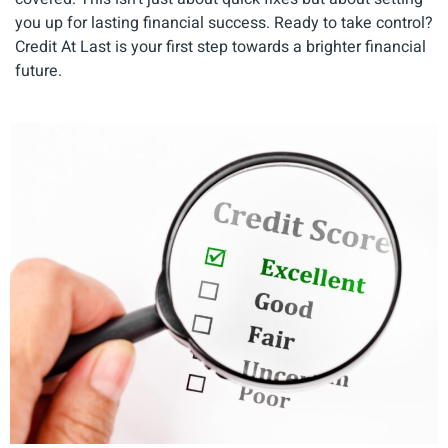
you up for lasting financial success. Ready to take control?
Credit At Last is your first step towards a brighter financial
future.