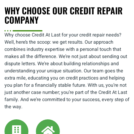
WHY CHOOSE OUR CREDIT REPAIR
COMPANY
Why choose Credit At Last for your credit repair needs?
Well, here’s the scoop: we get results. Our approach
combines industry expertise with a personal touch that
makes all the difference. We’re not just about sending out
dispute letters. We’re about building relationships and
understanding your unique situation. Our team goes the
extra mile, educating you on credit practices and helping
you plan for a financially stable future. With us, you’re not
just another case number; you’re part of the Credit At Last
family. And we’re committed to your success, every step of
the way.