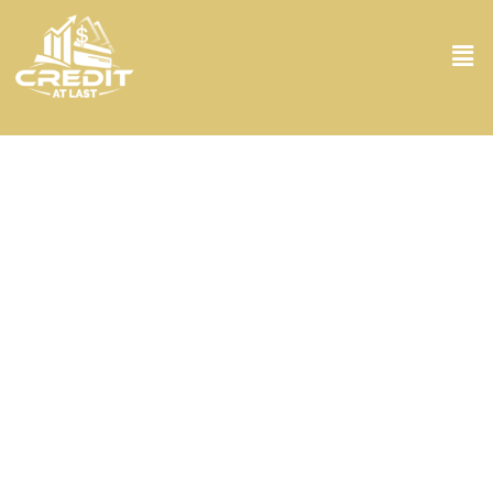
Credit Repair Specialist in Boca Raton FL
Struggling for a good credit score? Meet your new best friend at
Credit At Last, where we turn your financial issues into a win-win
situation. Our Credit Repair Specialist in Boca Raton FL dives deep
into your credit reports, fishing out errors and outdated information.
With a personal touch and a keen eye for detail, they craft
strategies that are tailored just for you, not just in Boca Raton FL
but tailored to your life’s unique twists and turns. No matter what
we are always on your side to get your credit score back on track.
Let our specialists at Credit At Last show you the way forward.