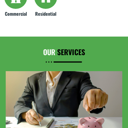
Commercial
Residential
OUR
SERVICES