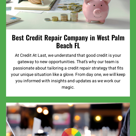
Best Credit Repair Company in West Palm
Beach FL
At Credit At Last, we understand that good credit is your
gateway to new opportunities. That’s why our team is
passionate about tailoring a credit repair strategy that fits
your unique situation like a glove. From day one, we will keep
you informed with insights and updates as we work our
magic.