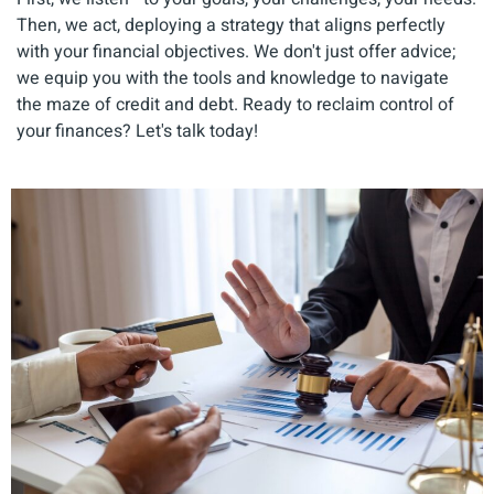
Then, we act, deploying a strategy that aligns perfectly
with your financial objectives. We don't just offer advice;
we equip you with the tools and knowledge to navigate
the maze of credit and debt. Ready to reclaim control of
your finances? Let's talk today!