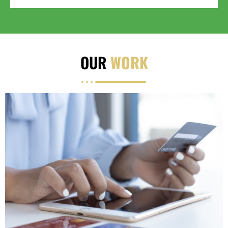
OUR
WORK