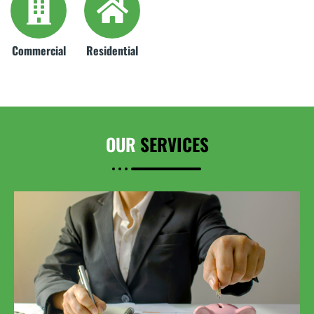
Commercial
Residential
OUR
SERVICES