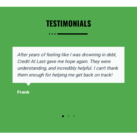
TESTIMONIALS
After years of feeling like I was drowning in debt,
Credit At Last gave me hope again. They were
understanding, and incredibly helpful. I can't thank
them enough for helping me get back on track!
Frank