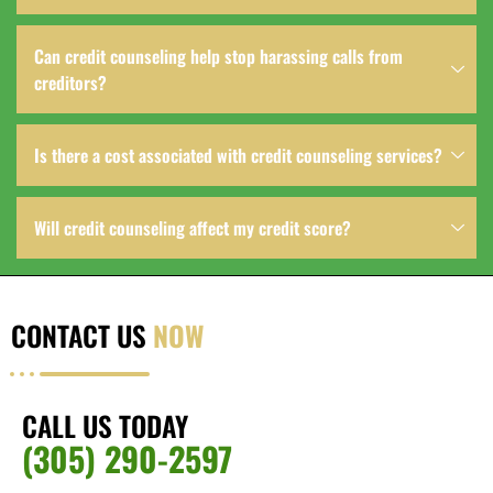
Can credit counseling help stop harassing calls from
creditors?
Is there a cost associated with credit counseling services?
Will credit counseling affect my credit score?
CONTACT US
NOW
CALL US TODAY
(305) 290-2597