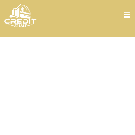
Credit Counseling Services in West Palm
Beach FL
Struggling with debt? You’re not alone. At Credit At Last, we get it,
and we’re here to help. Our Credit Counseling Services in West Palm
Beach FL are for those who feel overwhelmed by financial
burdens. From the moment you walk through our doors, you’re
taken under the shadows of seasoned experts who analyze your
financial scenario with great attention to detail. We don’t just skim
the surface; we dive deep. Armed with the latest tools and a
compassionate approach, we craft personalized plans tailored to
your unique situation. Whether it’s negotiating lower interest rates