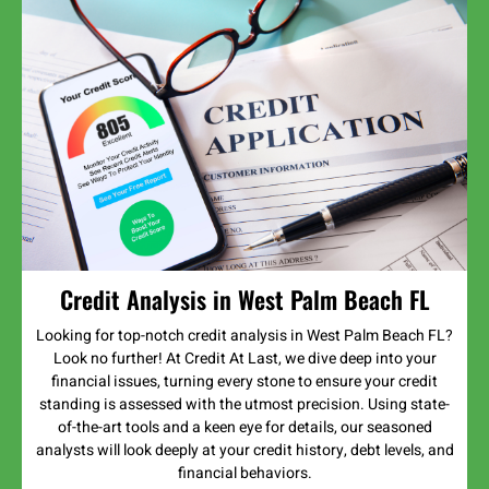
Credit Analysis in West Palm Beach FL
Looking for top-notch credit analysis in West Palm Beach FL?
Look no further! At Credit At Last, we dive deep into your
financial issues, turning every stone to ensure your credit
standing is assessed with the utmost precision. Using state-
of-the-art tools and a keen eye for details, our seasoned
analysts will look deeply at your credit history, debt levels, and
financial behaviors.