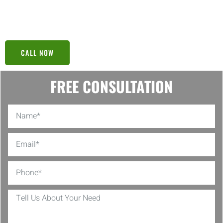
or setting up manageable payment plans, our team ensures every
step we take is a step toward your financial freedom.
CALL NOW
FREE CONSULTATION