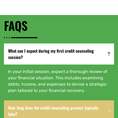
FAQS
What can I expect during my first credit counseling
session?
In your initial session, expect a thorough review of
your financial situation. This includes examining
debts, income, and expenses to devise a strategic
plan tailored to your financial recovery.
How long does the credit counseling process typically
take?