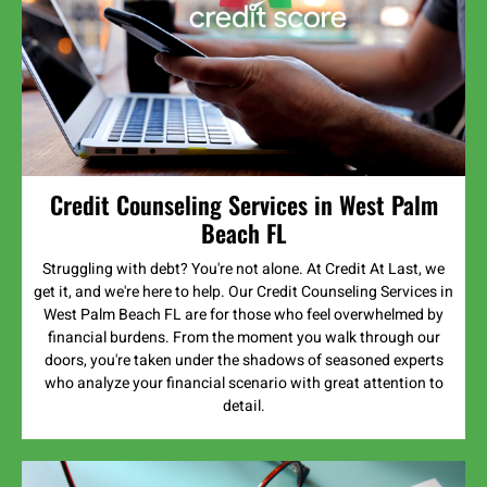
Credit Counseling Services in West Palm
Beach FL
Struggling with debt? You're not alone. At Credit At Last, we
get it, and we're here to help. Our Credit Counseling Services in
West Palm Beach FL are for those who feel overwhelmed by
financial burdens. From the moment you walk through our
doors, you're taken under the shadows of seasoned experts
who analyze your financial scenario with great attention to
detail.