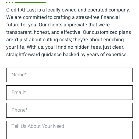
Credit At Last is a locally owned and operated company.
We are committed to crafting a stress-free financial
future for you. Our clients appreciate that we’re
transparent, honest, and effective. Our customized plans
aren't just about cutting costs; they're about enriching
your life. With us, you’ll find no hidden fees, just clear,
straightforward guidance backed by years of expertise.