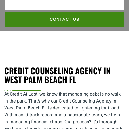
CONTACT US
CREDIT COUNSELING AGENCY IN
WEST PALM BEACH FL
At Credit At Last, we know that managing debt is no walk
in the park. That’s why our Credit Counseling Agency in
West Palm Beach FL is dedicated to lightening that load.
With a solid track record and a passionate team, we help
in managing financial chaos. Our process? It's thorough.
First, we listen—to your goals, your challenges, your needs.