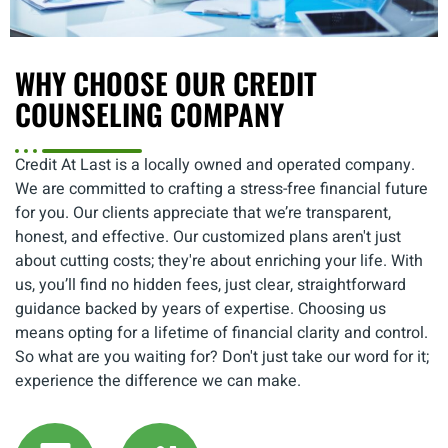
WHY CHOOSE OUR CREDIT
COUNSELING COMPANY
Credit At Last is a locally owned and operated company.
We are committed to crafting a stress-free financial future
for you. Our clients appreciate that we’re transparent,
honest, and effective. Our customized plans aren't just
about cutting costs; they're about enriching your life. With
us, you’ll find no hidden fees, just clear, straightforward
guidance backed by years of expertise. Choosing us
means opting for a lifetime of financial clarity and control.
So what are you waiting for? Don't just take our word for it;
experience the difference we can make.