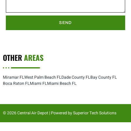
SEND
OTHER
AREAS
Miramar FL
West Palm Beach FL
Dade County FL
Bay County FL
Boca Raton FL
Miami FL
Miami Beach FL
© 2026 Central Air Depot | Powered by
Superior Tech Solutions