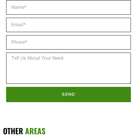
SEND
OTHER
AREAS