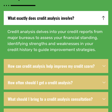
What exactly does credit analysis involve?
Credit analysis delves into your credit reports from
major bureaus to assess your financial standing,
identifying strengths and weaknesses in your
credit history to guide improvement strategies.
How can credit analysis help improve my credit score?
How often should I get a credit analysis?
What should I bring to a credit analysis consultation?