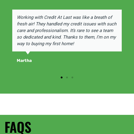
Working with Credit At Last was like a breath of
fresh air! They handled my credit issues with such
care and professionalism. It’s rare to see a team
so dedicated and kind. Thanks to them, I’m on my
way to buying my first home!
Martha
FAQS