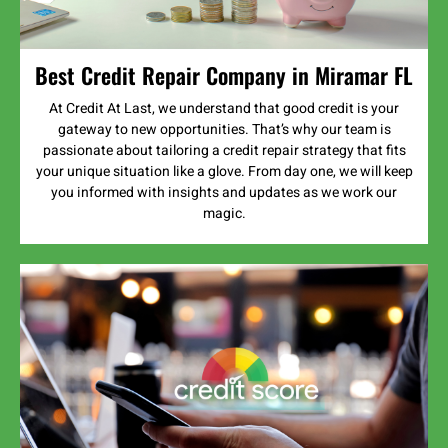
Best Credit Repair Company in Miramar FL
At Credit At Last, we understand that good credit is your
gateway to new opportunities. That’s why our team is
passionate about tailoring a credit repair strategy that fits
your unique situation like a glove. From day one, we will keep
you informed with insights and updates as we work our
magic.