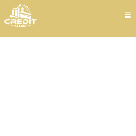
Credit Analysis in Miramar FL
Looking for top-notch credit analysis in Miramar FL? Look no
further! At Credit At Last, we dive deep into your financial issues,
turning every stone to ensure your credit standing is assessed with
the utmost precision. Using state-of-the-art tools and a keen eye
for details, our seasoned analysts will look deeply at your credit
history, debt levels, and financial behaviors. Our goal? To arm you
with a clear understanding of where you stand and then how you
can improve. So, if you’re eyeing that dream home or just want to
polish your credit score, we’re here to make it happen.