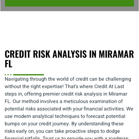
CREDIT RISK ANALYSIS IN MIRAMAR
FL
Navigating through the world of credit can be challenging
without the right expertise! That's where Credit At Last
steps in, offering premier credit risk analysis in Miramar
FL. Our method involves a meticulous examination of
potential risks associated with your financial activities. We
use modern analytical techniques to forecast potential
bumps on your credit journey. By understanding these
risks early on, you can take proactive steps to dodge
financial pitfalls. Trust us to provide you with a roadmap