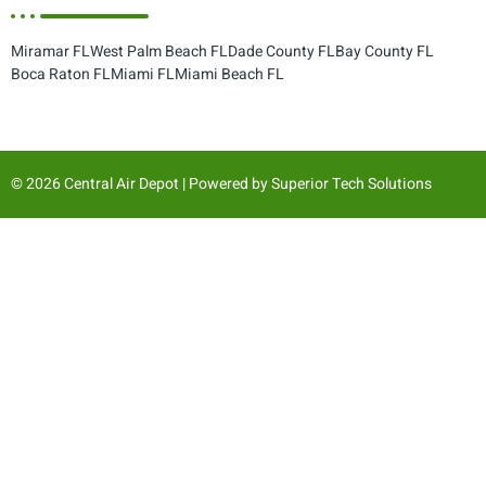
Miramar FL
West Palm Beach FL
Dade County FL
Bay County FL
Boca Raton FL
Miami FL
Miami Beach FL
© 2026 Central Air Depot | Powered by
Superior Tech Solutions