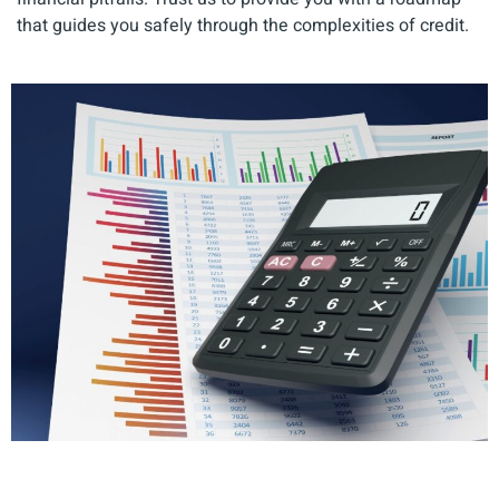
that guides you safely through the complexities of credit.