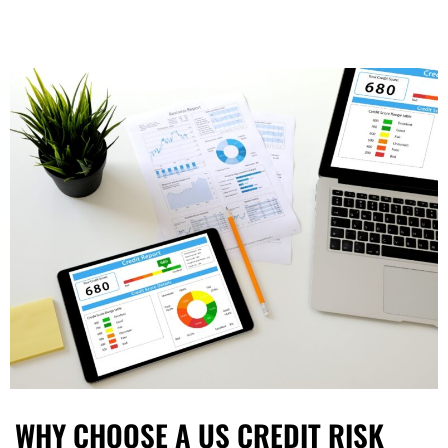
WHY CHOOSE A US CREDIT RISK