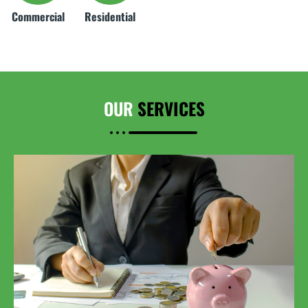
Commercial
Residential
OUR
SERVICES