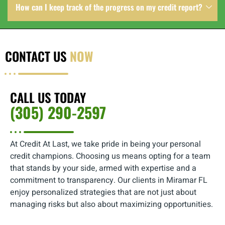
How can I keep track of the progress on my credit report?
CONTACT US
NOW
CALL US TODAY
(305) 290-2597
At Credit At Last, we take pride in being your personal
credit champions. Choosing us means opting for a team
that stands by your side, armed with expertise and a
commitment to transparency. Our clients in Miramar FL
enjoy personalized strategies that are not just about
managing risks but also about maximizing opportunities.