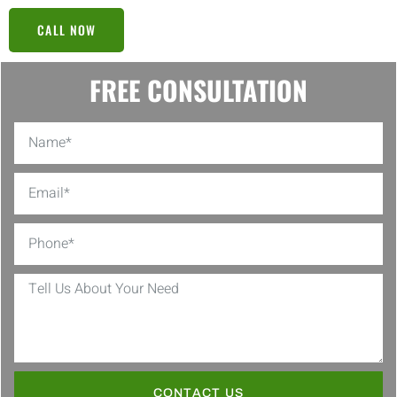
CALL NOW
FREE CONSULTATION
CONTACT US