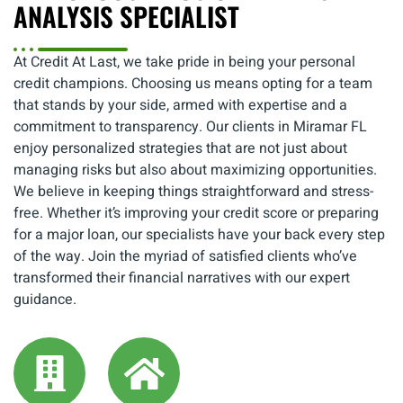
ANALYSIS SPECIALIST
At Credit At Last, we take pride in being your personal
credit champions. Choosing us means opting for a team
that stands by your side, armed with expertise and a
commitment to transparency. Our clients in Miramar FL
enjoy personalized strategies that are not just about
managing risks but also about maximizing opportunities.
We believe in keeping things straightforward and stress-
free. Whether it’s improving your credit score or preparing
for a major loan, our specialists have your back every step
of the way. Join the myriad of satisfied clients who’ve
transformed their financial narratives with our expert
guidance.