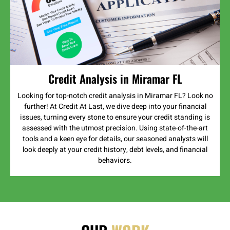
Credit Analysis in Miramar FL
Looking for top-notch credit analysis in Miramar FL? Look no
further! At Credit At Last, we dive deep into your financial
issues, turning every stone to ensure your credit standing is
assessed with the utmost precision. Using state-of-the-art
tools and a keen eye for details, our seasoned analysts will
look deeply at your credit history, debt levels, and financial
behaviors.