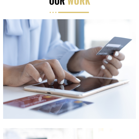
OUR
WORK