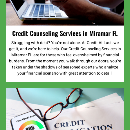
Credit Counseling Services in Miramar FL
Struggling with debt? You're not alone. At Credit At Last, we
get it, and we're here to help. Our Credit Counseling Services in
Miramar FL are for those who feel overwhelmed by financial
burdens. From the moment you walk through our doors, you're
taken under the shadows of seasoned experts who analyze
your financial scenario with great attention to detail.