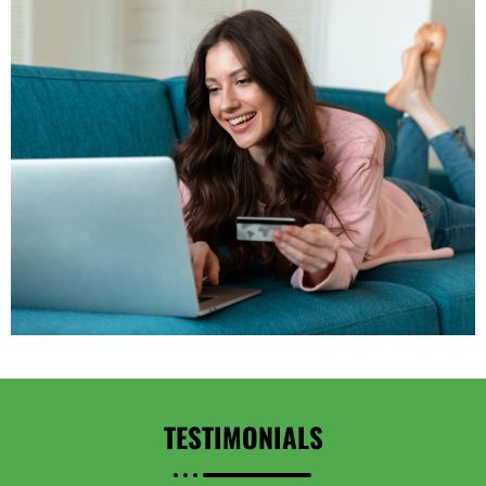
TESTIMONIALS