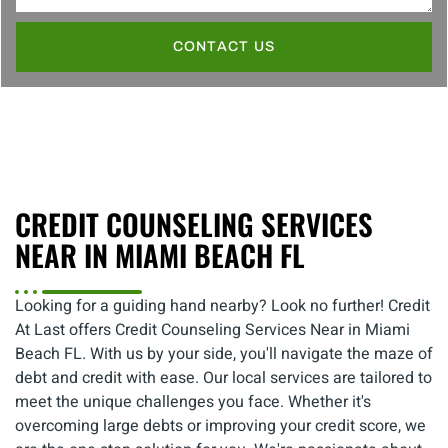
CONTACT US
CREDIT COUNSELING SERVICES
NEAR IN MIAMI BEACH FL
Looking for a guiding hand nearby? Look no further! Credit
At Last offers Credit Counseling Services Near in Miami
Beach FL. With us by your side, you'll navigate the maze of
debt and credit with ease. Our local services are tailored to
meet the unique challenges you face. Whether it's
overcoming large debts or improving your credit score, we