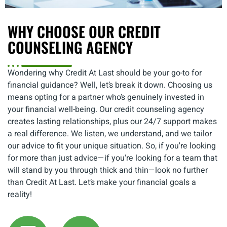
WHY CHOOSE OUR CREDIT
COUNSELING AGENCY
Wondering why Credit At Last should be your go-to for
financial guidance? Well, let’s break it down. Choosing us
means opting for a partner who’s genuinely invested in
your financial well-being. Our credit counseling agency
creates lasting relationships, plus our 24/7 support makes
a real difference. We listen, we understand, and we tailor
our advice to fit your unique situation. So, if you're looking
for more than just advice—if you're looking for a team that
will stand by you through thick and thin—look no further
than Credit At Last. Let’s make your financial goals a
reality!