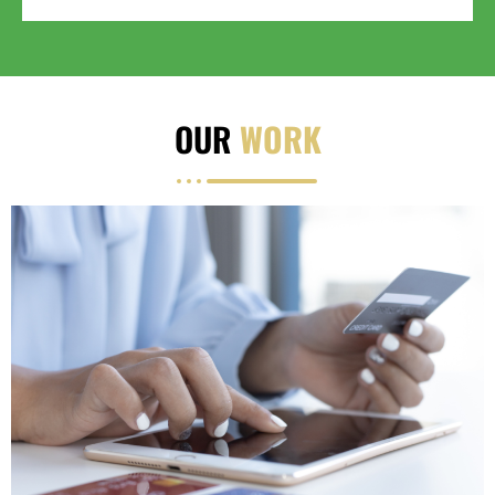
OUR
WORK