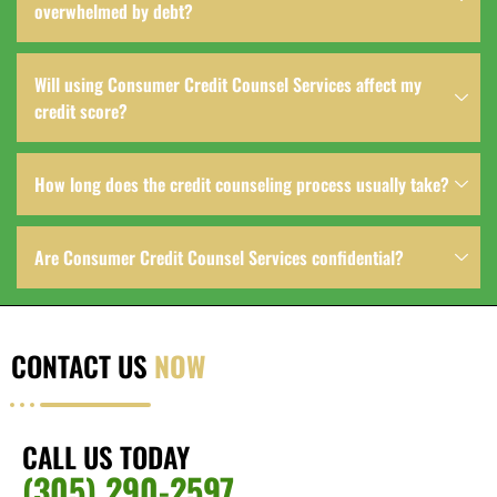
overwhelmed by debt?
Will using Consumer Credit Counsel Services affect my
credit score?
How long does the credit counseling process usually take?
Are Consumer Credit Counsel Services confidential?
CONTACT US
NOW
CALL US TODAY
(305) 290-2597