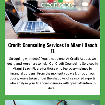
Credit Counseling Services in Miami Beach
FL
Struggling with debt? You're not alone. At Credit At Last, we
get it, and we're here to help. Our Credit Counseling Services in
Miami Beach FL are for those who feel overwhelmed by
financial burdens. From the moment you walk through our
doors, you're taken under the shadows of seasoned experts
who analyze your financial scenario with great attention to
detail.