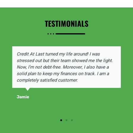
TESTIMONIALS
Credit At Last turned my life around! I was
stressed out but their team showed me the light.
Now, I’m not debt-free. Moreover, I also have a
solid plan to keep my finances on track. I am a
completely satisfied customer.
Jamie