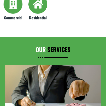
Commercial
Residential
OUR
SERVICES