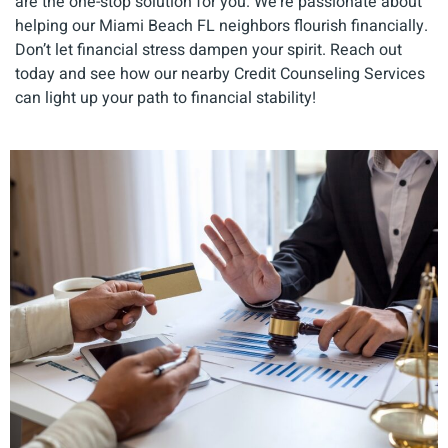
are the one-stop solution for you. We're passionate about
helping our Miami Beach FL neighbors flourish financially.
Don’t let financial stress dampen your spirit. Reach out
today and see how our nearby Credit Counseling Services
can light up your path to financial stability!