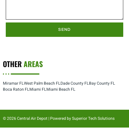
SEND
OTHER
AREAS
Miramar FL
West Palm Beach FL
Dade County FL
Bay County FL
Boca Raton FL
Miami FL
Miami Beach FL
© 2026 Central Air Depot | Powered by
Superior Tech Solutions