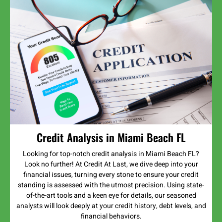
Credit Analysis in Miami Beach FL
Looking for top-notch credit analysis in Miami Beach FL?
Look no further! At Credit At Last, we dive deep into your
financial issues, turning every stone to ensure your credit
standing is assessed with the utmost precision. Using state-
of-the-art tools and a keen eye for details, our seasoned
analysts will look deeply at your credit history, debt levels, and
financial behaviors.