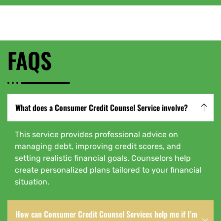
FAQS
What does a Consumer Credit Counsel Service involve?
This service provides professional advice on
managing debt, improving credit scores, and
setting realistic financial goals. Counselors help
create personalized plans tailored to your financial
situation.
How can Consumer Credit Counsel Services help me if I’m