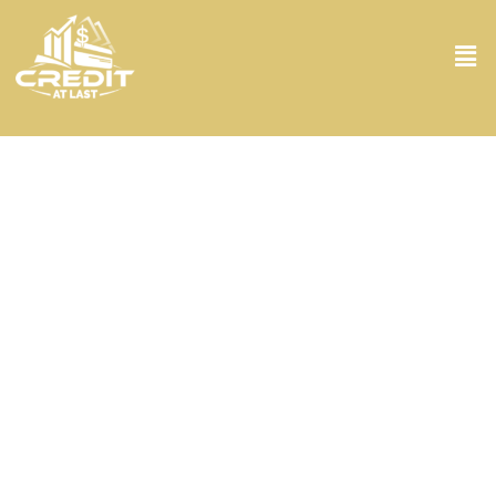
Consumer Credit Counsel Service in
Miami Beach FL
Stuck in a financial bind? Don’t worry because Credit At Last
handles it all! Our Consumer Credit Counsel Service in Miami Beach
FL is designed to give you the fresh start you’ve been looking for.
With personalized guidance, you’ll not only understand your
financial situation but also learn how to manage and improve it.
You’ll gain invaluable insights into budgeting, dealing with debt, and
understanding your credit score. Our team is committed to
empowering you with the knowledge you need to take control of
your finances. Plus, the peace of mind that comes from having a