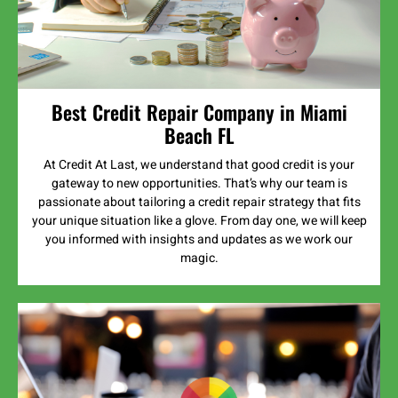
Best Credit Repair Company in Miami
Beach FL
At Credit At Last, we understand that good credit is your
gateway to new opportunities. That’s why our team is
passionate about tailoring a credit repair strategy that fits
your unique situation like a glove. From day one, we will keep
you informed with insights and updates as we work our
magic.