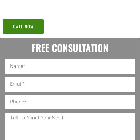
solid plan can’t be beaten!
CALL NOW
FREE CONSULTATION