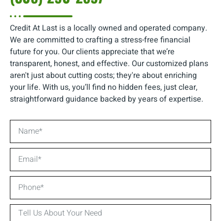
Credit At Last is a locally owned and operated company.
We are committed to crafting a stress-free financial
future for you. Our clients appreciate that we’re
transparent, honest, and effective. Our customized plans
aren't just about cutting costs; they're about enriching
your life. With us, you’ll find no hidden fees, just clear,
straightforward guidance backed by years of expertise.