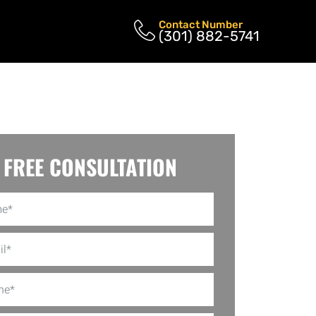
Contact Number
(301) 882-5741
FREE CONSULTATION