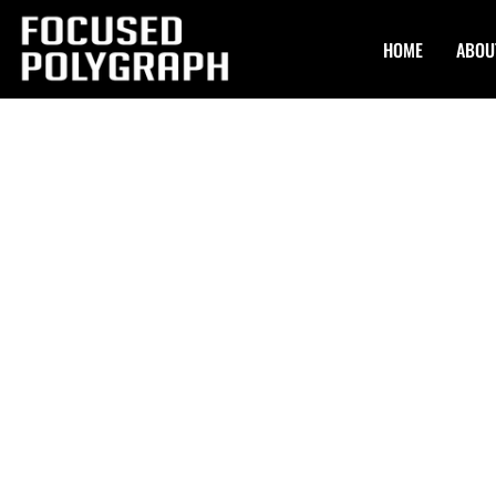
HOME
ABOU
Confidential Po
Exams in Rockv
Focused Polygraph offers top-tier and Confidential Polygr
certified polygraph examiners bring years of experience. 
methods validated by science, we ensure accurate results
standard of confidentiality. Our team comprises industry 