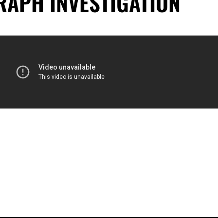
RAPH INVESTIGATION