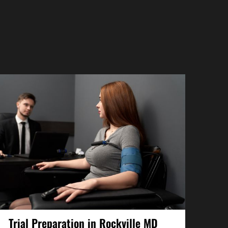
Trial Preparation in Rockville MD