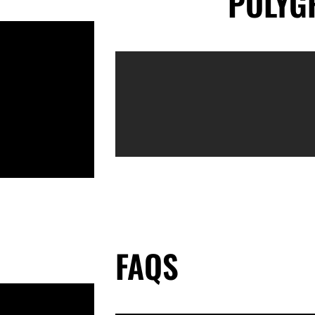
POLYG
FAQS