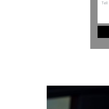
 employment screening, or personal
y. So, if you’re wrestling with
. Here, your secrets are safe, and