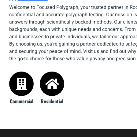
Welcome to Focused Polygraph, your trusted partner in Roc
confidential and accurate polygraph testing. Our mission is 
answers through scientifically backed methods. Our client
backgrounds, each with unique needs and concerns. From 
and businesses to private individuals, we tailor our approa
By choosing us, you're gaining a partner dedicated to safe
and securing your peace of mind. Visit us and find out wh
the go-to choice for those who value privacy and precision
Commercial
Residential