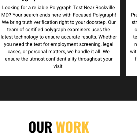
Looking for a reliable Polygraph Test Near Rockville
MD? Your search ends here with Focused Polygraph!
Pr
We bring truth verification right to your doorstep. Our
st
team of certified polygraph examiners uses the
c
latest technology to ensure accurate results. Whether
t
you need the test for employment screening, legal
n
cases, or personal matters, we handle it all. We
wit
ensure the utmost confidentiality throughout your
f
visit.
OUR
WORK