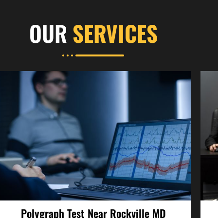
OUR
SERVICES
Polygraph Test Near Rockville MD