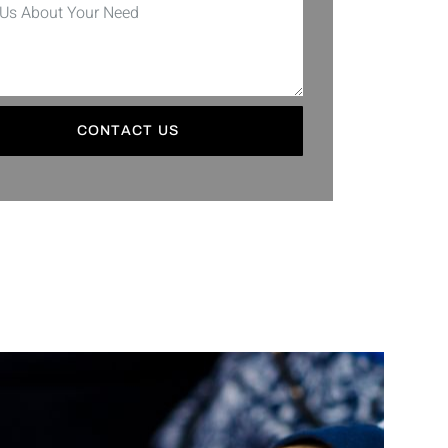
CONTACT US