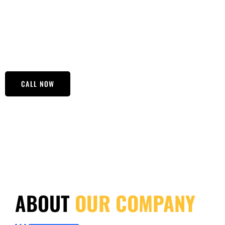
transparency. Whether you’re dealing with legal matters,
issues, our team is here to support you every step of the wa
uncertainties and need answers, turn to Focused Polygraph
your results are reliable.
CALL NOW
ABOUT
OUR COMPANY