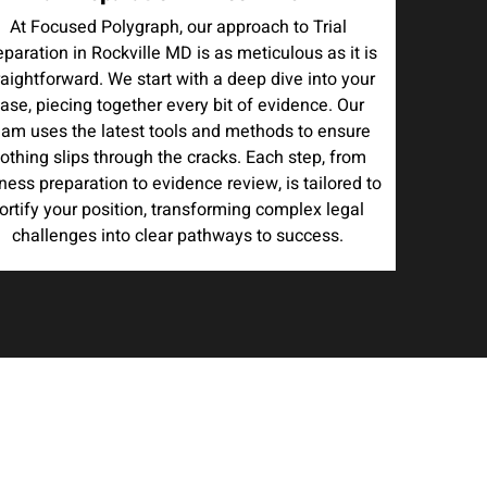
At Focused Polygraph, our approach to Trial
eparation in Rockville MD is as meticulous as it is
raightforward. We start with a deep dive into your
ase, piecing together every bit of evidence. Our
eam uses the latest tools and methods to ensure
othing slips through the cracks. Each step, from
ness preparation to evidence review, is tailored to
ortify your position, transforming complex legal
challenges into clear pathways to success.