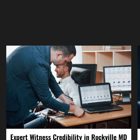
Expert Witness Credibility in Rockville MD