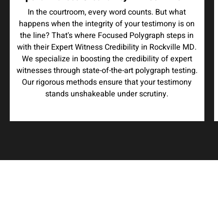
In the courtroom, every word counts. But what
happens when the integrity of your testimony is on
the line? That's where Focused Polygraph steps in
with their Expert Witness Credibility in Rockville MD.
We specialize in boosting the credibility of expert
witnesses through state-of-the-art polygraph testing.
Our rigorous methods ensure that your testimony
stands unshakeable under scrutiny.