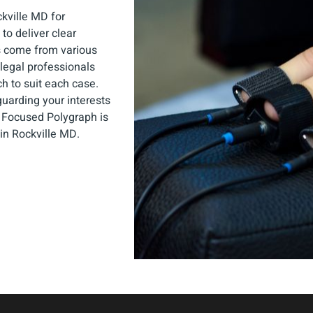
kville MD for
to deliver clear
s come from various
legal professionals
ch to suit each case.
guarding your interests
y Focused Polygraph is
 in Rockville MD.