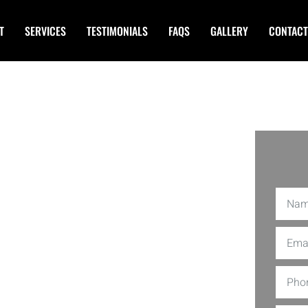
T
SERVICES
TESTIMONIALS
FAQS
GALLERY
CONTACT
lygraph
ille MD
aph Exams in Rockville MD. Our
Using the latest technology and
 while maintaining the highest
veterans passionate about truth and