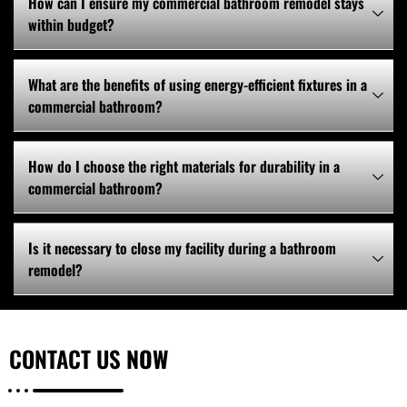
How can I ensure my commercial bathroom remodel stays
within budget?
What are the benefits of using energy-efficient fixtures in a
commercial bathroom?
How do I choose the right materials for durability in a
commercial bathroom?
Is it necessary to close my facility during a bathroom
remodel?
CONTACT US
NOW