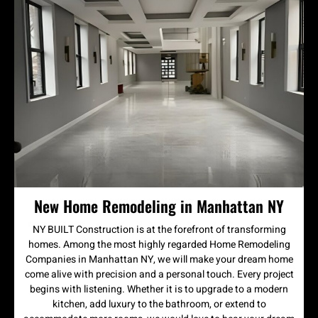
New Home Remodeling in Manhattan NY
NY BUILT Construction is at the forefront of transforming
homes. Among the most highly regarded Home Remodeling
Companies in Manhattan NY, we will make your dream home
come alive with precision and a personal touch. Every project
begins with listening. Whether it is to upgrade to a modern
kitchen, add luxury to the bathroom, or extend to