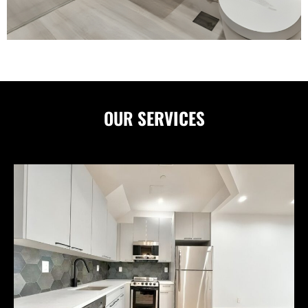
OUR
SERVICES