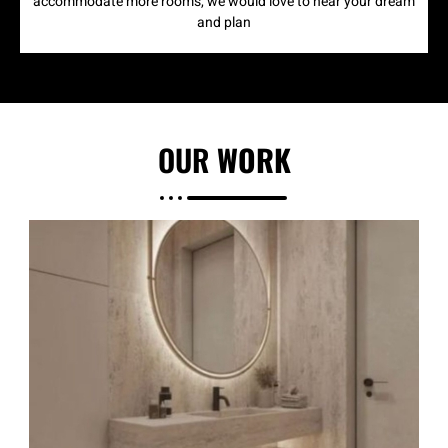
accommodate more rooms, we would love to hear your dream
and plan
OUR
WORK