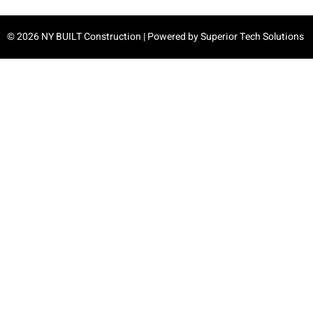
© 2026 NY BUILT Construction | Powered by
Superior Tech Solutions