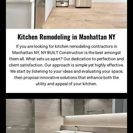
Kitchen Remodeling in Manhattan NY
If you are looking for kitchen remodeling contractors in
Manhattan NY, NY BUILT Construction is the best amongst
them all. What sets us apart? Our dedication to perfection and
client satisfaction. Our approach is simple yet highly effective.
We start by listening to your ideas and evaluating your space,
then propose innovative solutions that enhance both the
utility and appeal of your kitchen.