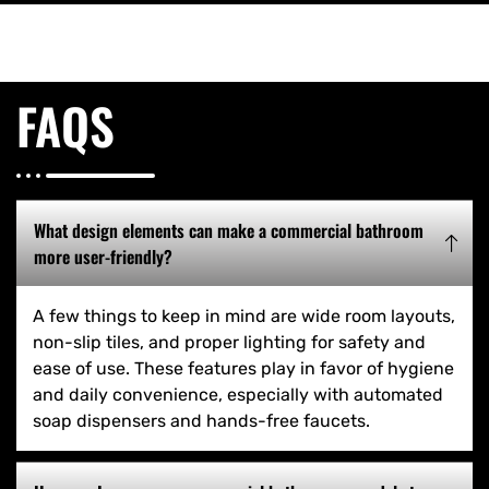
FAQS
What design elements can make a commercial bathroom
more user-friendly?
A few things to keep in mind are wide room layouts,
non-slip tiles, and proper lighting for safety and
ease of use. These features play in favor of hygiene
and daily convenience, especially with automated
soap dispensers and hands-free faucets.