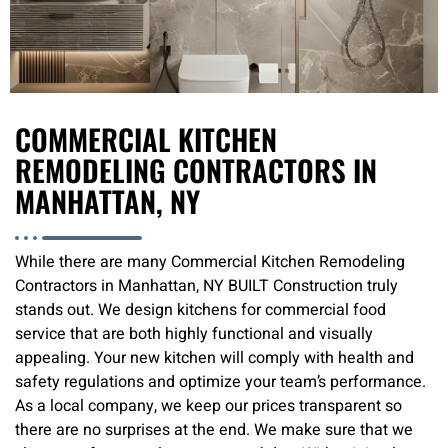
COMMERCIAL KITCHEN
REMODELING CONTRACTORS IN
MANHATTAN, NY
While there are many Commercial Kitchen Remodeling
Contractors in Manhattan, NY BUILT Construction truly
stands out. We design kitchens for commercial food
service that are both highly functional and visually
appealing. Your new kitchen will comply with health and
safety regulations and optimize your team’s performance.
As a local company, we keep our prices transparent so
there are no surprises at the end. We make sure that we