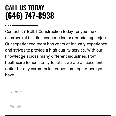
CALL US TODAY
(646) 747-8938
Contact NY BUILT Construction today for your next
commercial building construction or remodeling project.
Our experienced team has years of industry experience
and strives to provide a high-quality service. With our
knowledge across many different industries, from
healthcare to hospitality to retail, we are an excellent
outlet for any commercial renovation requirement you
have.