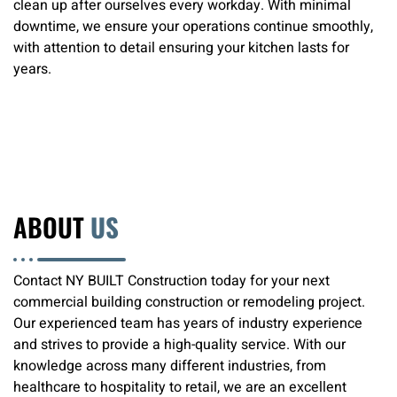
clean up after ourselves every workday. With minimal
downtime, we ensure your operations continue smoothly,
with attention to detail ensuring your kitchen lasts for
years.
ABOUT
US
Contact NY BUILT Construction today for your next
commercial building construction or remodeling project.
Our experienced team has years of industry experience
and strives to provide a high-quality service. With our
knowledge across many different industries, from
healthcare to hospitality to retail, we are an excellent