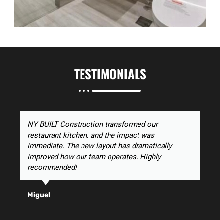
TESTIMONIALS
NY BUILT Construction transformed our
restaurant kitchen, and the impact was
immediate. The new layout has dramatically
improved how our team operates. Highly
recommended!
Miguel