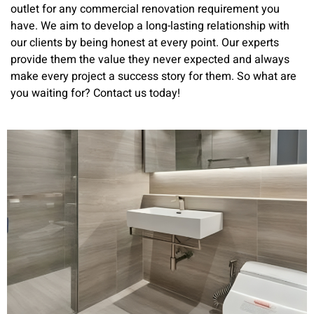
outlet for any commercial renovation requirement you
have. We aim to develop a long-lasting relationship with
our clients by being honest at every point. Our experts
provide them the value they never expected and always
make every project a success story for them. So what are
you waiting for? Contact us today!