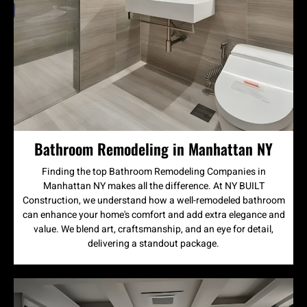
Bathroom Remodeling in Manhattan NY
Finding the top Bathroom Remodeling Companies in
Manhattan NY makes all the difference. At NY BUILT
Construction, we understand how a well-remodeled bathroom
can enhance your home's comfort and add extra elegance and
value. We blend art, craftsmanship, and an eye for detail,
delivering a standout package.