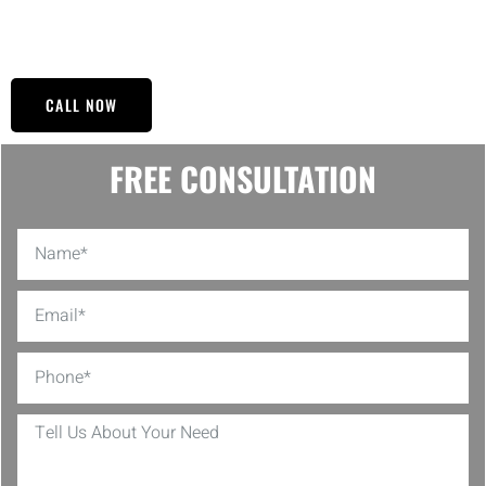
So contact our specialists and see the NY BUILT Construction
difference.
CALL NOW
FREE CONSULTATION