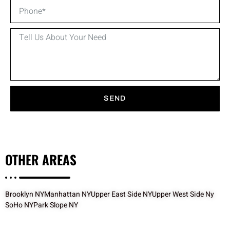
SEND
OTHER
AREAS
Brooklyn NY
Manhattan NY
Upper East Side NY
Upper West Side Ny
SoHo NY
Park Slope NY