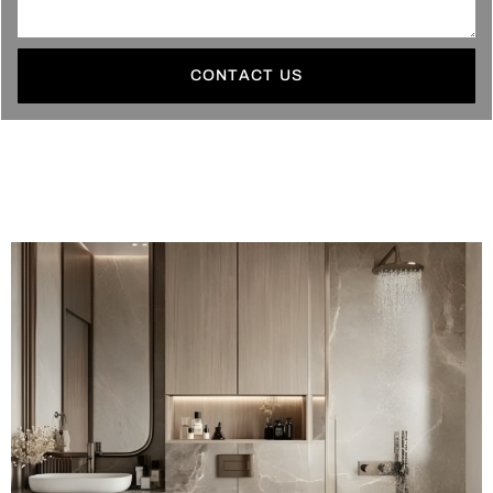
CONTACT US