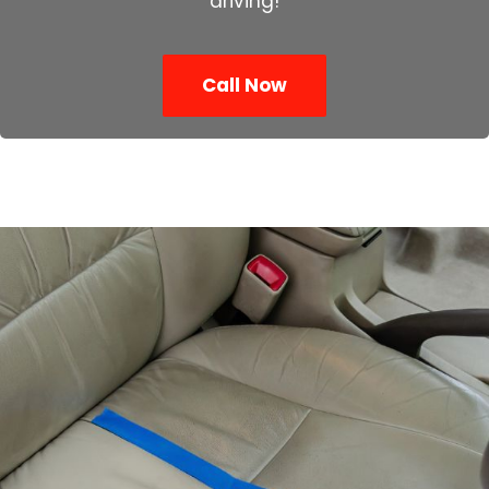
driving!
Call Now