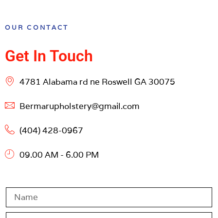
OUR CONTACT
Get In Touch
4781 Alabama rd ne Roswell GA 30075
Bermarupholstery@gmail.com
(404) 428-0967
09.00 AM - 6.00 PM