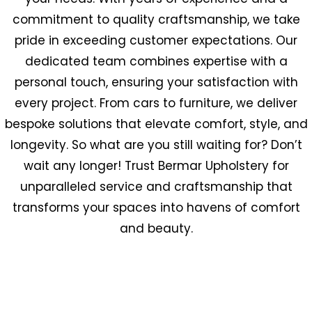
commitment to quality craftsmanship, we take
pride in exceeding customer expectations. Our
dedicated team combines expertise with a
personal touch, ensuring your satisfaction with
every project. From cars to furniture, we deliver
bespoke solutions that elevate comfort, style, and
longevity. So what are you still waiting for? Don’t
wait any longer! Trust Bermar Upholstery for
unparalleled service and craftsmanship that
transforms your spaces into havens of comfort
and beauty.