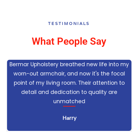
TESTIMONIALS
What People Say
Bermar Upholstery breathed new life into my
worn-out armchair, and now it's the focal
e
point of my living room. Their attention to
detail and dedication to quality are
unmatched
Harry