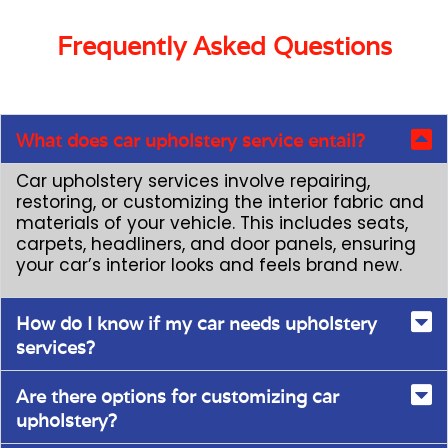
Frequently Asked Questions
What does car upholstery service entail?
Car upholstery services involve repairing,
restoring, or customizing the interior fabric and
materials of your vehicle. This includes seats,
carpets, headliners, and door panels, ensuring
your car’s interior looks and feels brand new.
How do I know if my car needs upholstery
services?
Are there options for customizing car
upholstery?