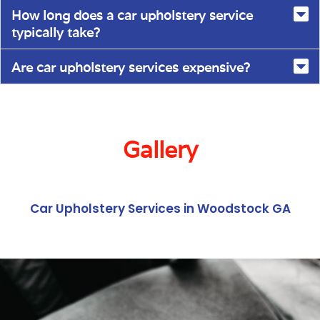
How long does a car upholstery service
typically take?
Are car upholstery services expensive?
Gallery
Car Upholstery Services in Woodstock GA