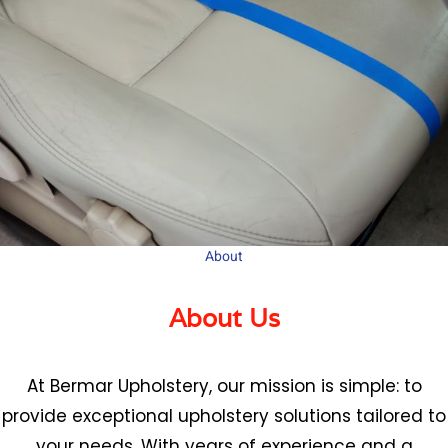
About
About Us
At Bermar Upholstery, our mission is simple: to
provide exceptional upholstery solutions tailored to
your needs. With years of experience and a