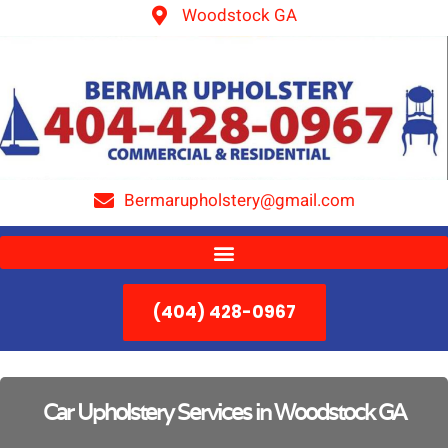
Woodstock GA
Bermarupholstery@gmail.com
(404) 428-0967
Car Upholstery Services in Woodstock GA