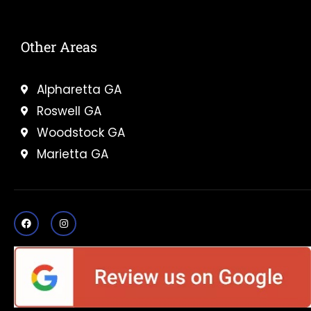
Other Areas
Alpharetta GA
Roswell GA
Woodstock GA
Marietta GA