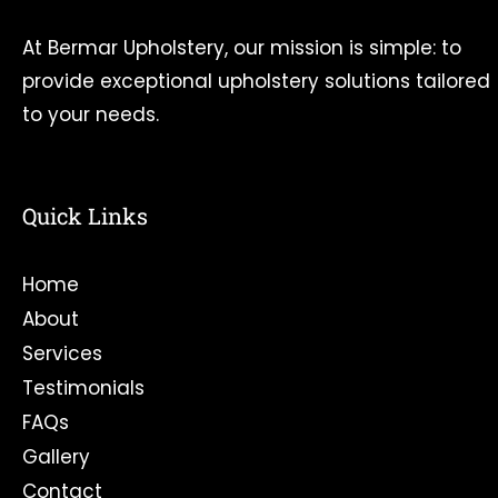
At Bermar Upholstery, our mission is simple: to
provide exceptional upholstery solutions tailored
to your needs.
Quick Links
Home
About
Services
Testimonials
FAQs
Gallery
Contact