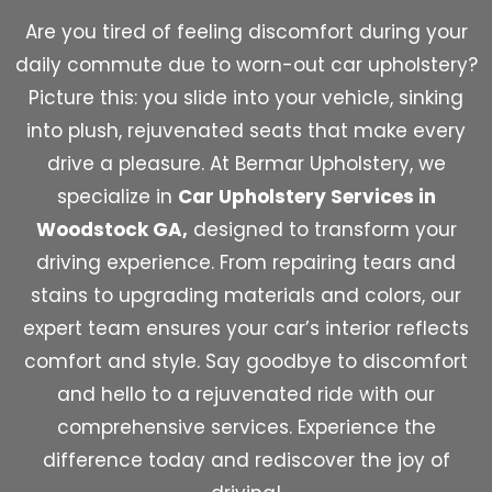
Are you tired of feeling discomfort during your
daily commute due to worn-out car upholstery?
Picture this: you slide into your vehicle, sinking
into plush, rejuvenated seats that make every
drive a pleasure. At Bermar Upholstery, we
specialize in
Car Upholstery Services in
Woodstock GA,
designed to transform your
driving experience. From repairing tears and
stains to upgrading materials and colors, our
expert team ensures your car’s interior reflects
comfort and style. Say goodbye to discomfort
and hello to a rejuvenated ride with our
comprehensive services. Experience the
difference today and rediscover the joy of