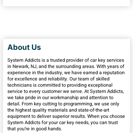
About Us
System Addicts is a trusted provider of car key services
in Newark, NJ, and the surrounding areas. With years of
experience in the industry, we have earned a reputation
for excellence and reliability. Our team of skilled
technicians is committed to providing exceptional
service to every customer we serve. At System Addicts,
we take pride in our workmanship and attention to
detail. From key cutting to programming, we use only
the highest quality materials and state-of-the-art
equipment to deliver superior results. When you choose
System Addicts for your car key needs, you can trust
that you’re in good hands.