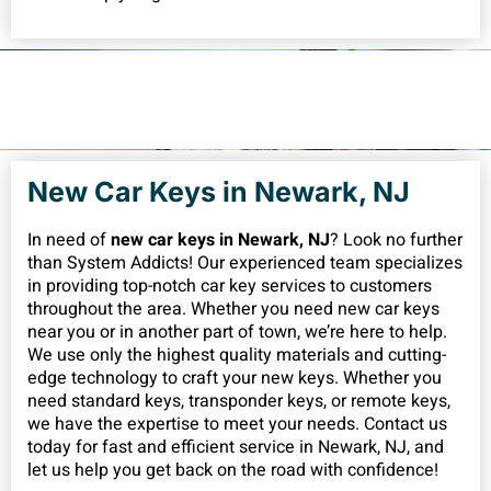
New Car Keys in Newark, NJ
In need of
new car keys in Newark, NJ
? Look no further
than System Addicts! Our experienced team specializes
in providing top-notch car key services to customers
throughout the area. Whether you need new car keys
near you or in another part of town, we’re here to help.
We use only the highest quality materials and cutting-
edge technology to craft your new keys. Whether you
need standard keys, transponder keys, or remote keys,
we have the expertise to meet your needs. Contact us
today for fast and efficient service in Newark, NJ, and
let us help you get back on the road with confidence!