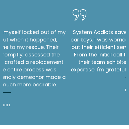
s in
I never thought I'd find myself locked out 
Within
car in Newark, NJ, but when it happened
hand,
System Addicts came to my rescue. The
ssed.
technician arrived promptly, assessed t
 the
situation, and skillfully crafted a replace
key on the spot. The entire process wa
seamless, and their friendly demeanor ma
stressful situation much more bearable
PHILL