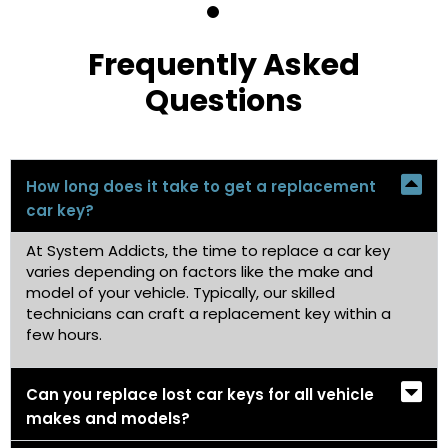
Frequently Asked
Questions
How long does it take to get a replacement
car key?
At System Addicts, the time to replace a car key
varies depending on factors like the make and
model of your vehicle. Typically, our skilled
technicians can craft a replacement key within a
few hours.
Can you replace lost car keys for all vehicle
makes and models?