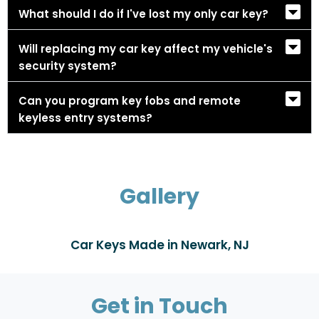
What should I do if I've lost my only car key?
Will replacing my car key affect my vehicle's
security system?
Can you program key fobs and remote
keyless entry systems?
Gallery
Car Keys Made in Newark, NJ
Get in Touch