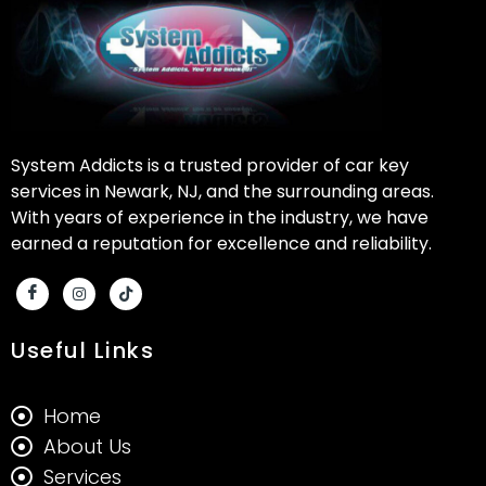
System Addicts is a trusted provider of car key
services in Newark, NJ, and the surrounding areas.
With years of experience in the industry, we have
earned a reputation for excellence and reliability.
Useful Links
Home
About Us
Services