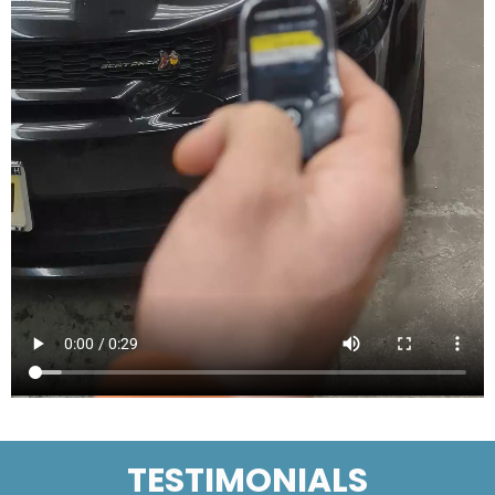
TESTIMONIALS