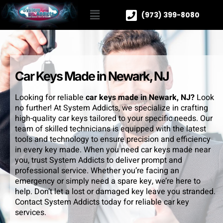
(973) 399-8080
Car Keys Made in Newark, NJ
Looking for reliable
car keys made in Newark, NJ?
Look
no further! At System Addicts, we specialize in crafting
high-quality car keys tailored to your specific needs. Our
team of skilled technicians is equipped with the latest
tools and technology to ensure precision and efficiency
in every key made. When you need car keys made near
you, trust System Addicts to deliver prompt and
professional service. Whether you’re facing an
emergency or simply need a spare key, we’re here to
help. Don’t let a lost or damaged key leave you stranded.
Contact System Addicts today for reliable car key
services.