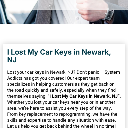
I Lost My Car Keys in Newark,
NJ
Lost your car keys in Newark, NJ? Don’t panic – System
Addicts has got you covered! Our expert team
specializes in helping customers as they get back on
the road quickly and safely, especially when they find
themselves saying,
“I Lost My Car Keys in Newark, NJ”
.
Whether you lost your car keys near you or in another
area, we’re here to assist you every step of the way.
From key replacement to reprogramming, we have the
skills and expertise to handle any situation with ease.
Let us help you get back behind the wheel in no time!