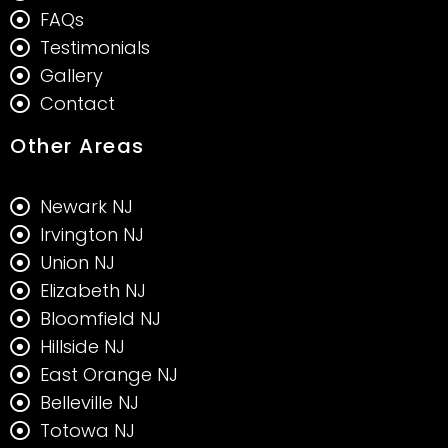
FAQs
Testimonials
Gallery
Contact
Other Areas
Newark NJ
Irvington NJ
Union NJ
Elizabeth NJ
Bloomfield NJ
Hillside NJ
East Orange NJ
Belleville NJ
Totowa NJ