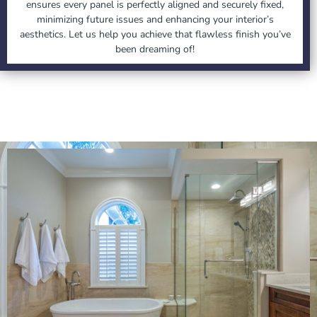
ensures every panel is perfectly aligned and securely fixed,
minimizing future issues and enhancing your interior’s
aesthetics. Let us help you achieve that flawless finish you’ve
been dreaming of!