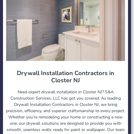
Drywall Installation Contractors in
Closter NJ
Need expert drywall installation in Closter NJ? S&A
Construction Services, LLC has got you covered. As leading
Drywall Installation Contractors in Closter NJ, we bring
precision, efficiency, and superior craftsmanship to every project.
Whether you’re remodeling your home or constructing a new
one, our drywall solutions are designed to provide you with
smooth, seamless walls ready for paint or wallpaper. Our team