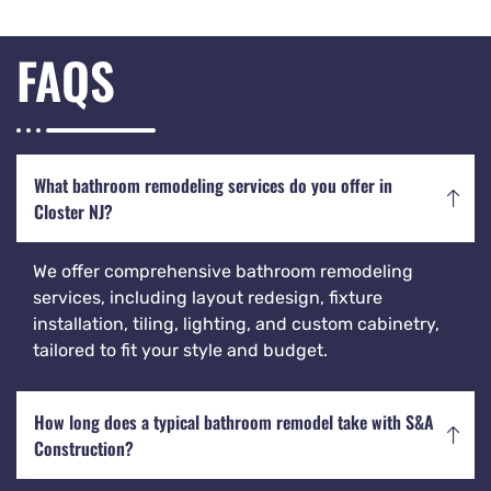
FAQS
What bathroom remodeling services do you offer in
Closter NJ?
We offer comprehensive bathroom remodeling
services, including layout redesign, fixture
installation, tiling, lighting, and custom cabinetry,
tailored to fit your style and budget.
How long does a typical bathroom remodel take with S&A
Construction?