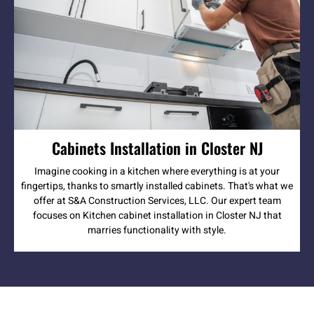
Cabinets Installation in Closter NJ
Imagine cooking in a kitchen where everything is at your
fingertips, thanks to smartly installed cabinets. That's what we
offer at S&A Construction Services, LLC. Our expert team
focuses on Kitchen cabinet installation in Closter NJ that
marries functionality with style.