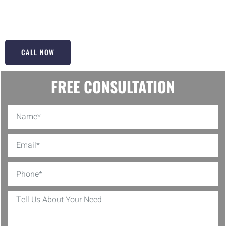
enhances your home’s value. Why wait? Dive into your bathroom
transformation with us today!
CALL NOW
FREE CONSULTATION