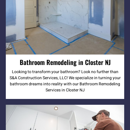
Bathroom Remodeling in Closter NJ
Looking to transform your bathroom? Look no further than
S&A Construction Services, LLC! We specialize in turning your
bathroom dreams into reality with our Bathroom Remodeling
Services in Closter NJ