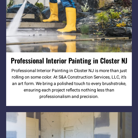
Professional Interior Painting in Closter NJ
Professional Interior Painting in Closter NJ is more than just
rolling on some color. At S&A Construction Services, LLC, it’s
an art form. We bring a polished touch to every brushstroke,
ensuring each project reflects nothing less than
professionalism and precision.