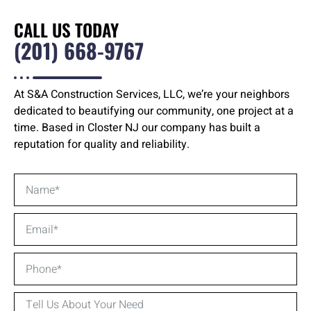
CALL US TODAY
(201) 668-9767
At S&A Construction Services, LLC, we’re your neighbors
dedicated to beautifying our community, one project at a
time. Based in Closter NJ our company has built a
reputation for quality and reliability.