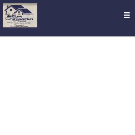
Bathroom Remodeling Services in
Closter NJ
Looking to transform your bathroom? Look no further than S&A
Construction Services, LLC! We specialize in turning your bathroom
dreams into reality with our
Bathroom Remodeling Services in
Closter NJ.
From chic modern updates to classic renovations, our
team handles it all with precision and flair. Imagine stepping into a
freshly remodeled bathroom that reflects your style and meets
your family’s needs—yes, we make it happen! Our local expertise
means we understand Closter’s unique architectural vibe and
design trends, ensuring your space not only looks fantastic but also