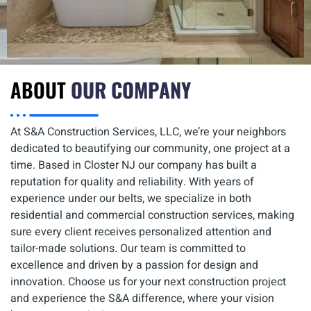
ABOUT
OUR COMPANY
At S&A Construction Services, LLC, we’re your neighbors
dedicated to beautifying our community, one project at a
time. Based in Closter NJ our company has built a
reputation for quality and reliability. With years of
experience under our belts, we specialize in both
residential and commercial construction services, making
sure every client receives personalized attention and
tailor-made solutions. Our team is committed to
excellence and driven by a passion for design and
innovation. Choose us for your next construction project
and experience the S&A difference, where your vision