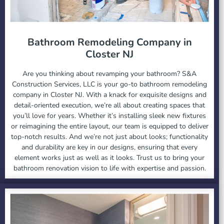
Bathroom Remodeling Company in
Closter NJ
Are you thinking about revamping your bathroom? S&A
Construction Services, LLC is your go-to bathroom remodeling
company in Closter NJ. With a knack for exquisite designs and
detail-oriented execution, we’re all about creating spaces that
you’ll love for years. Whether it’s installing sleek new fixtures
or reimagining the entire layout, our team is equipped to deliver
top-notch results. And we’re not just about looks; functionality
and durability are key in our designs, ensuring that every
element works just as well as it looks. Trust us to bring your
bathroom renovation vision to life with expertise and passion.