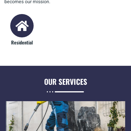
becomes our mission.
Residential
OUR
SERVICES