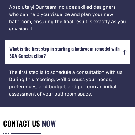
Absolutely! Our team includes skilled designers
who can help you visualize and plan your new
bathroom, ensuring the final result is exactly as you
envision it.
What is the first step in starting a bathroom remodel with
S&A Construction?
The first step is to schedule a consultation with us.
During this meeting, we’ll discuss your needs,
preferences, and budget, and perform an initial
assessment of your bathroom space.
CONTACT US
NOW