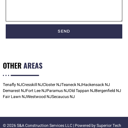
SEND
OTHER
AREAS
Tenafly NJ
Cresskill NJ
Closter NJ
Teaneck NJ
Hackensack NJ
Demarest NJ
Fort Lee NJ
Paramus NJ
Old Tappan NJ
Bergenfield NJ
Fair Lawn NJ
Westwood NJ
Secaucus NJ
© 2026 S&A Construction Services LLC | Powered by
Superior Tech