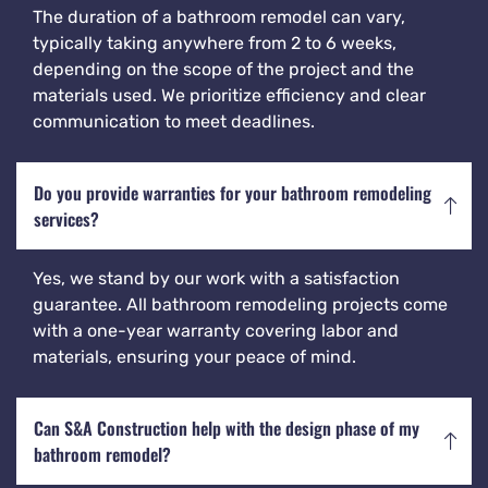
The duration of a bathroom remodel can vary,
typically taking anywhere from 2 to 6 weeks,
depending on the scope of the project and the
materials used. We prioritize efficiency and clear
communication to meet deadlines.
Do you provide warranties for your bathroom remodeling
services?
Yes, we stand by our work with a satisfaction
guarantee. All bathroom remodeling projects come
with a one-year warranty covering labor and
materials, ensuring your peace of mind.
Can S&A Construction help with the design phase of my
bathroom remodel?