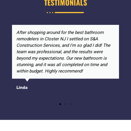
TESTIMONIALS
After shopping around for the best bathroom
remodelers in Closter NJ I settled on S&A
Construction Services, and I'm so glad I did! The
team was professional, and the results were
beyond my expectations. Our new bathroom is
stunning, and it was all completed on time and
within budget. Highly recommend!
Linda