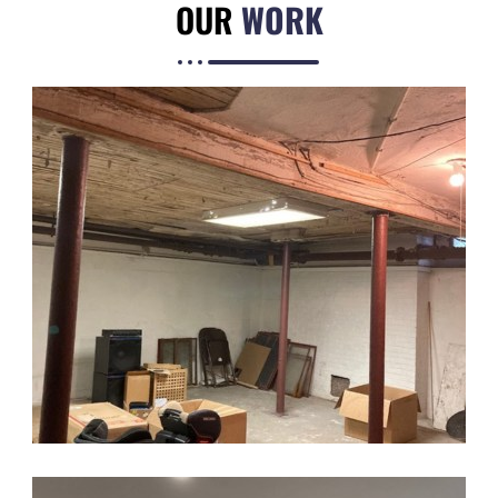
OUR
WORK