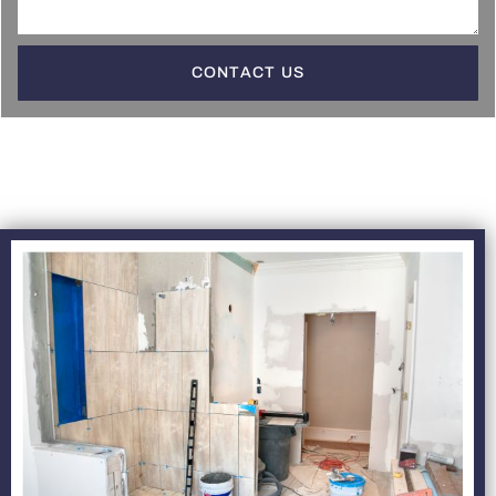
CONTACT US