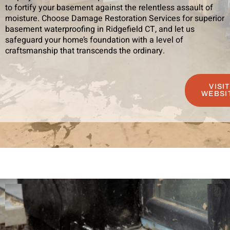
to fortify your basement against the relentless assault of
moisture. Choose Damage Restoration Services for superior
basement waterproofing in Ridgefield CT, and let us
safeguard your home’s foundation with a level of
craftsmanship that transcends the ordinary.
VISI
WEBSI