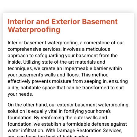
Interior and Exterior Basement
Waterproofing
Interior basement waterproofing, a cornerstone of our
comprehensive services, involves a meticulous
approach to safeguarding your basement from the
inside. Utilizing state-of-the-art materials and
techniques, we create an impermeable barrier within
your basement’s walls and floors. This method
effectively prevents moisture from seeping in, ensuring
a dry, habitable space that can be transformed to suit
your needs.
On the other hand, our exterior basement waterproofing
solution is equally vital in fortifying your home’s
foundation. By reinforcing the outer walls and
foundation, we establish a formidable defense against
water infiltration. With Damage Restoration Services,