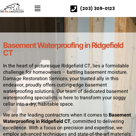
(203) 309-0123
Basement Waterproofing in Ridgefield
CT
In the heart of picturesque Ridgefield CT, lies a formidable
challenge for homeowners – battling basement moisture.
Damage Restoration Services, your trusted ally in this
endeavor, proudly offers cutting-edge basement
waterproofing solutions. Our team of dedicated basement
waterproofing specialists is here to transform your soggy
cellar into a dry, habitable space.
We are the leading contractors when it comes to
Basement
Waterproofing in Ridgefield CT
, committed to delivering
excellence. With a focus on precision and expertise, we
employ advanced techniques and state-of-the-art materials