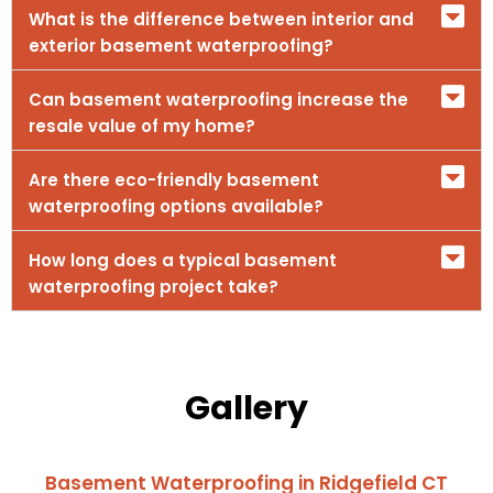
What is the difference between interior and
exterior basement waterproofing?
Can basement waterproofing increase the
resale value of my home?
Are there eco-friendly basement
waterproofing options available?
How long does a typical basement
waterproofing project take?
Gallery
Basement Waterproofing in Ridgefield CT