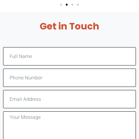
Get in Touch