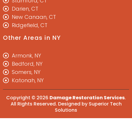
Stamford, CT
Darien, CT
New Canaan, CT
Ridgefield, CT
Other Areas in NY
Armonk, NY
Bedford, NY
Somers, NY
Katonah, NY
Copyright © 2026
Damage Restoration Services
.
All Rights Reserved. Designed by
Superior Tech
Solutions