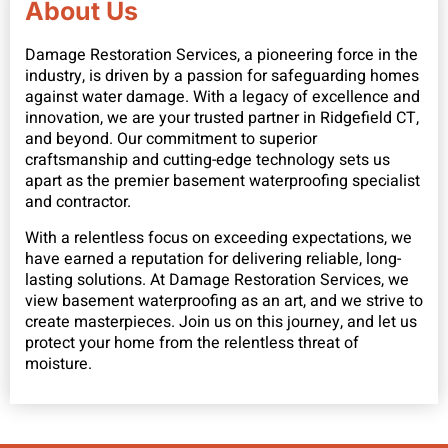
About Us
Damage Restoration Services, a pioneering force in the
industry, is driven by a passion for safeguarding homes
against water damage. With a legacy of excellence and
innovation, we are your trusted partner in Ridgefield CT,
and beyond. Our commitment to superior
craftsmanship and cutting-edge technology sets us
apart as the premier basement waterproofing specialist
and contractor.
With a relentless focus on exceeding expectations, we
have earned a reputation for delivering reliable, long-
lasting solutions. At Damage Restoration Services, we
view basement waterproofing as an art, and we strive to
create masterpieces. Join us on this journey, and let us
protect your home from the relentless threat of
moisture.