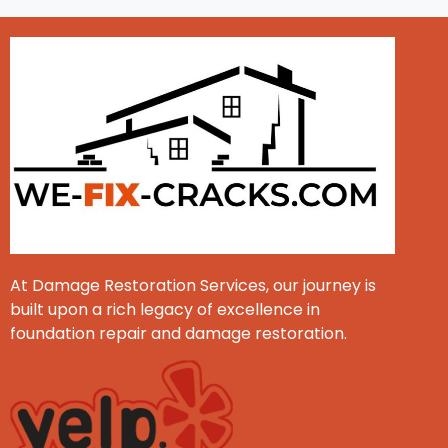
At Damage Restoration Services, our journey is
built upon a rich legacy of excellence in
foundation repair and damage restoration.