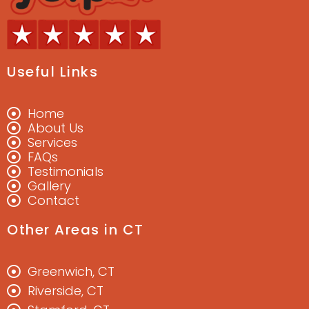
Useful Links
Home
About Us
Services
FAQs
Testimonials
Gallery
Contact
Other Areas in CT
Greenwich, CT
Riverside, CT