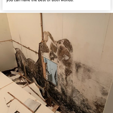
you can have the best of both worlds.