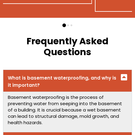
Frequently Asked
Questions
What is basement waterproofing, and why is
it important?
Basement waterproofing is the process of
preventing water from seeping into the basement
of a building. It is crucial because a wet basement
can lead to structural damage, mold growth, and
health hazards.