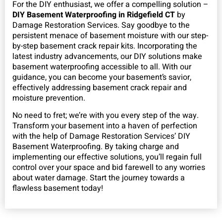
For the DIY enthusiast, we offer a compelling solution –
DIY Basement Waterproofing in Ridgefield CT
by
Damage Restoration Services. Say goodbye to the
persistent menace of basement moisture with our step-
by-step basement crack repair kits. Incorporating the
latest industry advancements, our DIY solutions make
basement waterproofing accessible to all. With our
guidance, you can become your basement’s savior,
effectively addressing basement crack repair and
moisture prevention.
No need to fret; we’re with you every step of the way.
Transform your basement into a haven of perfection
with the help of Damage Restoration Services’ DIY
Basement Waterproofing. By taking charge and
implementing our effective solutions, you’ll regain full
control over your space and bid farewell to any worries
about water damage. Start the journey towards a
flawless basement today!