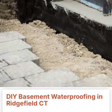
DIY Basement Waterproofing in
Ridgefield CT