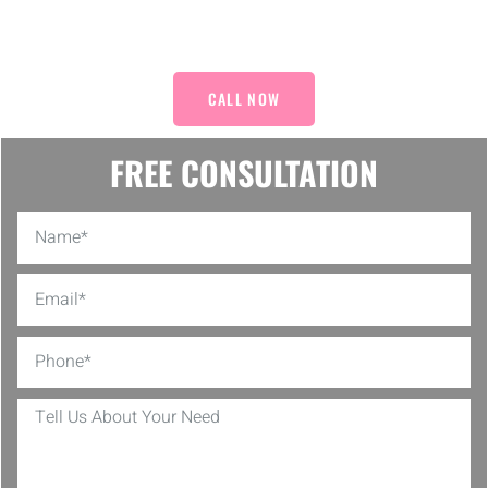
Decor!
CALL NOW
FREE CONSULTATION