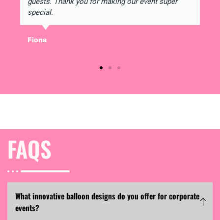
guests. Thank you for making our event super
special.
Fiona
FAQS
What innovative balloon designs do you offer for corporate
events?