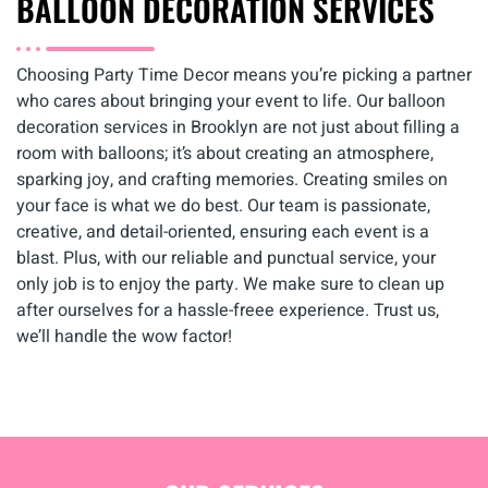
BALLOON DECORATION SERVICES
Choosing Party Time Decor means you’re picking a partner
who cares about bringing your event to life. Our balloon
decoration services in Brooklyn are not just about filling a
room with balloons; it’s about creating an atmosphere,
sparking joy, and crafting memories. Creating smiles on
your face is what we do best. Our team is passionate,
creative, and detail-oriented, ensuring each event is a
blast. Plus, with our reliable and punctual service, your
only job is to enjoy the party. We make sure to clean up
after ourselves for a hassle-freee experience. Trust us,
we’ll handle the wow factor!