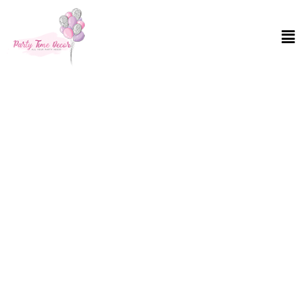
Balloon Decoration Services in Brooklyn,
NY
Ever walked into a party and thought, “Oh, what a dull space”? Well,
not on our watch! At Party Time Decor, we turn every nook and
cranny into a burst of joy with our top-notch Balloon Decoration
Services in Brooklyn, NY. Whether you’re planning a surprise
birthday bash or a corporate event, our balloons bring your visions
to life. With vibrant colors and various shapes, we guarantee a
transformation that’ll have everyone’s jaws dropping. We give huge
attention to your preference after all this is your special event. So,
say goodbye to boring and hello to spectacular with Party Time