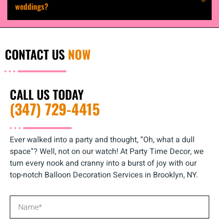
weddings?
CONTACT US
NOW
CALL US TODAY
(347) 729-4415
Ever walked into a party and thought, “Oh, what a dull
space”? Well, not on our watch! At Party Time Decor, we
turn every nook and cranny into a burst of joy with our
top-notch Balloon Decoration Services in Brooklyn, NY.