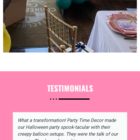
TESTIMONIALS
What a transformation! Party Time Decor made
our Halloween party spook-tacular with their
creepy balloon setups. They were the talk of our