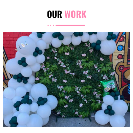
OUR
WORK