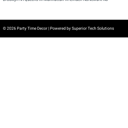
© 2026 Party Time Decor | Powered by
Superior Tech Solutions