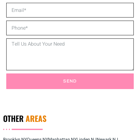
SEND
OTHER
AREAS
Brooklyn NY
Queens NY
Manhattan NY
Linden NJ
Newark NJ