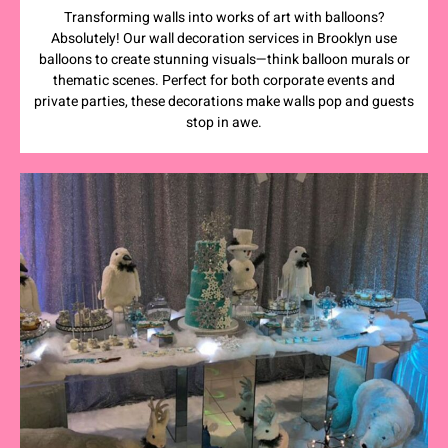
Transforming walls into works of art with balloons?
Absolutely! Our wall decoration services in Brooklyn use
balloons to create stunning visuals—think balloon murals or
thematic scenes. Perfect for both corporate events and
private parties, these decorations make walls pop and guests
stop in awe.