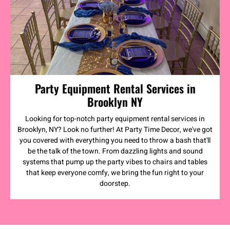
Party Equipment Rental Services in
Brooklyn NY
Looking for top-notch party equipment rental services in
Brooklyn, NY? Look no further! At Party Time Decor, we've got
you covered with everything you need to throw a bash that'll
be the talk of the town. From dazzling lights and sound
systems that pump up the party vibes to chairs and tables
that keep everyone comfy, we bring the fun right to your
doorstep.