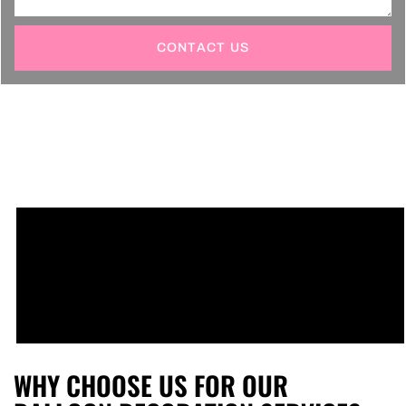
CONTACT US
WHY CHOOSE US FOR OUR