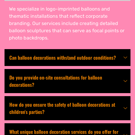
We specialize in logo-imprinted balloons and
thematic installations that reflect corporate
branding. Our services include creating detailed
balloon sculptures that can serve as focal points or
photo backdrops.
Can balloon decorations withstand outdoor conditions?
Do you provide on-site consultations for balloon
decorations?
How do you ensure the safety of balloon decorations at
children's parties?
What unique balloon decoration services do you offer for