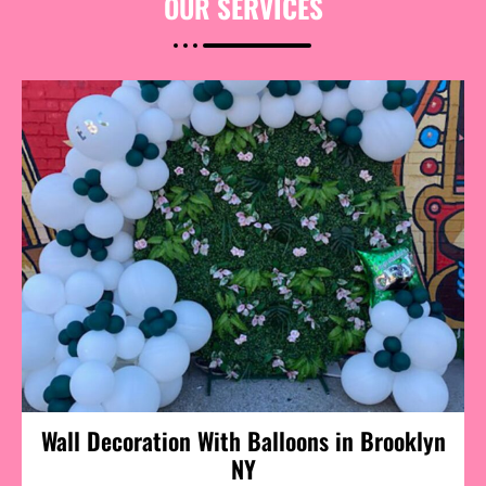
OUR
SERVICES
Wall Decoration With Balloons in Brooklyn
NY