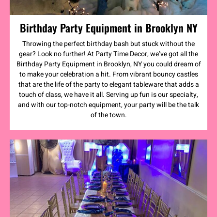
Birthday Party Equipment in Brooklyn NY
Throwing the perfect birthday bash but stuck without the
gear? Look no further! At Party Time Decor, we’ve got all the
Birthday Party Equipment in Brooklyn, NY you could dream of
to make your celebration a hit. From vibrant bouncy castles
that are the life of the party to elegant tableware that adds a
touch of class, we have it all. Serving up fun is our specialty,
and with our top-notch equipment, your party will be the talk
of the town.