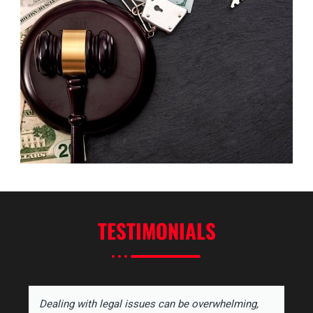
TESTIMONIALS
Dealing with legal issues can be overwhelming,