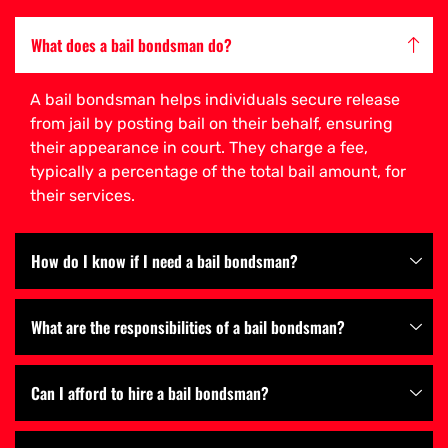
What does a bail bondsman do?
A bail bondsman helps individuals secure release
from jail by posting bail on their behalf, ensuring
their appearance in court. They charge a fee,
typically a percentage of the total bail amount, for
their services.
How do I know if I need a bail bondsman?
What are the responsibilities of a bail bondsman?
Can I afford to hire a bail bondsman?