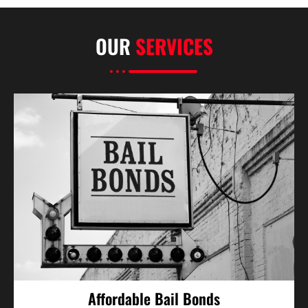
OUR
SERVICES
Affordable Bail Bonds