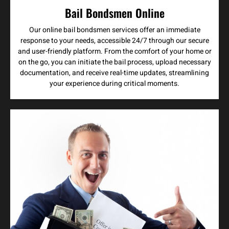
Bail Bondsmen Online
Our online bail bondsmen services offer an immediate
response to your needs, accessible 24/7 through our secure
and user-friendly platform. From the comfort of your home or
on the go, you can initiate the bail process, upload necessary
documentation, and receive real-time updates, streamlining
your experience during critical moments.