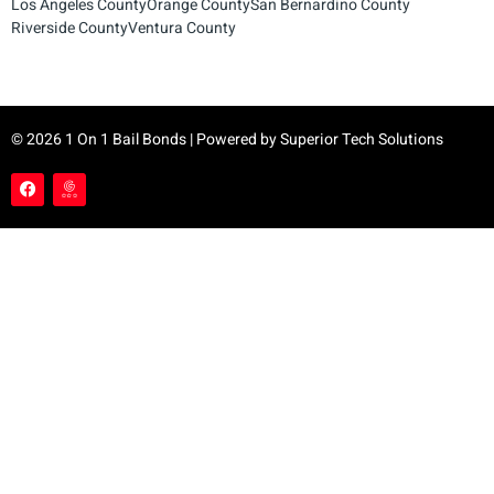
Los Angeles County
Orange County
San Bernardino County
Riverside County
Ventura County
© 2026 1 On 1 Bail Bonds | Powered by
Superior Tech Solutions