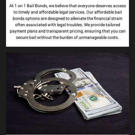
At 1 on 1 Bail Bonds, we believe that everyone deserves access
to timely and affordable legal services. Our affordable bail
bonds options are designed to alleviate the financial strain
often associated with legal troubles. We provide tailored
payment plans and transparent pricing, ensuring that you can
secure bail without the burden of unmanageable costs.