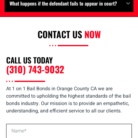
What happens if the defendant fails to appear in court?
CONTACT US
NOW
CALL US TODAY
(310) 743-9032
At 1 on 1 Bail Bonds in Orange County CA we are
committed to upholding the highest standards of the bail
bonds industry. Our mission is to provide an empathetic,
understanding, and efficient service to all our clients.