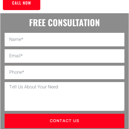
CALL NOW
FREE CONSULTATION
CONTACT US