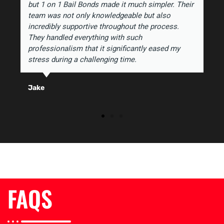
but 1 on 1 Bail Bonds made it much simpler. Their
team was not only knowledgeable but also
incredibly supportive throughout the process.
They handled everything with such
professionalism that it significantly eased my
stress during a challenging time.
Jake
FAQS