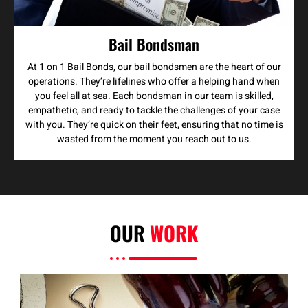
Bail Bondsman
At 1 on 1 Bail Bonds, our bail bondsmen are the heart of our
operations. They’re lifelines who offer a helping hand when
you feel all at sea. Each bondsman in our team is skilled,
empathetic, and ready to tackle the challenges of your case
with you. They’re quick on their feet, ensuring that no time is
wasted from the moment you reach out to us.
OUR
WORK