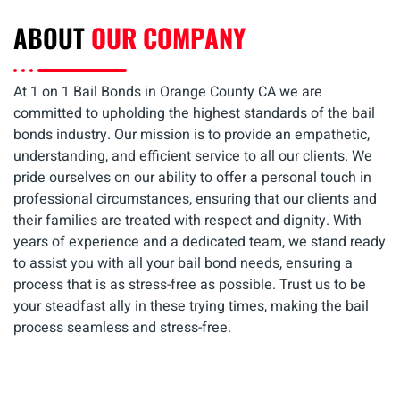
ABOUT
OUR COMPANY
At 1 on 1 Bail Bonds in Orange County CA we are
committed to upholding the highest standards of the bail
bonds industry. Our mission is to provide an empathetic,
understanding, and efficient service to all our clients. We
pride ourselves on our ability to offer a personal touch in
professional circumstances, ensuring that our clients and
their families are treated with respect and dignity. With
years of experience and a dedicated team, we stand ready
to assist you with all your bail bond needs, ensuring a
process that is as stress-free as possible. Trust us to be
your steadfast ally in these trying times, making the bail
process seamless and stress-free.