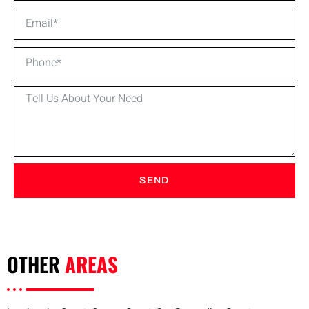
SEND
OTHER
AREAS