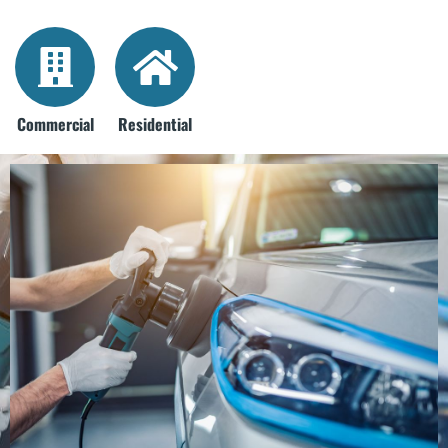
Commercial
Residential