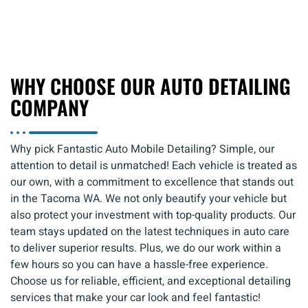
WHY CHOOSE OUR AUTO DETAILING
COMPANY
Why pick Fantastic Auto Mobile Detailing? Simple, our
attention to detail is unmatched! Each vehicle is treated as
our own, with a commitment to excellence that stands out
in the Tacoma WA. We not only beautify your vehicle but
also protect your investment with top-quality products. Our
team stays updated on the latest techniques in auto care
to deliver superior results. Plus, we do our work within a
few hours so you can have a hassle-free experience.
Choose us for reliable, efficient, and exceptional detailing
services that make your car look and feel fantastic!