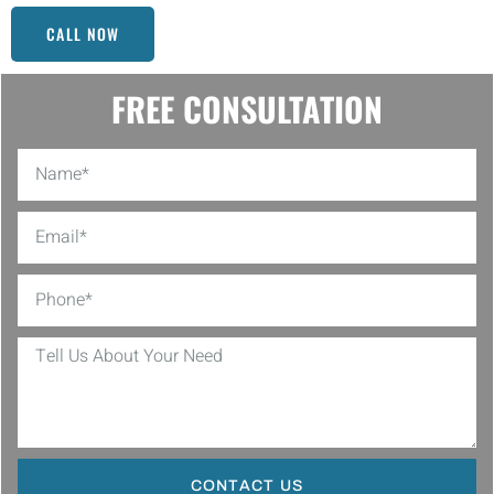
CALL NOW
FREE CONSULTATION
CONTACT US