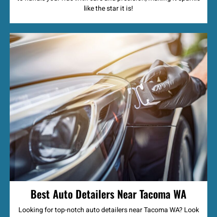
like the star it is!
Best Auto Detailers Near Tacoma WA
Looking for top-notch auto detailers near Tacoma WA? Look