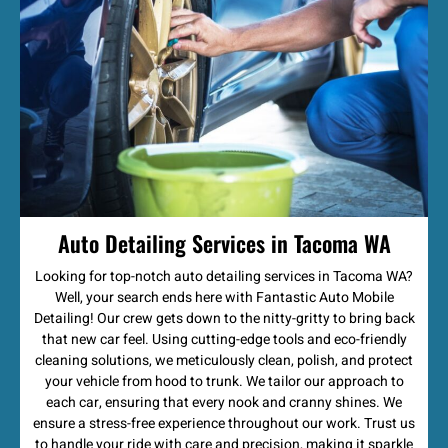
Auto Detailing Services in Tacoma WA
Looking for top-notch auto detailing services in Tacoma WA?
Well, your search ends here with Fantastic Auto Mobile
Detailing! Our crew gets down to the nitty-gritty to bring back
that new car feel. Using cutting-edge tools and eco-friendly
cleaning solutions, we meticulously clean, polish, and protect
your vehicle from hood to trunk. We tailor our approach to
each car, ensuring that every nook and cranny shines. We
ensure a stress-free experience throughout our work. Trust us
to handle your ride with care and precision, making it sparkle