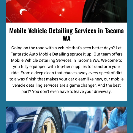
Mobile Vehicle Detailing Services in Tacoma
WA
Going on the road with a vehicle that’s seen better days? Let
Fantastic Auto Mobile Detailing spruce it up! Our team offers
Mobile Vehicle Detailing Services in Tacoma WA. We come to
you fully equipped with top-tier supplies to transform your
ride. From a deep clean that chases away every speck of dirt
to a wax finish that makes your car gleam like new, our mobile
vehicle detailing services are a game changer. And the best
part? You don’t even have to leave your driveway.