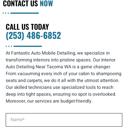
CONTACT US
NOW
CALL US TODAY
(253) 486-6852
At Fantastic Auto Mobile Detailing, we specialize in
transforming interiors into pristine spaces. Our Interior
Auto Detailing Near Tacoma WA is a game changer.
From vacuuming every inch of your cabin to shampooing
seats and carpets, we do it all with the utmost attention.
Our skilled technicians use specialized tools to reach
deep into tight spaces, ensuring no spot is overlooked.
Moreover, our services are budget-friendly.