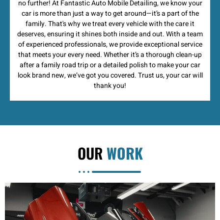
no further! At Fantastic Auto Mobile Detailing, we know your
car is more than just a way to get around—it’s a part of the
family. That's why we treat every vehicle with the care it
deserves, ensuring it shines both inside and out. With a team
of experienced professionals, we provide exceptional service
that meets your every need. Whether it’s a thorough clean-up
after a family road trip or a detailed polish to make your car
look brand new, we’ve got you covered. Trust us, your car will
thank you!
OUR
WORK