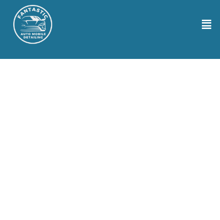
Auto Detailing Services in Tacoma WA
Looking for top-notch auto detailing services in Tacoma WA Well,
your search ends here with Fantastic Auto Mobile Detailing! Our
crew gets down to the nitty-gritty to bring back that new car feel.
Using cutting-edge tools and eco-friendly cleaning solutions, we
meticulously clean, polish, and protect your vehicle from hood to
trunk. We tailor our approach to each car, ensuring that every nook
and cranny shines. We ensure a stress-free experience throughout
our work. Trust us to handle your ride with care and precision,
making it sparkle like the star it is!