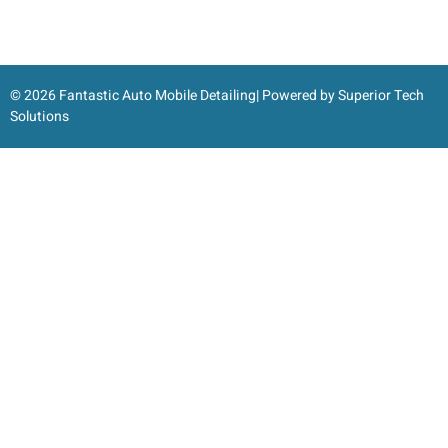
© 2026 Fantastic Auto Mobile Detailing| Powered by
Superior Tech
Solutions