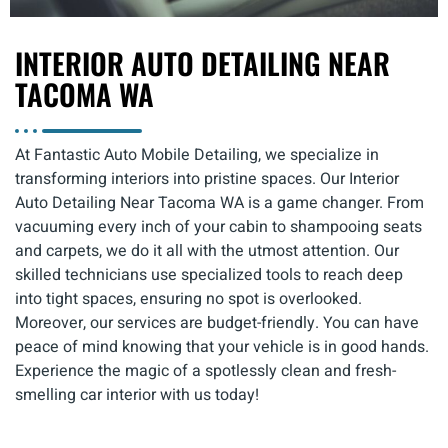
INTERIOR AUTO DETAILING NEAR
TACOMA WA
At Fantastic Auto Mobile Detailing, we specialize in
transforming interiors into pristine spaces. Our Interior
Auto Detailing Near Tacoma WA is a game changer. From
vacuuming every inch of your cabin to shampooing seats
and carpets, we do it all with the utmost attention. Our
skilled technicians use specialized tools to reach deep
into tight spaces, ensuring no spot is overlooked.
Moreover, our services are budget-friendly. You can have
peace of mind knowing that your vehicle is in good hands.
Experience the magic of a spotlessly clean and fresh-
smelling car interior with us today!