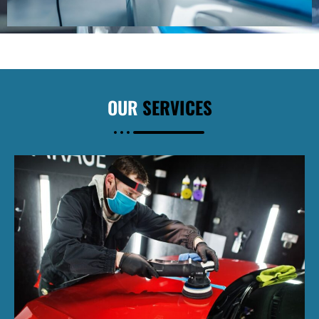
OUR
SERVICES