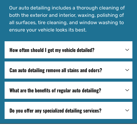
Our auto detailing includes a thorough cleaning of
both the exterior and interior, waxing, polishing of
all surfaces, tire cleaning, and window washing to
ensure your vehicle looks its best.
How often should I get my vehicle detailed?
Can auto detailing remove all stains and odors?
What are the benefits of regular auto detailing?
Do you offer any specialized detailing services?