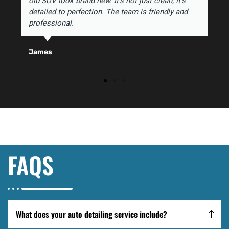
old SUV look brand new. It's not just clean, it's
detailed to perfection. The team is friendly and
professional.
James
FAQS
What does your auto detailing service include?