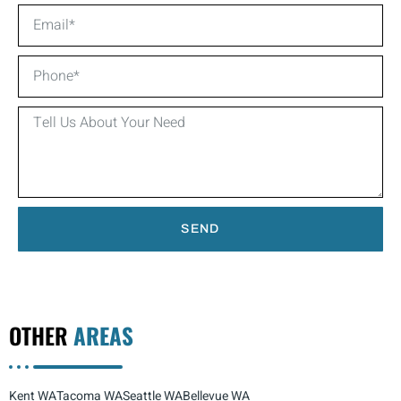
SEND
OTHER
AREAS
Kent WA
Tacoma WA
Seattle WA
Bellevue WA