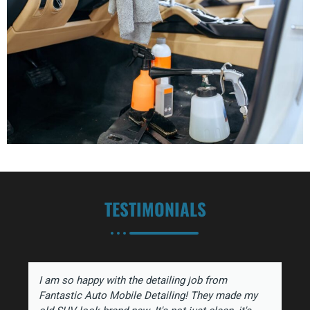
TESTIMONIALS
I am so happy with the detailing job from
Fantastic Auto Mobile Detailing! They made my