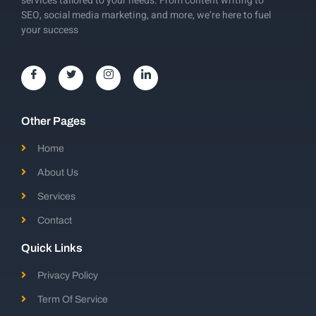
services tailored to your needs. From content writing to
SEO, social media marketing, and more, we’re here to fuel
your success
Other Pages
Home
About Us
Services
Contact
Quick Links
Privacy Policy
Term Of Service