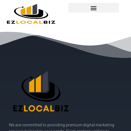
We are committed to providing premium digital marketing