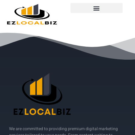
We are committed to providing premium digital marketing