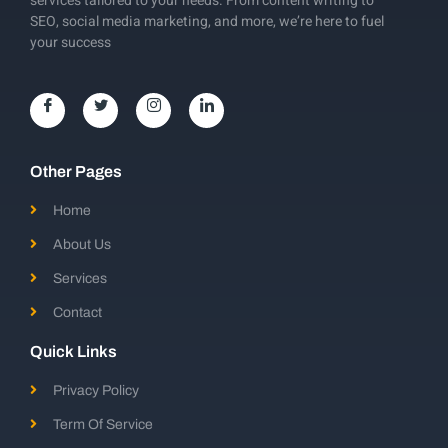
services tailored to your needs. From content writing to
SEO, social media marketing, and more, we’re here to fuel
your success
Other Pages
Home
About Us
Services
Contact
Quick Links
Privacy Policy
Term Of Service