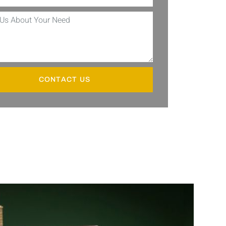
CONTACT US