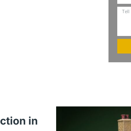
al exposed to litigation, or anyone
generation, our group has got you
es LLC, and never worry about
ction in