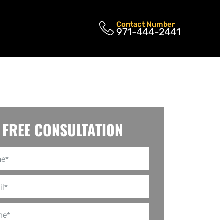
Contact Number
971-444-2441
FREE CONSULTATION