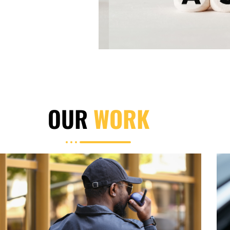
OUR
WORK