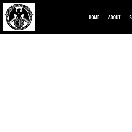
HOME
ABOUT
S
Asset Protection Plann
Hillsboro OR
Asset protection is protecting your money from possible la
bankruptcy. Black Eagle Security & Protection Services LL
tailor-made solutions for asset protection. Our experience
Hillsboro OR specializes in developing strategies that sa