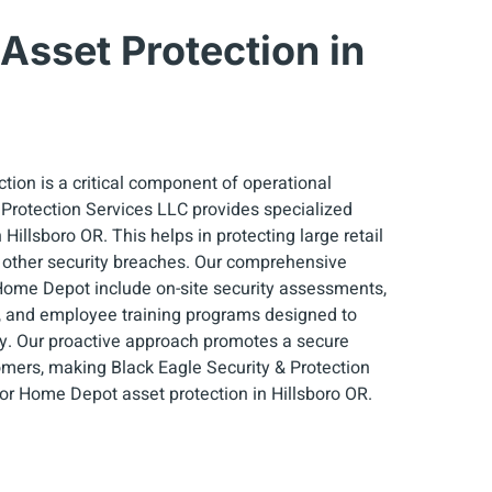
sset Protection in
tion is a critical component of operational
& Protection Services LLC provides specialized
illsboro OR. This helps in protecting large retail
 other security breaches. Our comprehensive
 Home Depot include on-site security assessments,
, and employee training programs designed to
y. Our proactive approach promotes a secure
mers, making Black Eagle Security & Protection
for Home Depot asset protection in Hillsboro OR.