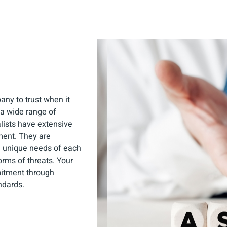
any to trust when it
 a wide range of
lists have extensive
ment. They are
e unique needs of each
forms of threats. Your
mmitment through
ndards.