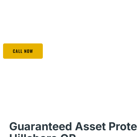
possessions. Whether you are an entrepreneur, a profession
wanting to transfer your hard-earned wealth to the next 
covered. Opt for Black Eagle Security & Protection Servic
unexpected threats that can hit your financial position.
CALL NOW
Guaranteed Asset Prote