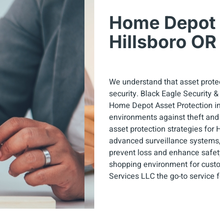
Home Depot A
Hillsboro OR
We understand that asset protec
security. Black Eagle Security 
Home Depot Asset Protection in H
environments against theft and
asset protection strategies for
advanced surveillance systems
prevent loss and enhance safet
shopping environment for custo
Services LLC the go-to service 