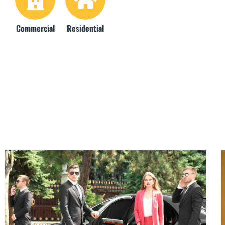
Commercial
Residential