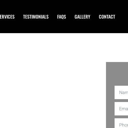
ERVICES
TESTIMONIALS
FAQS
GALLERY
CONTACT
ers in
wsuits, creditors, and even
C is amongst the best providers of
d team of Asset Protection Planners in
feguard personal and business