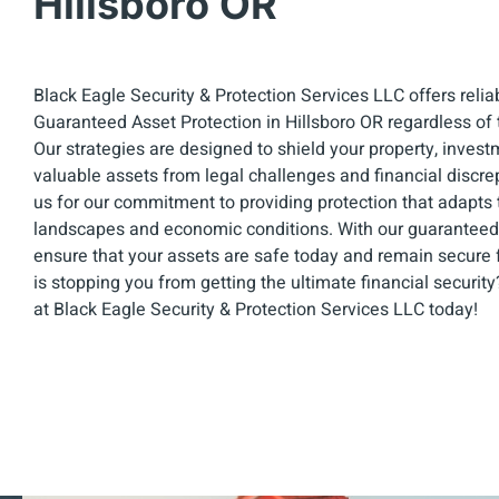
Hillsboro OR
Black Eagle Security & Protection Services LLC offers relia
Guaranteed Asset Protection in Hillsboro OR regardless of t
Our strategies are designed to shield your property, invest
valuable assets from legal challenges and financial discrep
us for our commitment to providing protection that adapts 
landscapes and economic conditions. With our guaranteed 
ensure that your assets are safe today and remain secure f
is stopping you from getting the ultimate financial securit
at Black Eagle Security & Protection Services LLC today!