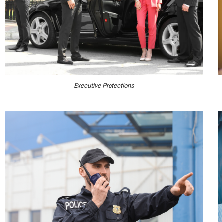
Executive Protections