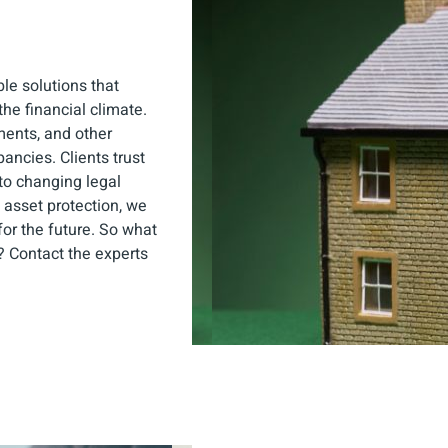
ble solutions that
he financial climate.
ments, and other
ancies. Clients trust
to changing legal
asset protection, we
or the future. So what
y? Contact the experts