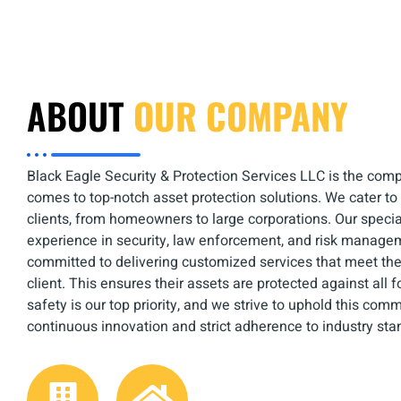
ABOUT
OUR COMPANY
Black Eagle Security & Protection Services LLC is the comp
comes to top-notch asset protection solutions. We cater to
clients, from homeowners to large corporations. Our specia
experience in security, law enforcement, and risk manage
committed to delivering customized services that meet th
client. This ensures their assets are protected against all 
safety is our top priority, and we strive to uphold this co
continuous innovation and strict adherence to industry sta