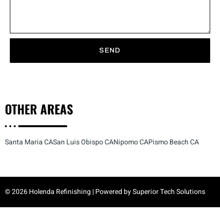
SEND
OTHER
AREAS
Santa Maria CA
San Luis Obispo CA
Nipomo CA
Pismo Beach CA
© 2026 Holenda Refinishing | Powered by
Superior Tech Solutions