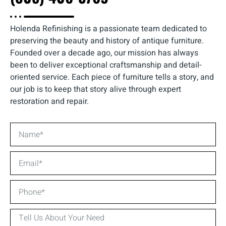
Holenda Refinishing is a passionate team dedicated to
preserving the beauty and history of antique furniture.
Founded over a decade ago, our mission has always
been to deliver exceptional craftsmanship and detail-
oriented service. Each piece of furniture tells a story, and
our job is to keep that story alive through expert
restoration and repair.