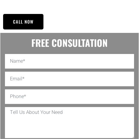
Refinishing for yourself.
CALL NOW
FREE CONSULTATION