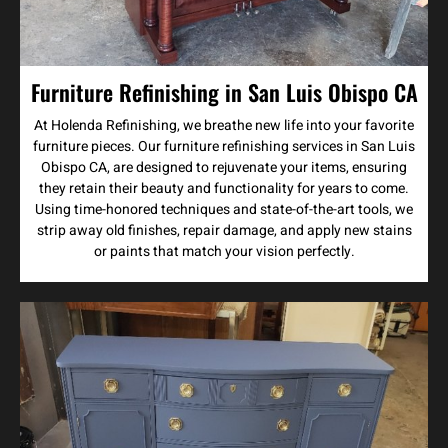
Furniture Refinishing in San Luis Obispo CA
At Holenda Refinishing, we breathe new life into your favorite
furniture pieces. Our furniture refinishing services in San Luis
Obispo CA, are designed to rejuvenate your items, ensuring
they retain their beauty and functionality for years to come.
Using time-honored techniques and state-of-the-art tools, we
strip away old finishes, repair damage, and apply new stains
or paints that match your vision perfectly.