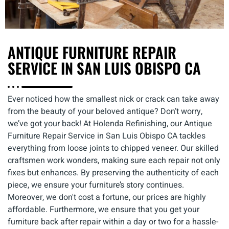
ANTIQUE FURNITURE REPAIR
SERVICE IN SAN LUIS OBISPO CA
Ever noticed how the smallest nick or crack can take away
from the beauty of your beloved antique? Don’t worry,
we’ve got your back! At Holenda Refinishing, our Antique
Furniture Repair Service in San Luis Obispo CA tackles
everything from loose joints to chipped veneer. Our skilled
craftsmen work wonders, making sure each repair not only
fixes but enhances. By preserving the authenticity of each
piece, we ensure your furniture’s story continues.
Moreover, we don't cost a fortune, our prices are highly
affordable. Furthermore, we ensure that you get your
furniture back after repair within a day or two for a hassle-