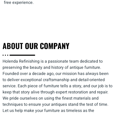
free experience.
ABOUT
OUR COMPANY
Holenda Refinishing is a passionate team dedicated to
preserving the beauty and history of antique furniture.
Founded over a decade ago, our mission has always been
to deliver exceptional craftsmanship and detail-oriented
service. Each piece of furniture tells a story, and our job is to
keep that story alive through expert restoration and repair.
We pride ourselves on using the finest materials and
techniques to ensure your antiques stand the test of time.
Let us help make your furniture as timeless as the