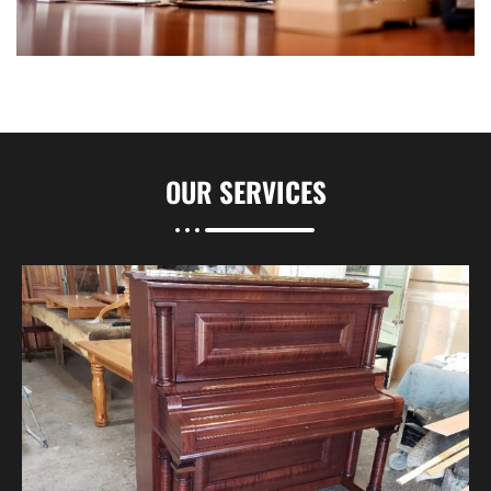
OUR
SERVICES