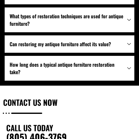
What types of restoration techniques are used for antique
furniture?
Can restoring my antique furniture affect its value?
How long does a typical antique furniture restoration
take?
CONTACT US
NOW
CALL US TODAY
(805) 406-3769