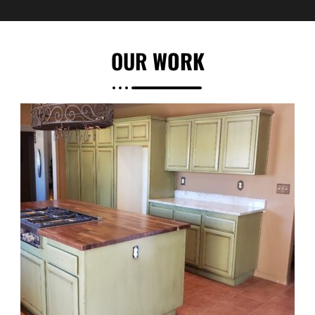
OUR
WORK