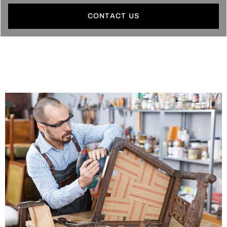
CONTACT US