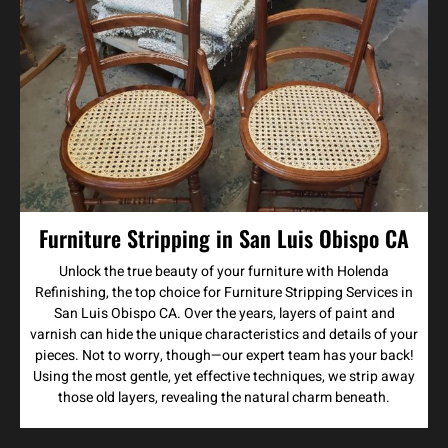
Furniture Stripping in San Luis Obispo CA
Unlock the true beauty of your furniture with Holenda
Refinishing, the top choice for Furniture Stripping Services in
San Luis Obispo CA. Over the years, layers of paint and
varnish can hide the unique characteristics and details of your
pieces. Not to worry, though—our expert team has your back!
Using the most gentle, yet effective techniques, we strip away
those old layers, revealing the natural charm beneath.