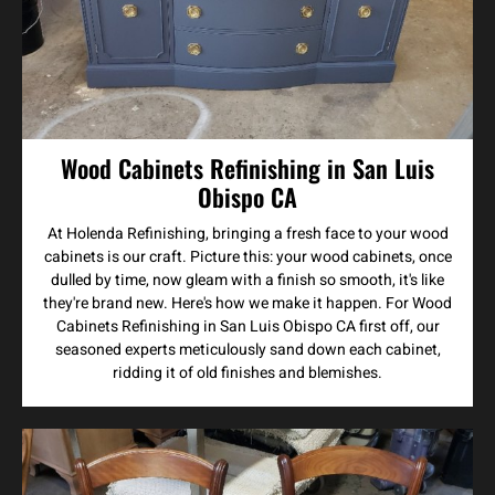
Wood Cabinets Refinishing in San Luis
Obispo CA
At Holenda Refinishing, bringing a fresh face to your wood
cabinets is our craft. Picture this: your wood cabinets, once
dulled by time, now gleam with a finish so smooth, it's like
they're brand new. Here's how we make it happen. For Wood
Cabinets Refinishing in San Luis Obispo CA first off, our
seasoned experts meticulously sand down each cabinet,
ridding it of old finishes and blemishes.