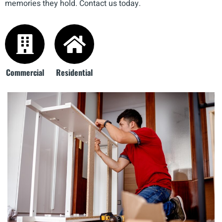
memories they hold. Contact us today.
Commercial
Residential