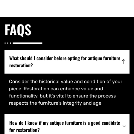
FAQS
What should I consider before opting for antique furniture
restoration?
Consider the historical value and condition of your
piece. Restoration can enhance value and
functionality, but it's vital to ensure the process
respects the furniture's integrity and age.
How do I know if my antique furniture is a good candidate
for restoration?