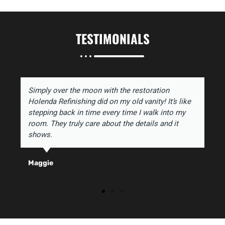
TESTIMONIALS
Simply over the moon with the restoration
Holenda Refinishing did on my old vanity! It’s like
stepping back in time every time I walk into my
room. They truly care about the details and it
shows.
Maggie