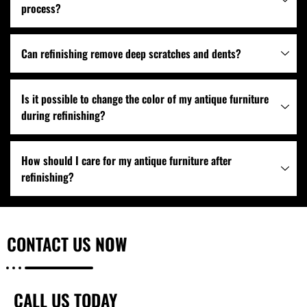
process?
Can refinishing remove deep scratches and dents?
Is it possible to change the color of my antique furniture
during refinishing?
How should I care for my antique furniture after
refinishing?
CONTACT US
NOW
CALL US TODAY