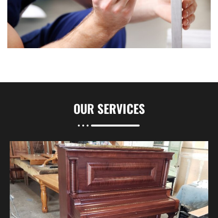
OUR
SERVICES