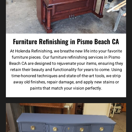
Furniture Refinishing in Pismo Beach CA
At Holenda Refinishing, we breathe new life into your favorite
furniture pieces. Our furniture refinishing services in Pismo
Beach CA are designed to rejuvenate your items, ensuring they
retain their beauty and functionality for years to come. Using
time-honored techniques and state-of-the-art tools, we strip
away old finishes, repair damage, and apply new stains or
paints that match your vision perfectly.