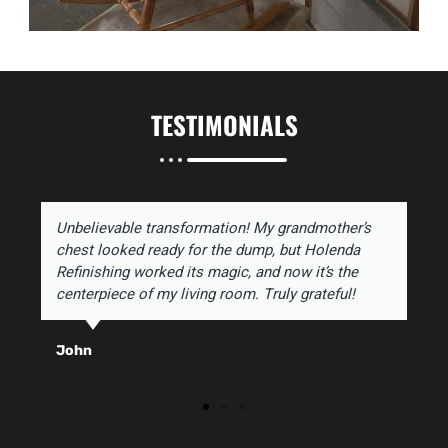
TESTIMONIALS
Unbelievable transformation! My grandmother’s
chest looked ready for the dump, but Holenda
Refinishing worked its magic, and now it’s the
centerpiece of my living room. Truly grateful!
John