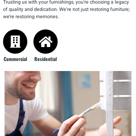
Trusting us with your furnishings, you’re choosing a legacy
of quality and dedication. We're not just restoring furniture;
we’re restoring memories.
Commercial
Residential