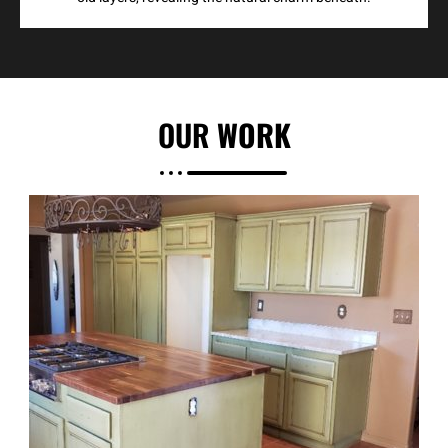
OUR
WORK