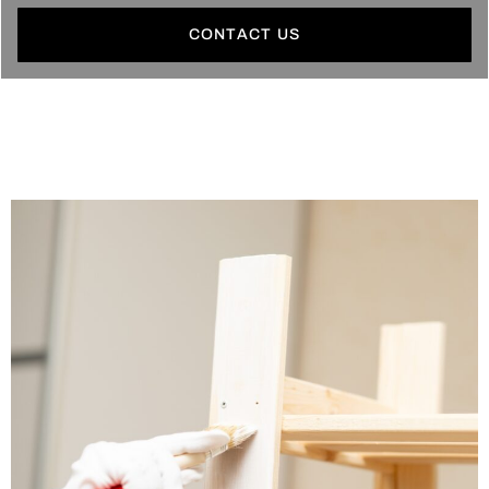
CONTACT US