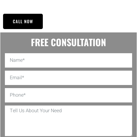
affordable and will ensure a hassle-free service.
CALL NOW
FREE CONSULTATION