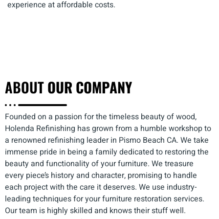
experience at affordable costs.
ABOUT
OUR COMPANY
Founded on a passion for the timeless beauty of wood,
Holenda Refinishing has grown from a humble workshop to
a renowned refinishing leader in Pismo Beach CA. We take
immense pride in being a family dedicated to restoring the
beauty and functionality of your furniture. We treasure
every piece’s history and character, promising to handle
each project with the care it deserves. We use industry-
leading techniques for your furniture restoration services.
Our team is highly skilled and knows their stuff well.