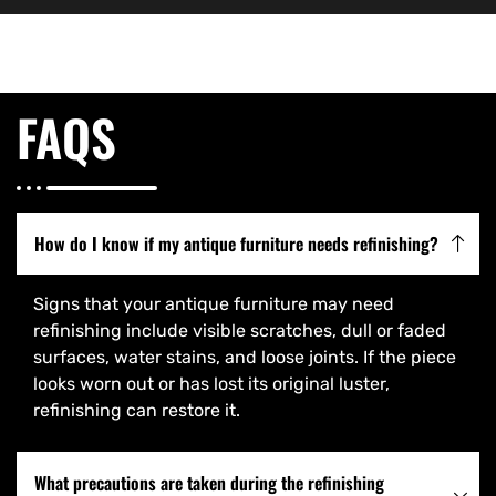
FAQS
How do I know if my antique furniture needs refinishing?
Signs that your antique furniture may need
refinishing include visible scratches, dull or faded
surfaces, water stains, and loose joints. If the piece
looks worn out or has lost its original luster,
refinishing can restore it.
What precautions are taken during the refinishing