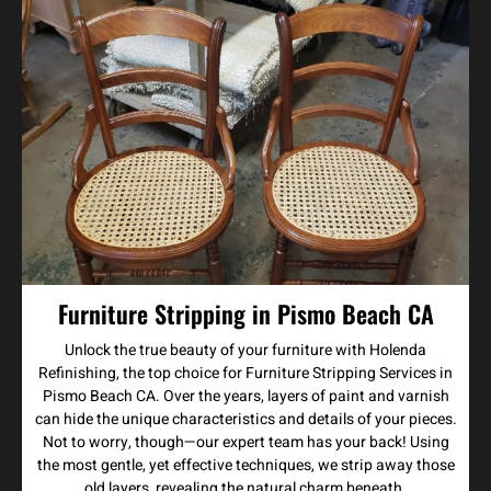
Furniture Stripping in Pismo Beach CA
Unlock the true beauty of your furniture with Holenda
Refinishing, the top choice for Furniture Stripping Services in
Pismo Beach CA. Over the years, layers of paint and varnish
can hide the unique characteristics and details of your pieces.
Not to worry, though—our expert team has your back! Using
the most gentle, yet effective techniques, we strip away those
old layers, revealing the natural charm beneath.