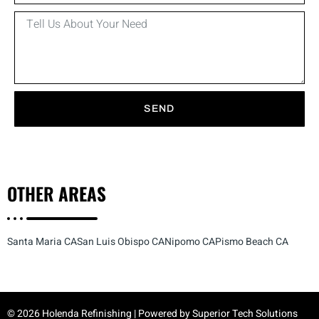
SEND
OTHER
AREAS
Santa Maria CA
San Luis Obispo CA
Nipomo CA
Pismo Beach CA
© 2026 Holenda Refinishing | Powered by
Superior Tech Solutions