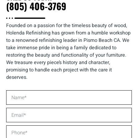
(805) 406-3769
Founded on a passion for the timeless beauty of wood,
Holenda Refinishing has grown from a humble workshop
to a renowned refinishing leader in Pismo Beach CA. We
take immense pride in being a family dedicated to
restoring the beauty and functionality of your furniture.
We treasure every piece’s history and character,
promising to handle each project with the care it
deserves.