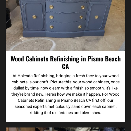
Wood Cabinets Refinishing in Pismo Beach
CA
At Holenda Refinishing, bringing a fresh face to your wood
cabinets is our craft. Picture this: your wood cabinets, once
dulled by time, now gleam with a finish so smooth, it's like
they're brand new. Here's how we make it happen. For Wood
Cabinets Refinishing in Pismo Beach CA first off, our
seasoned experts meticulously sand down each cabinet,
ridding it of old finishes and blemishes.