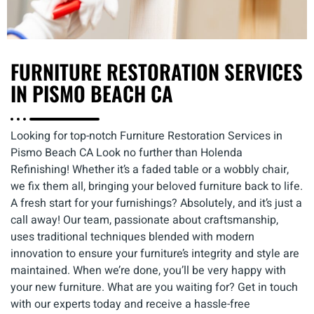
FURNITURE RESTORATION SERVICES
IN PISMO BEACH CA
Looking for top-notch Furniture Restoration Services in
Pismo Beach CA Look no further than Holenda
Refinishing! Whether it’s a faded table or a wobbly chair,
we fix them all, bringing your beloved furniture back to life.
A fresh start for your furnishings? Absolutely, and it’s just a
call away! Our team, passionate about craftsmanship,
uses traditional techniques blended with modern
innovation to ensure your furniture’s integrity and style are
maintained. When we’re done, you’ll be very happy with
your new furniture. What are you waiting for? Get in touch
with our experts today and receive a hassle-free