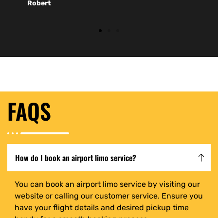
Robert
FAQS
How do I book an airport limo service?
You can book an airport limo service by visiting our
website or calling our customer service. Ensure you
have your flight details and desired pickup time