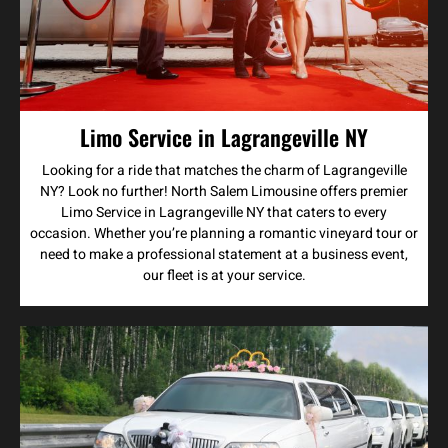
Limo Service in Lagrangeville NY
Looking for a ride that matches the charm of Lagrangeville
NY? Look no further! North Salem Limousine offers premier
Limo Service in Lagrangeville NY that caters to every
occasion. Whether you’re planning a romantic vineyard tour or
need to make a professional statement at a business event,
our fleet is at your service.