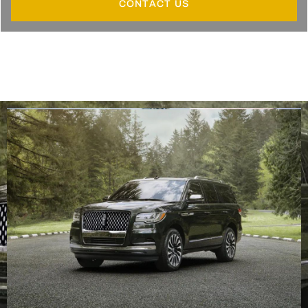
CONTACT US