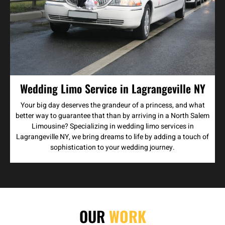
Wedding Limo Service in Lagrangeville NY
Your big day deserves the grandeur of a princess, and what
better way to guarantee that than by arriving in a North Salem
Limousine? Specializing in wedding limo services in
Lagrangeville NY, we bring dreams to life by adding a touch of
sophistication to your wedding journey.
OUR
WORK