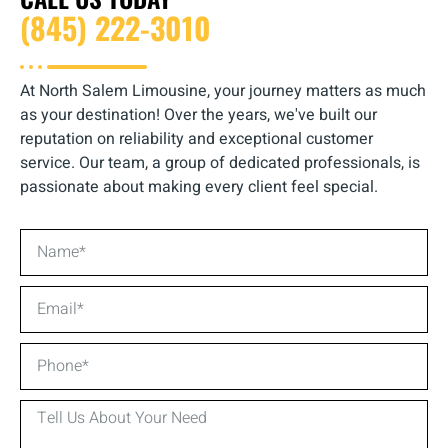
(845) 222-3010
At North Salem Limousine, your journey matters as much
as your destination! Over the years, we've built our
reputation on reliability and exceptional customer
service. Our team, a group of dedicated professionals, is
passionate about making every client feel special.