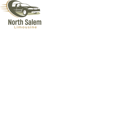
Airport Limo Services in Lagrangeville NY
Looking for a ride that matches the excitement of your upcoming
trip? North Salem Limousine offers top-notch Airport Limo Services
in Lagrangeville NY. Our professional drivers are punctual and know
the best routes around town. Our fleet is just the finest, cleanest,
and most comfortable limos you’ve ever seen! Our services cater to
your every need, making sure every mile of your journey is as
relaxing. Plus, we monitor flight schedules closely, ensuring you’re
never late, no matter the unexpected. So, next time you’re heading
out, let North Salem Limousine elevate your travel plans with a
touch of luxury.