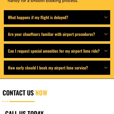
handy for a smooth booking process.
What happens if my flight is delayed?
Are your chauffeurs familiar with airport procedures?
Can I request special amenities for my airport limo ride?
How early should I book my airport limo service?
CONTACT US
NOW
CALL US TODAY