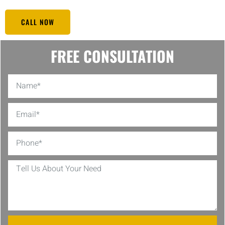
CALL NOW
FREE CONSULTATION