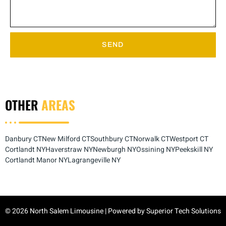
SEND
OTHER
AREAS
Danbury CT
New Milford CT
Southbury CT
Norwalk CT
Westport CT
Cortlandt NY
Haverstraw NY
Newburgh NY
Ossining NY
Peekskill NY
Cortlandt Manor NY
Lagrangeville NY
© 2026 North Salem Limousine | Powered by
Superior Tech Solutions