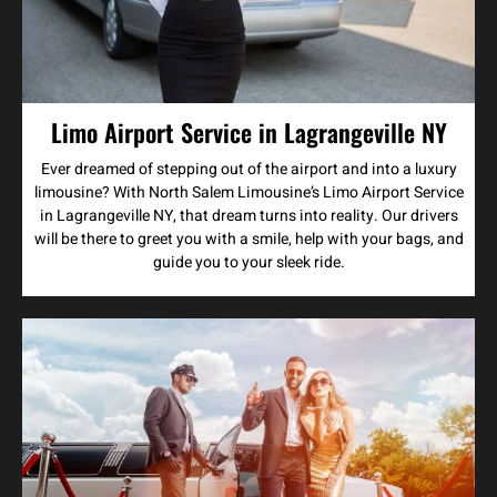
Limo Airport Service in Lagrangeville NY
Ever dreamed of stepping out of the airport and into a luxury
limousine? With North Salem Limousine’s Limo Airport Service
in Lagrangeville NY, that dream turns into reality. Our drivers
will be there to greet you with a smile, help with your bags, and
guide you to your sleek ride.