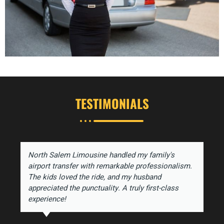
TESTIMONIALS
North Salem Limousine handled my family's
airport transfer with remarkable professionalism.
The kids loved the ride, and my husband
appreciated the punctuality. A truly first-class
experience!