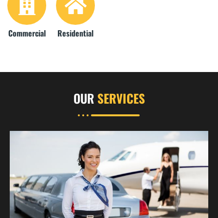
Commercial
Residential
OUR
SERVICES