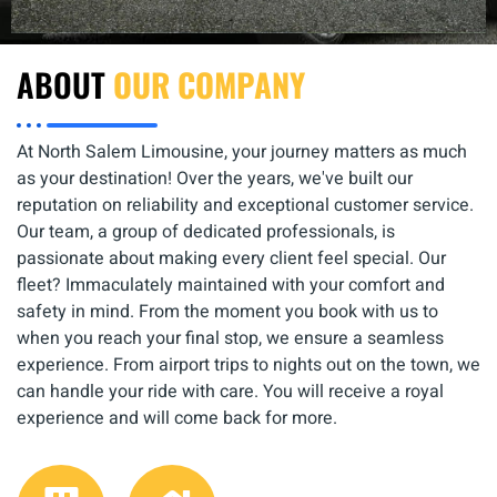
ABOUT
OUR COMPANY
At North Salem Limousine, your journey matters as much
as your destination! Over the years, we've built our
reputation on reliability and exceptional customer service.
Our team, a group of dedicated professionals, is
passionate about making every client feel special. Our
fleet? Immaculately maintained with your comfort and
safety in mind. From the moment you book with us to
when you reach your final stop, we ensure a seamless
experience. From airport trips to nights out on the town, we
can handle your ride with care. You will receive a royal
experience and will come back for more.