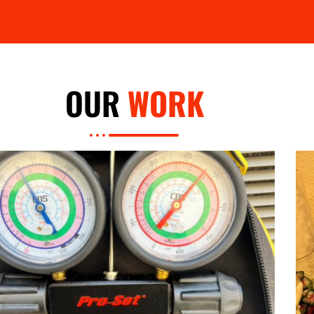
OUR
WORK