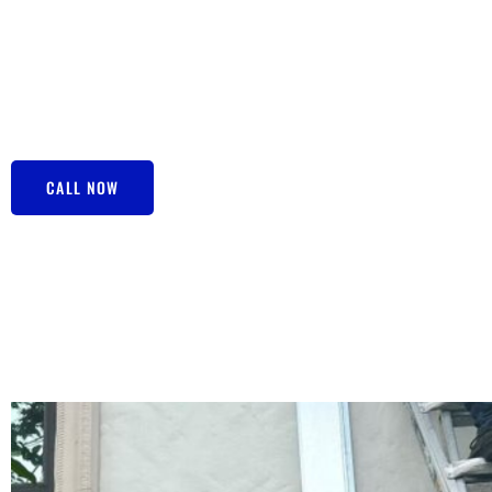
luxury—it’s a necessity! And when it comes to Air Conditi
FL look no further than Central Air Depot. We’re your go-to
sweating at home when you should be chilling out. Now, r
like a big deal, but with our expert team swinging into acti
situation with eagle eyes, and before you know it, your air 
CALL NOW