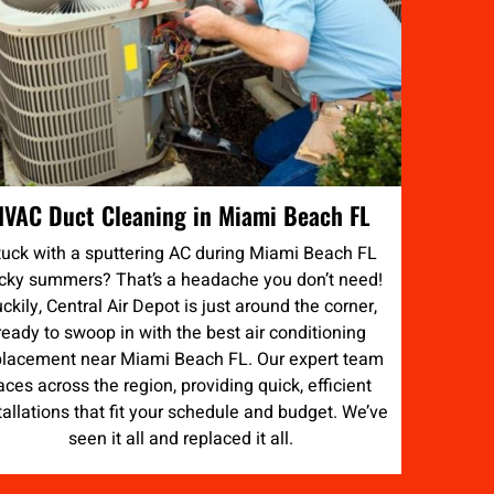
HVAC Duct Cleaning in Miami Beach FL
tuck with a sputtering AC during Miami Beach FL
icky summers? That’s a headache you don’t need!
ckily, Central Air Depot is just around the corner,
ready to swoop in with the best air conditioning
placement near Miami Beach FL. Our expert team
aces across the region, providing quick, efficient
tallations that fit your schedule and budget. We’ve
seen it all and replaced it all.