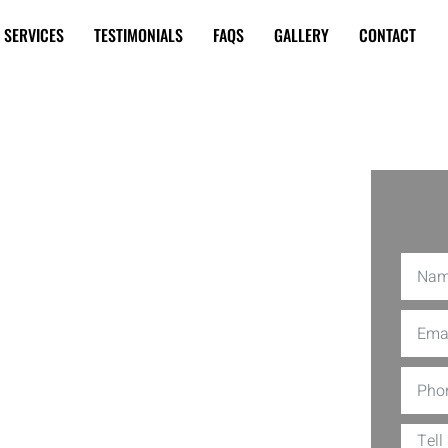
SERVICES
TESTIMONIALS
FAQS
GALLERY
CONTACT
 Coil
 Miami
ner in tip-top shape is not just a