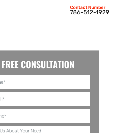
Contact Number
786-512-1929
FREE CONSULTATION