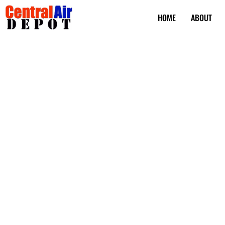
HOME
ABOUT
Air Conditioning
Replacement in
Beach FL
Is your AC coil on the fritz again? Keeping your air conditio