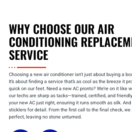
WHY CHOOSE OUR AIR
CONDITIONING REPLACEM
SERVICE
Choosing a new air conditioner isn't just about buying a box
It’s about finding a service that’s as cool as the breeze it pr
quick on our feet. Need a new AC pronto? We’re on it like w
our techs are sharp as tacks—trained, certified, and friendly 
your new AC just right, ensuring it runs smooth as silk. And l
sticklers for detail. From the first call to the final check, w
perfect, leaving no stone unturned.