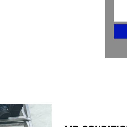
oning Coil Replacement in Miami Beach
 pros, making sure you’re never left
eplacing your AC’s coil might sound
on, it’s as easy as pie. We assess the
is crisp and cool again.