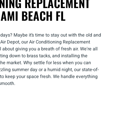
ONING REPLACEMENT
IAMI BEACH FL
 days? Maybe it’s time to stay out with the old and
l Air Depot, our Air Conditioning Replacement
 about giving you a breath of fresh air. We're all
tting down to brass tacks, and installing the
 the market. Why settle for less when you can
zzling summer day or a humid night, our state-of-
e to keep your space fresh. We handle everything
 smooth.