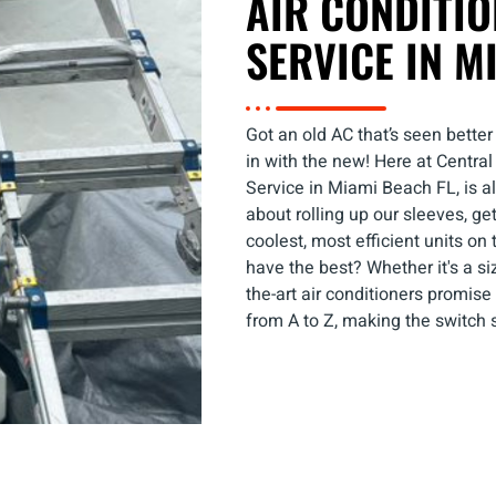
AIR CONDITI
SERVICE IN M
Got an old AC that’s seen better
in with the new! Here at Centra
Service in Miami Beach FL, is all
about rolling up our sleeves, ge
coolest, most efficient units on
have the best? Whether it's a si
the-art air conditioners promis
from A to Z, making the switch