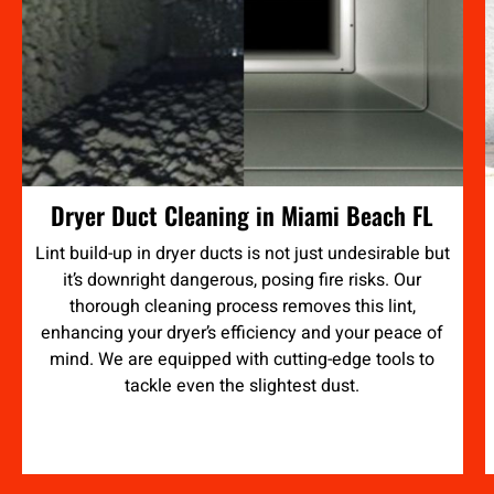
Dryer Duct Cleaning in Miami Beach FL
Lint build-up in dryer ducts is not just undesirable but
it’s downright dangerous, posing fire risks. Our
thorough cleaning process removes this lint,
enhancing your dryer’s efficiency and your peace of
mind. We are equipped with cutting-edge tools to
tackle even the slightest dust.