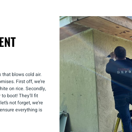
ENT
 that blows cold air.
omises. First off, we’re
hite on rice. Secondly,
to boot! They’ll fit
et’s not forget, we’re
e ensure everything is