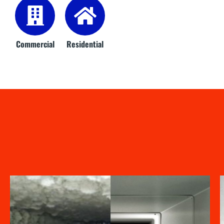
Commercial
Residential