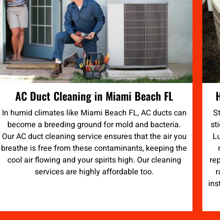
AC Duct Cleaning in Miami Beach FL
In humid climates like Miami Beach FL, AC ducts can
S
become a breeding ground for mold and bacteria.
st
Our AC duct cleaning service ensures that the air you
Lu
breathe is free from these contaminants, keeping the
cool air flowing and your spirits high. Our cleaning
re
services are highly affordable too.
r
ins