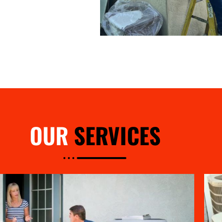
OUR
SERVICES