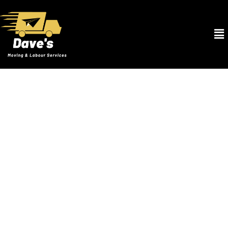
After Hours Movers in Oak Rodge FL
At Dave’s Moving & Labour Services, we understand that life
doesn’t always follow a 9-to-5 schedule. That’s why our After
Hours Movers in Oak Rodge FL service is designed to accommodate
your unique timing needs. Whether you’re moving after closing on a
house late in the evening or relocating your office over a weekend,
our team is ready to assist you at any hour. Equipped with high-
quality packing materials, state-of-the-art moving equipment, and
a fleet of well-maintained vehicles, our skilled movers ensure your
belongings are transported safely and efficiently. We pride
ourselves on our flexibility and our ability to offer a stress-free