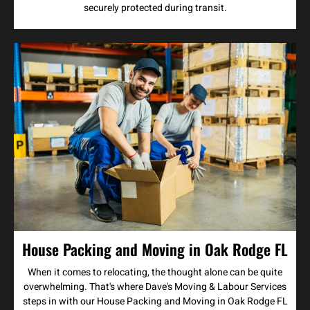
securely protected during transit.
House Packing and Moving in Oak Rodge FL
When it comes to relocating, the thought alone can be quite
overwhelming. That's where Dave's Moving & Labour Services
steps in with our House Packing and Moving in Oak Rodge FL