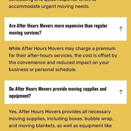
accommodate urgent moving needs.
Are After Hours Movers more expensive than regular
moving services?
While After Hours Movers may charge a premium
for their after-hours services, the cost is offset by
the convenience and reduced impact on your
business or personal schedule.
Do After Hours Movers provide moving supplies and
equipment?
Yes, After Hours Movers provides all necessary
moving supplies, including boxes, bubble wrap,
and moving blankets, as well as equipment like