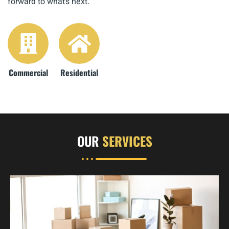
forward to what’s next.
Commercial
Residential
OUR
SERVICES