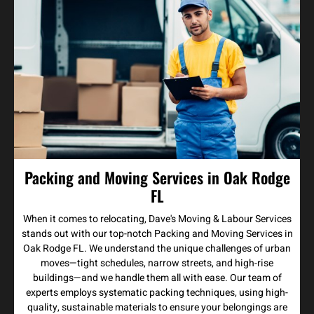
Packing and Moving Services in Oak Rodge
FL
When it comes to relocating, Dave's Moving & Labour Services
stands out with our top-notch Packing and Moving Services in
Oak Rodge FL. We understand the unique challenges of urban
moves—tight schedules, narrow streets, and high-rise
buildings—and we handle them all with ease. Our team of
experts employs systematic packing techniques, using high-
quality, sustainable materials to ensure your belongings are