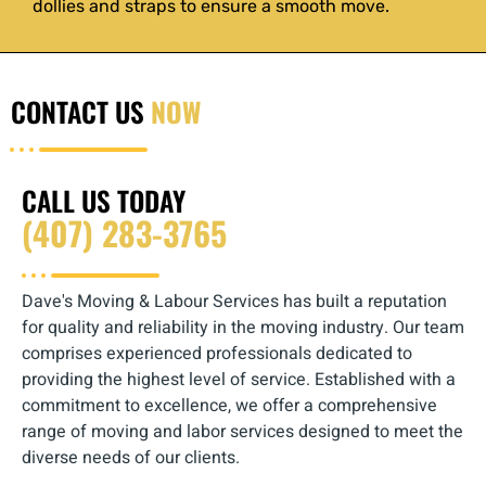
dollies and straps to ensure a smooth move.
CONTACT US
NOW
CALL US TODAY
(407) 283-3765‬‬
Dave's Moving & Labour Services has built a reputation
for quality and reliability in the moving industry. Our team
comprises experienced professionals dedicated to
providing the highest level of service. Established with a
commitment to excellence, we offer a comprehensive
range of moving and labor services designed to meet the
diverse needs of our clients.