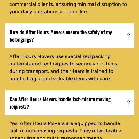
commercial clients, ensuring minimal disruption to
your daily operations or home life.
How do After Hours Movers ensure the safety of my
belongings?
After Hours Movers use specialized packing
materials and techniques to secure your items
during transport, and their team is trained to
handle fragile and valuable items with care.
Can After Hours Movers handle last-minute moving
requests?
Yes, After Hours Movers are equipped to handle
last-minute moving requests. They offer flexible
scheduling and quick response times to