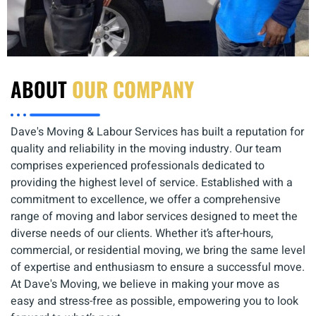
ABOUT
OUR COMPANY
Dave's Moving & Labour Services has built a reputation for
quality and reliability in the moving industry. Our team
comprises experienced professionals dedicated to
providing the highest level of service. Established with a
commitment to excellence, we offer a comprehensive
range of moving and labor services designed to meet the
diverse needs of our clients. Whether it’s after-hours,
commercial, or residential moving, we bring the same level
of expertise and enthusiasm to ensure a successful move.
At Dave's Moving, we believe in making your move as
easy and stress-free as possible, empowering you to look