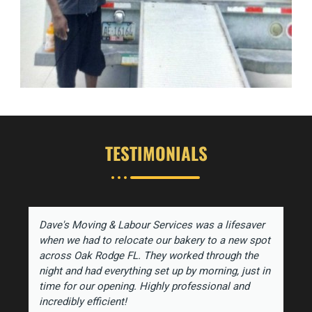
TESTIMONIALS
Dave's Moving & Labour Services was a lifesaver
when we had to relocate our bakery to a new spot
across Oak Rodge FL. They worked through the
night and had everything set up by morning, just in
time for our opening. Highly professional and
incredibly efficient!