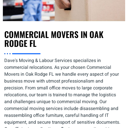
COMMERCIAL MOVERS IN OAK
RODGE FL
Dave's Moving & Labour Services specializes in
commercial relocations. As your chosen Commercial
Movers in Oak Rodge FL we handle every aspect of your
business move with utmost professionalism and
precision. From small office moves to large corporate
relocations, our team is trained to manage the logistics
and challenges unique to commercial moving. Our
commercial moving services include disassembling and
reassembling office furniture, careful handling of IT
equipment, and secure transport of sensitive documents.