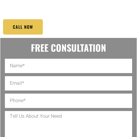
moving experience, even outside regular business hours.
CALL NOW
FREE CONSULTATION