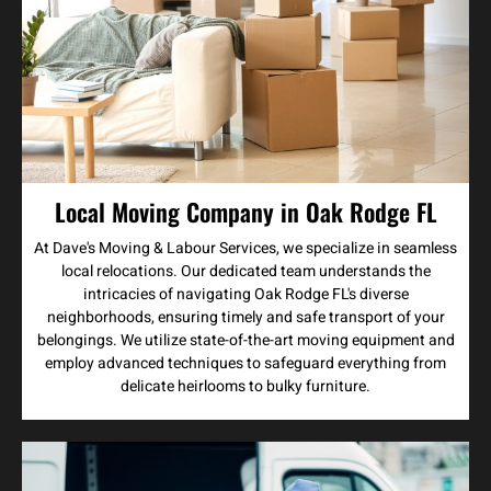
Local Moving Company in Oak Rodge FL
At Dave's Moving & Labour Services, we specialize in seamless
local relocations. Our dedicated team understands the
intricacies of navigating Oak Rodge FL's diverse
neighborhoods, ensuring timely and safe transport of your
belongings. We utilize state-of-the-art moving equipment and
employ advanced techniques to safeguard everything from
delicate heirlooms to bulky furniture.