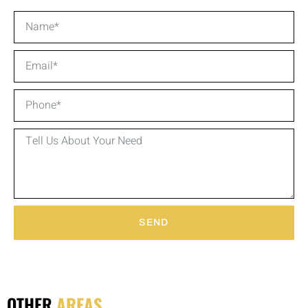
SEND
OTHER
AREAS