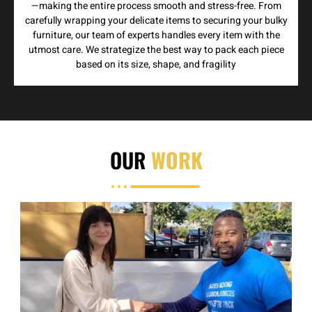
—making the entire process smooth and stress-free. From
carefully wrapping your delicate items to securing your bulky
furniture, our team of experts handles every item with the
utmost care. We strategize the best way to pack each piece
based on its size, shape, and fragility
OUR
WORK