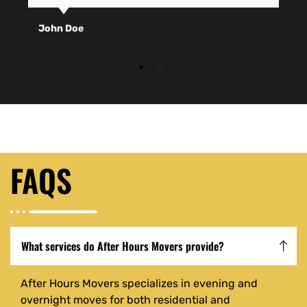
John Doe
FAQS
What services do After Hours Movers provide?
After Hours Movers specializes in evening and
overnight moves for both residential and