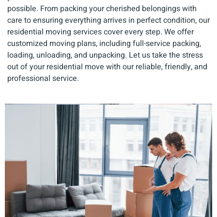
possible. From packing your cherished belongings with
care to ensuring everything arrives in perfect condition, our
residential moving services cover every step. We offer
customized moving plans, including full-service packing,
loading, unloading, and unpacking. Let us take the stress
out of your residential move with our reliable, friendly, and
professional service.