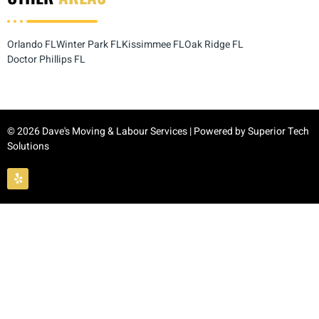
Orlando FL
Winter Park FL
Kissimmee FL
Oak Ridge FL
Doctor Phillips FL
© 2026 Dave's Moving & Labour Services | Powered by
Superior Tech
Solutions