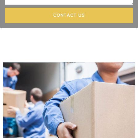
CONTACT US