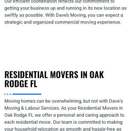
Our efficient coordination reflects our commitment to
getting your business up and running in its new location as
swiftly as possible. With Dave’s Moving, you can expect a
strategic and organized commercial moving experience.
RESIDENTIAL MOVERS IN OAK
RODGE FL
Moving homes can be overwhelming, but not with Dave's
Moving & Labour Services. As your Residential Movers in
Oak Rodge FL we offer a personal and caring approach to
each residential move. Our team is committed to making
your household relocation as smooth and hassle-free as