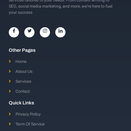
services tailored to your needs. From content writing to
SEO, social media marketing, and more, we’re here to fuel
your success
Other Pages
Home
About Us
Services
Contact
Quick Links
Privacy Policy
Term Of Service