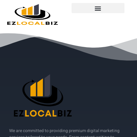
We are committed to providing premium digital marketing