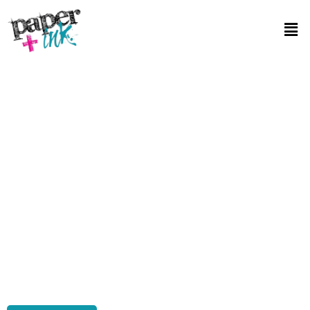
Affordable Book Printing in Paradise NV
Looking for top-notch yet Affordable Book Printing in Paradise NV?
You’ve hit the jackpot with Paper Plus Ink! Here, we blend quality
with affordability Our secret? Cutting-edge technology paired with
streamlined processes that keep costs down without
compromising on quality. Whether you’re a budding author or a
seasoned publisher, we offer a range of printing options tailored to
your needs. From selecting the right paper to the final press, every
step is handled with precision. Dive into our services, and you’ll see
why we’re the go-to for affordable book printing in the area.