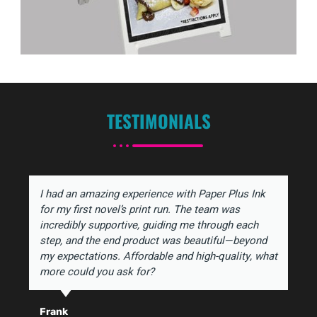
TESTIMONIALS
I had an amazing experience with Paper Plus Ink
for my first novel’s print run. The team was
incredibly supportive, guiding me through each
step, and the end product was beautiful—beyond
my expectations. Affordable and high-quality, what
more could you ask for?
Frank