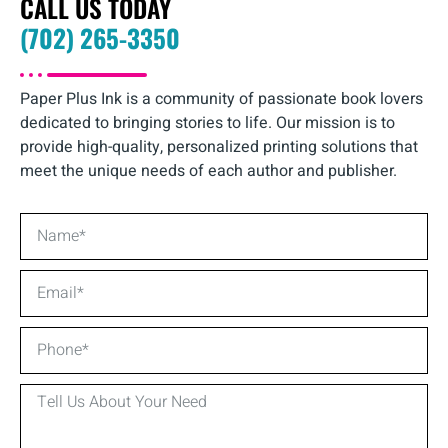
CALL US TODAY
(702) 265-3350
Paper Plus Ink is a community of passionate book lovers
dedicated to bringing stories to life. Our mission is to
provide high-quality, personalized printing solutions that
meet the unique needs of each author and publisher.