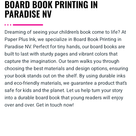
BOARD BOOK PRINTING IN
PARADISE NV
Dreaming of seeing your children’s book come to life? At
Paper Plus Ink, we specialize in Board Book Printing in
Paradise NV. Perfect for tiny hands, our board books are
built to last with sturdy pages and vibrant colors that
capture the imagination. Our team walks you through
choosing the best materials and design options, ensuring
your book stands out on the shelf. By using durable inks
and eco-friendly materials, we guarantee a product that’s
safe for kids and the planet. Let us help turn your story
into a durable board book that young readers will enjoy
over and over. Get in touch now!