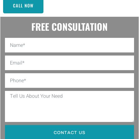
CALL NOW
FREE CONSULTATION
CONTACT US