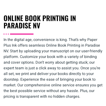
ONLINE BOOK PRINTING IN
PARADISE NV
In the digital age, convenience is king. That’s why Paper
Plus Ink offers seamless Online Book Printing in Paradise
NV. Start by uploading your manuscript on our user-friendly
platform. Customize your book with a variety of binding
and cover options. Don’t worry about getting stuck; our
expert team is just a click away to assist you. Once you’re
all set, we print and deliver your books directly to your
doorstep. Experience the ease of bringing your book to
market. Our comprehensive online service ensures you get
the best possible service without any hassle. Plus, our
pricing is transparent with no hidden charges.