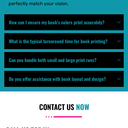
perfectly match your vision.
How can I ensure my book's colors print accurately?
What is the typical turnaround time for book printing?
Can you handle both small and large print runs?
Do you offer assistance with book layout and design?
CONTACT US
NOW