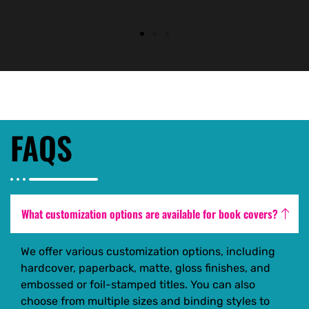
FAQS
What customization options are available for book covers?
We offer various customization options, including
hardcover, paperback, matte, gloss finishes, and
embossed or foil-stamped titles. You can also
choose from multiple sizes and binding styles to