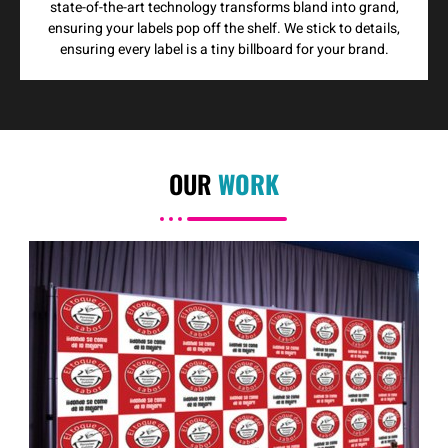
state-of-the-art technology transforms bland into grand,
ensuring your labels pop off the shelf. We stick to details,
ensuring every label is a tiny billboard for your brand.
OUR
WORK