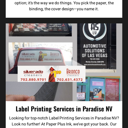
option; it's the way we do things. You pick the paper, the
binding, the cover design—you name it.
Label Printing Services in Paradise NV
Looking for top-notch Label Printing Services in Paradise NV?
Look no further! At Paper Plus Ink, we've got your back. Our