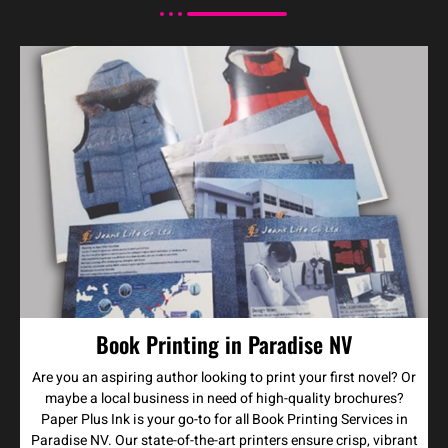
Book Printing in Paradise NV
Are you an aspiring author looking to print your first novel? Or
maybe a local business in need of high-quality brochures?
Paper Plus Ink is your go-to for all Book Printing Services in
Paradise NV. Our state-of-the-art printers ensure crisp, vibrant