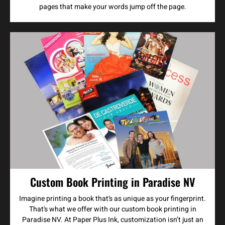
pages that make your words jump off the page.
Custom Book Printing in Paradise NV
Imagine printing a book that’s as unique as your fingerprint.
That's what we offer with our custom book printing in
Paradise NV. At Paper Plus Ink, customization isn’t just an