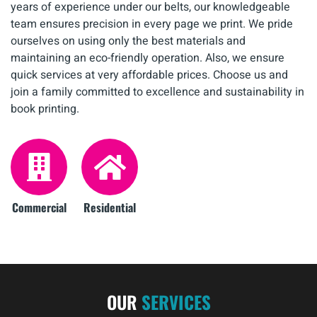
years of experience under our belts, our knowledgeable
team ensures precision in every page we print. We pride
ourselves on using only the best materials and
maintaining an eco-friendly operation. Also, we ensure
quick services at very affordable prices. Choose us and
join a family committed to excellence and sustainability in
book printing.
Commercial
Residential
OUR
SERVICES