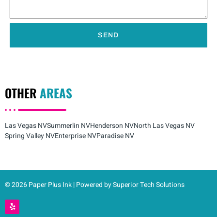
SEND
OTHER
AREAS
Las Vegas NV
Summerlin NV
Henderson NV
North Las Vegas NV
Spring Valley NV
Enterprise NV
Paradise NV
© 2026 Paper Plus Ink | Powered by Superior Tech Solutions