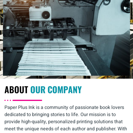
ABOUT
OUR COMPANY
Paper Plus Ink is a community of passionate book lovers
dedicated to bringing stories to life. Our mission is to
provide high-quality, personalized printing solutions that
meet the unique needs of each author and publisher. With