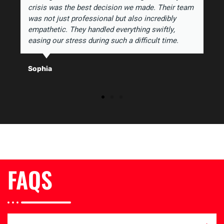
crisis was the best decision we made. Their team
was not just professional but also incredibly
empathetic. They handled everything swiftly,
easing our stress during such a difficult time.
Sophia
FAQS