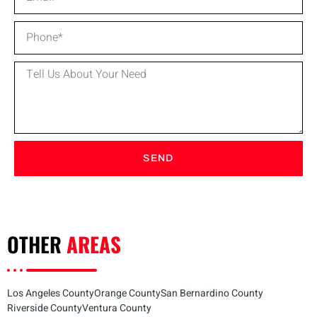
SEND
OTHER
AREAS
Los Angeles County
Orange County
San Bernardino County
Riverside County
Ventura County