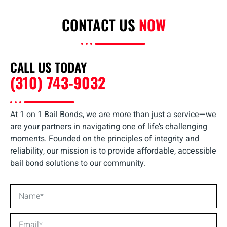
CONTACT US
NOW
CALL US TODAY
(310) 743-9032
At 1 on 1 Bail Bonds, we are more than just a service—we
are your partners in navigating one of life’s challenging
moments. Founded on the principles of integrity and
reliability, our mission is to provide affordable, accessible
bail bond solutions to our community.