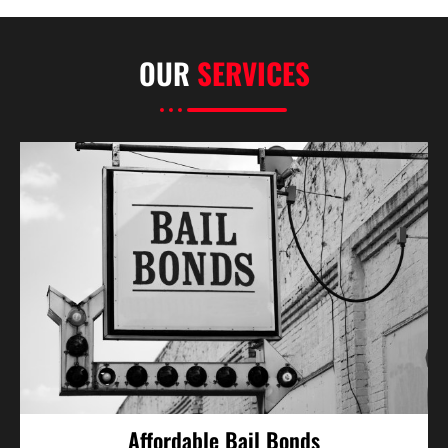
OUR
SERVICES
Affordable Bail Bonds