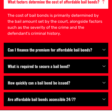
What factors determine the cost of affordable bail bonds?
The cost of bail bonds is primarily determined by
the bail amount set by the court, alongside factors
such as the severity of the crime and the
defendant’s criminal history.
Can I finance the premium for affordable bail bonds?
What is required to secure a bail bond?
How quickly can a bail bond be issued?
Are affordable bail bonds accessible 24/7?