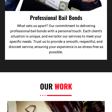
Professional Bail Bonds
What sets us apart? Our commitment to delivering
professional bail bonds with a personal touch. Each client’s
situation is unique, and we tailor our services to meet your
specific needs. Trust us to provide a smooth, respectful, and
discreet service, ensuring your experience is as stress-free as
possible.
OUR
WORK