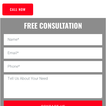
CALL NOW
FREE CONSULTATION