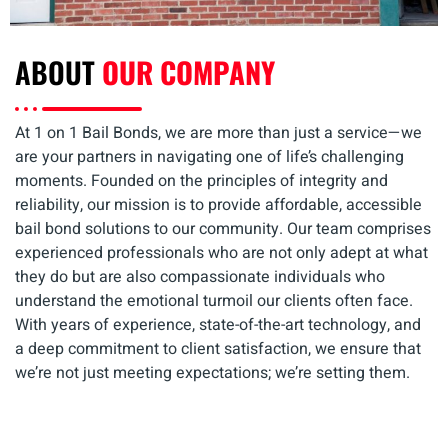
ABOUT
OUR COMPANY
At 1 on 1 Bail Bonds, we are more than just a service—we
are your partners in navigating one of life’s challenging
moments. Founded on the principles of integrity and
reliability, our mission is to provide affordable, accessible
bail bond solutions to our community. Our team comprises
experienced professionals who are not only adept at what
they do but are also compassionate individuals who
understand the emotional turmoil our clients often face.
With years of experience, state-of-the-art technology, and
a deep commitment to client satisfaction, we ensure that
we’re not just meeting expectations; we’re setting them.