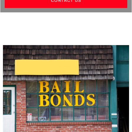
CONTACT US