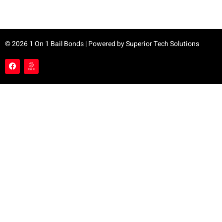
© 2026 1 On 1 Bail Bonds | Powered by
Superior Tech Solutions