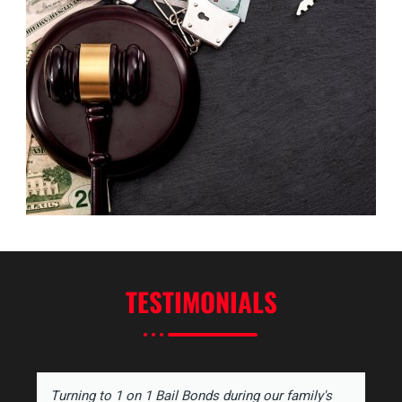
TESTIMONIALS
Turning to 1 on 1 Bail Bonds during our family's