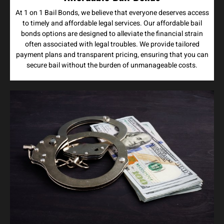
At 1 on 1 Bail Bonds, we believe that everyone deserves access
to timely and affordable legal services. Our affordable bail
bonds options are designed to alleviate the financial strain
often associated with legal troubles. We provide tailored
payment plans and transparent pricing, ensuring that you can
secure bail without the burden of unmanageable costs.