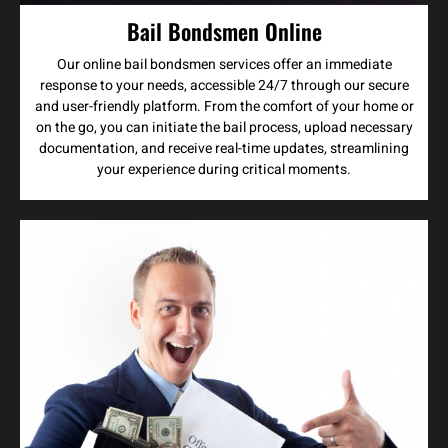
Bail Bondsmen Online
Our online bail bondsmen services offer an immediate
response to your needs, accessible 24/7 through our secure
and user-friendly platform. From the comfort of your home or
on the go, you can initiate the bail process, upload necessary
documentation, and receive real-time updates, streamlining
your experience during critical moments.