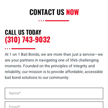
CONTACT US
NOW
CALL US TODAY
(310) 743-9032
At 1 on 1 Bail Bonds, we are more than just a service—we
are your partners in navigating one of life’s challenging
moments. Founded on the principles of integrity and
reliability, our mission is to provide affordable, accessible
bail bond solutions to our community.