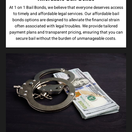
At 1 on 1 Bail Bonds, we believe that everyone deserves access
to timely and affordable legal services. Our affordable bail
bonds options are designed to alleviate the financial strain
often associated with legal troubles. We provide tailored
payment plans and transparent pricing, ensuring that you can
secure bail without the burden of unmanageable costs.