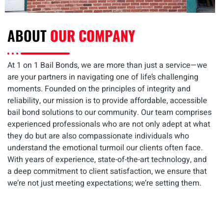
ABOUT
OUR COMPANY
At 1 on 1 Bail Bonds, we are more than just a service—we
are your partners in navigating one of life’s challenging
moments. Founded on the principles of integrity and
reliability, our mission is to provide affordable, accessible
bail bond solutions to our community. Our team comprises
experienced professionals who are not only adept at what
they do but are also compassionate individuals who
understand the emotional turmoil our clients often face.
With years of experience, state-of-the-art technology, and
a deep commitment to client satisfaction, we ensure that
we’re not just meeting expectations; we’re setting them.