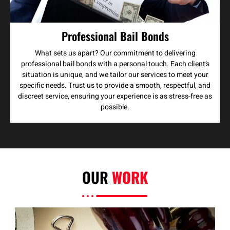
Professional Bail Bonds
What sets us apart? Our commitment to delivering
professional bail bonds with a personal touch. Each client’s
situation is unique, and we tailor our services to meet your
specific needs. Trust us to provide a smooth, respectful, and
discreet service, ensuring your experience is as stress-free as
possible.
OUR
WORK