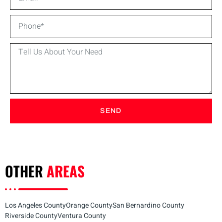
SEND
OTHER
AREAS
Los Angeles County
Orange County
San Bernardino County
Riverside County
Ventura County