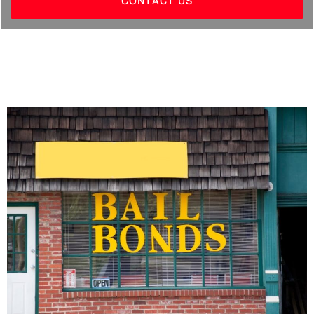
CONTACT US