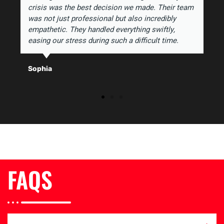
crisis was the best decision we made. Their team
was not just professional but also incredibly
empathetic. They handled everything swiftly,
easing our stress during such a difficult time.
Sophia
FAQS