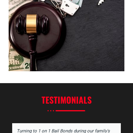
TESTIMONIALS
Turning to 1 on 1 Bail Bonds during our family's