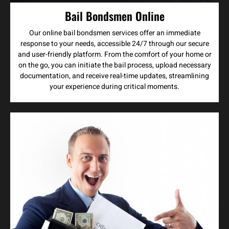
Bail Bondsmen Online
Our online bail bondsmen services offer an immediate
response to your needs, accessible 24/7 through our secure
and user-friendly platform. From the comfort of your home or
on the go, you can initiate the bail process, upload necessary
documentation, and receive real-time updates, streamlining
your experience during critical moments.