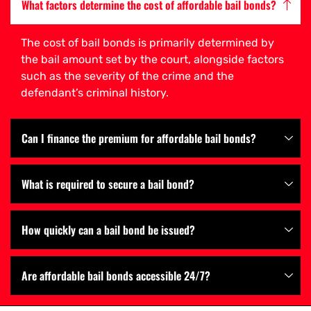
What factors determine the cost of affordable bail bonds?
The cost of bail bonds is primarily determined by
the bail amount set by the court, alongside factors
such as the severity of the crime and the
defendant’s criminal history.
Can I finance the premium for affordable bail bonds?
What is required to secure a bail bond?
How quickly can a bail bond be issued?
Are affordable bail bonds accessible 24/7?