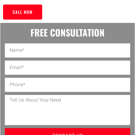
CALL NOW
FREE CONSULTATION