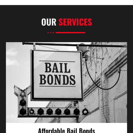
OUR
SERVICES
Affordable Bail Bonds