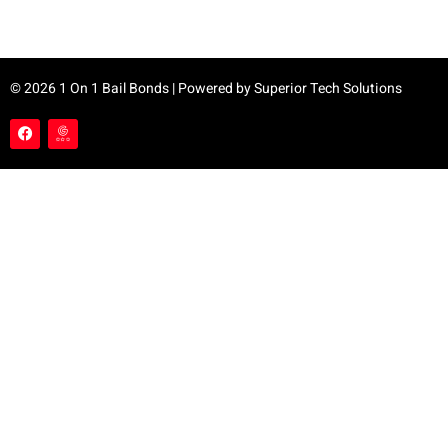
© 2026 1 On 1 Bail Bonds | Powered by
Superior Tech Solutions