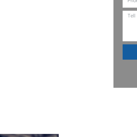
es, CA? Swing by Nuts Auto, where top-
o spot for thrifty car repairs that
hanics uses the latest tools and
reaking the bank. Whether it’s a
le it all with ease and expertise. Why
? Leave everything on us. We assure