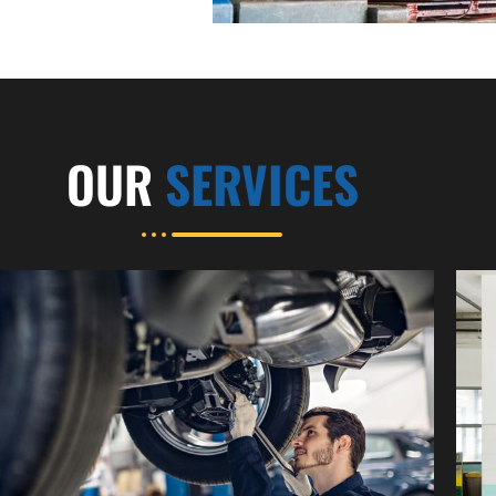
OUR
SERVICES