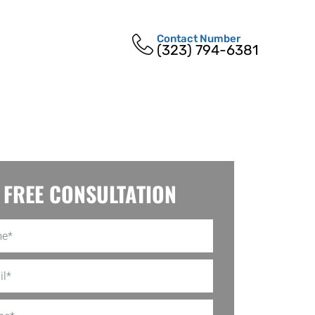
Contact Number
(323) 794-6381
FREE CONSULTATION