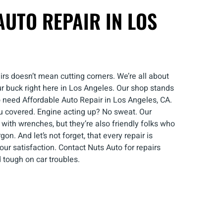
UTO REPAIR IN LOS
irs doesn’t mean cutting corners. We’re all about
ur buck right here in Los Angeles. Our shop stands
 need Affordable Auto Repair in Los Angeles, CA.
u covered. Engine acting up? No sweat. Our
with wrenches, but they’re also friendly folks who
gon. And let’s not forget, that every repair is
r satisfaction. Contact Nuts Auto for repairs
 tough on car troubles.