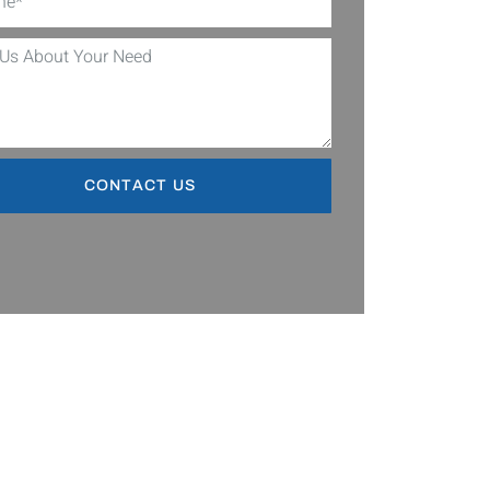
CONTACT US