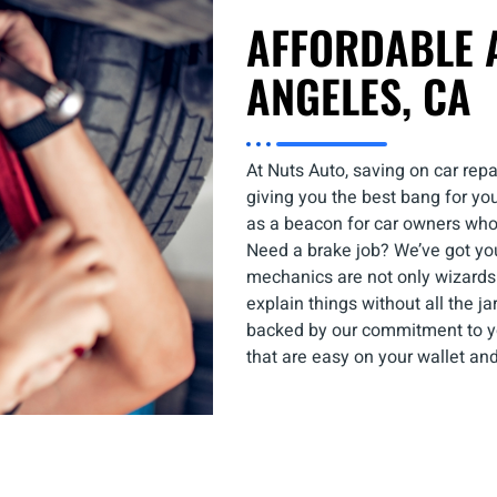
AFFORDABLE A
ANGELES, CA
At Nuts Auto, saving on car repa
giving you the best bang for yo
as a beacon for car owners who
Need a brake job? We’ve got yo
mechanics are not only wizards 
explain things without all the jar
backed by our commitment to you
that are easy on your wallet and