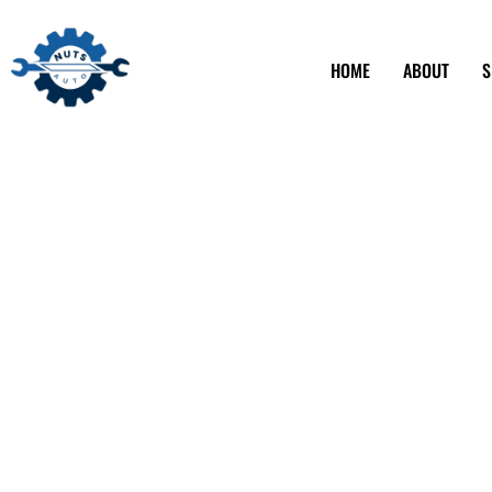
HOME
ABOUT
S
Affordable Auto
Services in Los
CA