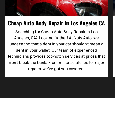
Cheap Auto Body Repair in Los Angeles CA
Searching for Cheap Auto Body Repair in Los
Angeles, CA? Look no further! At Nuts Auto, we
understand that a dent in your car shouldn't mean a
dent in your wallet. Our team of experienced
technicians provides top-notch services at prices that
won't break the bank. From minor scratches to major
repairs, we've got you covered.