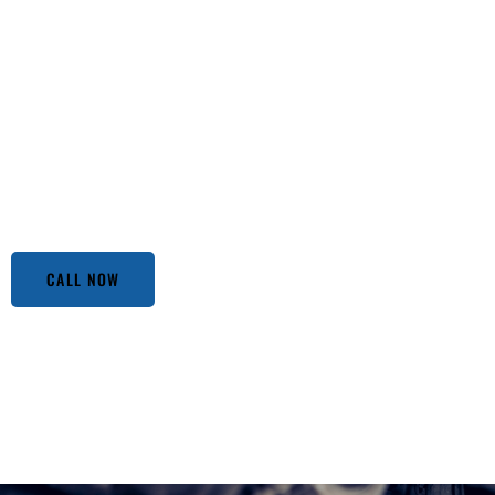
Looking for Affordable Auto Repair Services in Los Angel
notch service meets unbeatable prices. We’ve been the go-t
don’t compromise on quality. Our team of experienced mec
techniques to ensure your vehicle runs smoothly without b
mysterious clunking noise or routine maintenance, we hand
pay more when you can get the best for less at Nuts Auto
you that you will be happy in the end.
CALL NOW