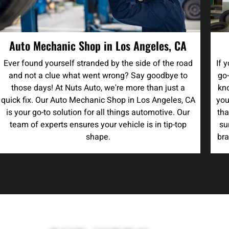
Auto Mechanic Shop in Los Angeles, CA
Ever found yourself stranded by the side of the road
If 
and not a clue what went wrong? Say goodbye to
go-
those days! At Nuts Auto, we're more than just a
kno
quick fix. Our Auto Mechanic Shop in Los Angeles, CA
you
is your go-to solution for all things automotive. Our
tha
team of experts ensures your vehicle is in tip-top
su
shape.
bra