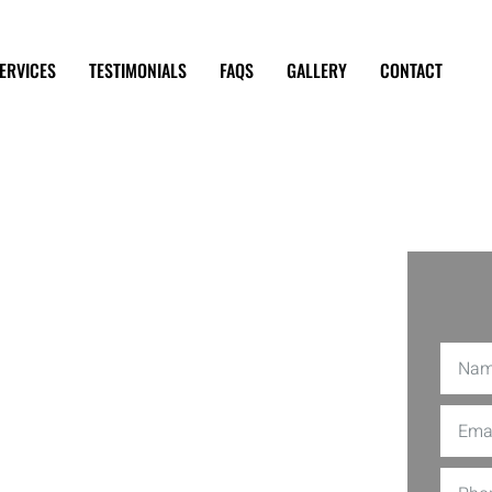
ERVICES
TESTIMONIALS
FAQS
GALLERY
CONTACT
 Repair
 Angeles