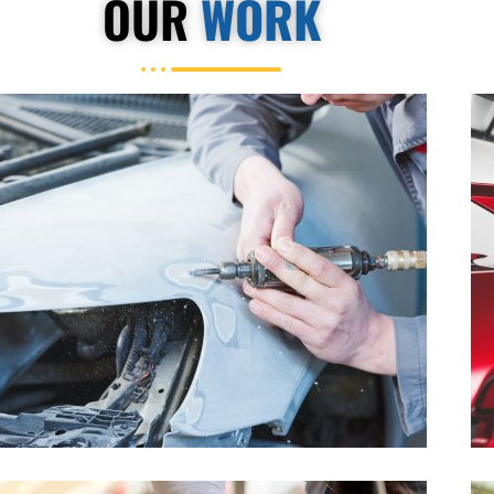
OUR
WORK