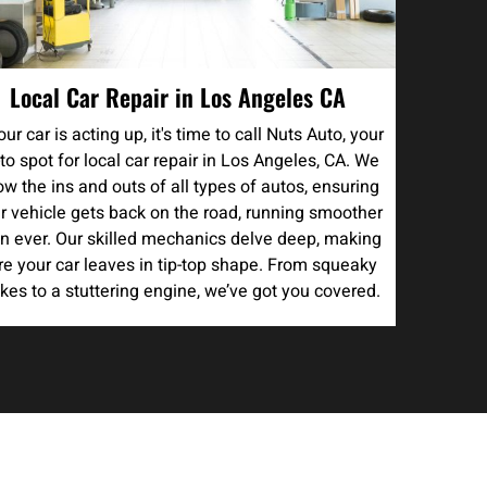
Local Car Repair in Los Angeles CA
your car is acting up, it's time to call Nuts Auto, your
to spot for local car repair in Los Angeles, CA. We
w the ins and outs of all types of autos, ensuring
r vehicle gets back on the road, running smoother
n ever. Our skilled mechanics delve deep, making
re your car leaves in tip-top shape. From squeaky
kes to a stuttering engine, we’ve got you covered.