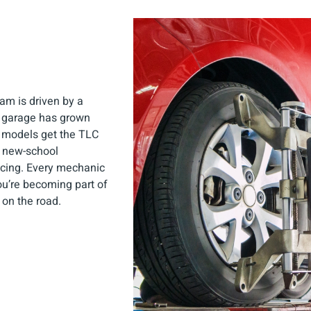
am is driven by a
r garage has grown
d models get the TLC
d new-school
icing. Every mechanic
you’re becoming part of
 on the road.