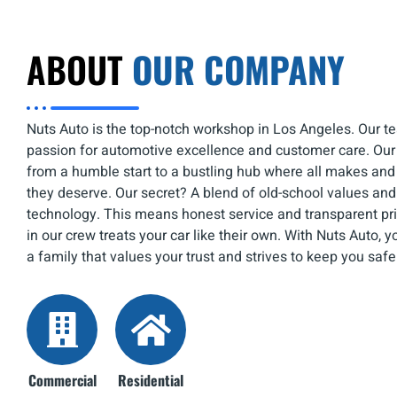
ABOUT
OUR COMPANY
Nuts Auto is the top-notch workshop in Los Angeles. Our te
passion for automotive excellence and customer care. Ou
from a humble start to a bustling hub where all makes an
they deserve. Our secret? A blend of old-school values an
technology. This means honest service and transparent pr
in our crew treats your car like their own. With Nuts Auto, 
a family that values your trust and strives to keep you safe
Commercial
Residential