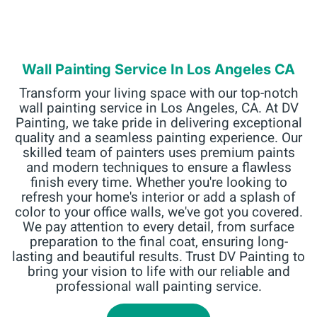
Wall Painting Service In Los Angeles CA
Transform your living space with our top-notch
wall painting service in Los Angeles, CA. At DV
Painting, we take pride in delivering exceptional
quality and a seamless painting experience. Our
skilled team of painters uses premium paints
and modern techniques to ensure a flawless
finish every time. Whether you're looking to
refresh your home's interior or add a splash of
color to your office walls, we've got you covered.
We pay attention to every detail, from surface
preparation to the final coat, ensuring long-
lasting and beautiful results. Trust DV Painting to
bring your vision to life with our reliable and
professional wall painting service.