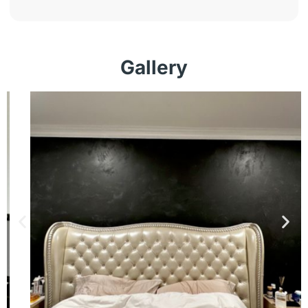
Gallery