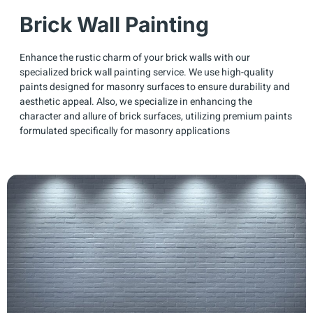
Brick Wall Painting
Enhance the rustic charm of your brick walls with our
specialized brick wall painting service. We use high-quality
paints designed for masonry surfaces to ensure durability and
aesthetic appeal. Also, we specialize in enhancing the
character and allure of brick surfaces, utilizing premium paints
formulated specifically for masonry applications