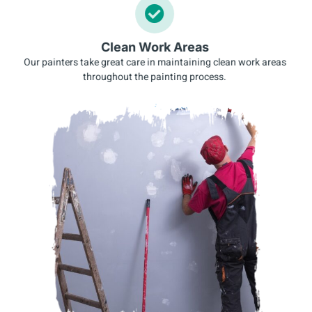
Clean Work Areas
Our painters take great care in maintaining clean work areas
throughout the painting process.