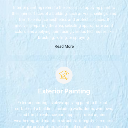
Interior painting refers to the process of applying paint to
the inner surfaces of a building, such as walls, ceilings, and
trim, to enhance aesthetics and protect surfaces. It
involves preparing the area, selecting appropriate paint
colors, and applying paint using various techniques like
brushing, rolling, or spraying.
Read More
Exterior Painting
Exterior painting involves applying paint to the outer
surfaces of a building, including walls, doors, windows,
and trim, to enhance curb appeal, protect against
weathering, and maintain structural integrity. It requires
surface preparation, selection of suitable paints for