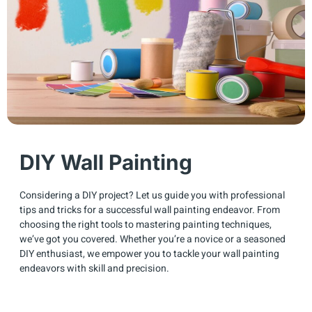
DIY Wall Painting
Considering a DIY project? Let us guide you with professional
tips and tricks for a successful wall painting endeavor. From
choosing the right tools to mastering painting techniques,
we’ve got you covered. Whether you’re a novice or a seasoned
DIY enthusiast, we empower you to tackle your wall painting
endeavors with skill and precision.