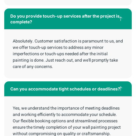
Do you provide touch-up services after the project is
complete?
Absolutely. Customer satisfaction is paramount to us, and
we offer touch-up services to address any minor
imperfections or touch-ups needed after the initial
painting is done. Just reach out, and we'll promptly take
care of any concerns.
Can you accommodate tight schedules or deadlines?
Yes, we understand the importance of meeting deadlines
and working efficiently to accommodate your schedule.
Our flexible booking options and streamlined processes
ensure the timely completion of your wall painting project
without compromising on quality or craftsmanship.