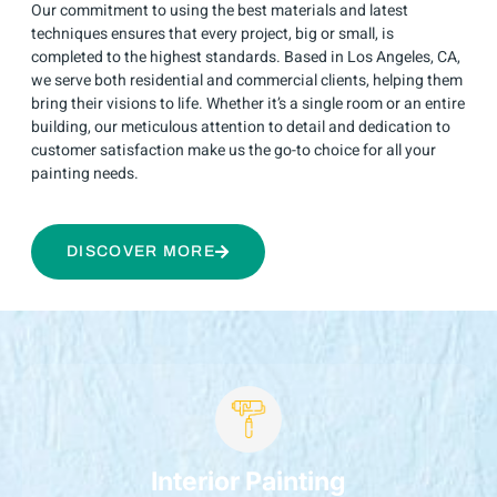
Our commitment to using the best materials and latest
techniques ensures that every project, big or small, is
completed to the highest standards. Based in Los Angeles, CA,
we serve both residential and commercial clients, helping them
bring their visions to life. Whether it’s a single room or an entire
building, our meticulous attention to detail and dedication to
customer satisfaction make us the go-to choice for all your
painting needs.
DISCOVER MORE
Interior Painting