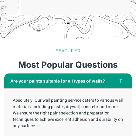
FEATURED
Most Popular Questions
Are your paints suitable for all types of walls?
Absolutely. Our wall painting service caters to various wall
materials, including plaster, drywall, concrete, and more.
We ensure the right paint selection and preparation
techniques to achieve excellent adhesion and durability on
any surface.