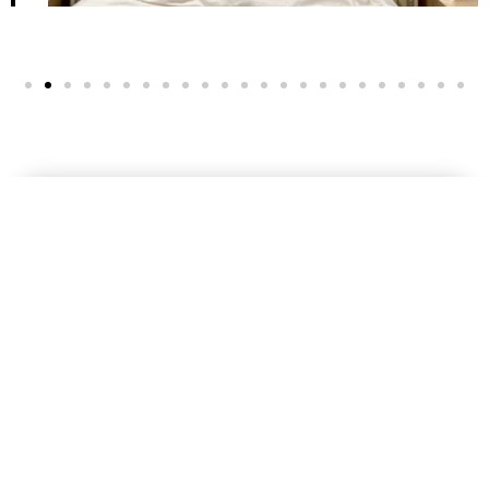
At DV Painting, we are dedicated to transforming spaces with
our professional painting services. With years of experience and
a team of skilled painters, we pride ourselves on delivering high-