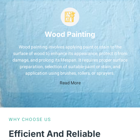
Wood Painting
Wood painting involves applying paint or stain to the
surface of wood to enhance its appearance, protect it from
damage, and prolong its lifespan. It requires proper surface
preparation, selection of suitable paint or stain, and
application using brushes, rollers, or sprayers.
Read More
WHY CHOOSE US
Efficient And Reliable