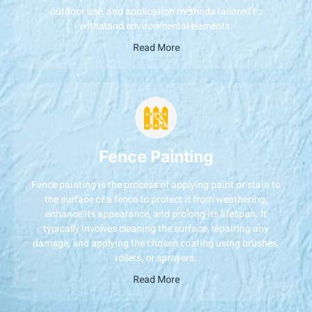
outdoor use, and application methods tailored to
withstand environmental elements.
Read More
Fence Painting
Fence painting is the process of applying paint or stain to
the surface of a fence to protect it from weathering,
enhance its appearance, and prolong its lifespan. It
typically involves cleaning the surface, repairing any
damage, and applying the chosen coating using brushes,
rollers, or sprayers.
Read More