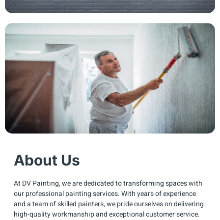
About Us
At DV Painting, we are dedicated to transforming spaces with
our professional painting services. With years of experience
and a team of skilled painters, we pride ourselves on delivering
high-quality workmanship and exceptional customer service.