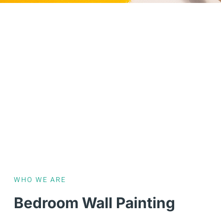
WHO WE ARE
Bedroom Wall Painting