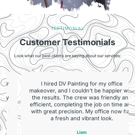
TESTIMONIAL
Customer Testimonials
Look what our past clients are saying about our services:
I hired DV Painting for my office
makeover, and I couldn't be happier with
the results. The crew was friendly and
efficient, completing the job on time and
with great precision. My office now has
a fresh and vibrant look.
Liam