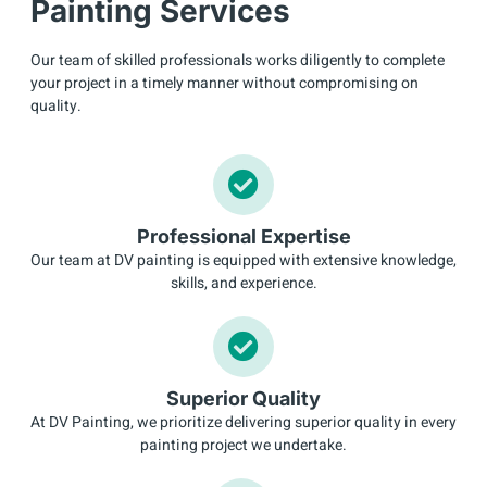
Painting Services
Our team of skilled professionals works diligently to complete
your project in a timely manner without compromising on
quality.
Professional Expertise
Our team at DV painting is equipped with extensive knowledge,
skills, and experience.
Superior Quality
At DV Painting, we prioritize delivering superior quality in every
painting project we undertake.