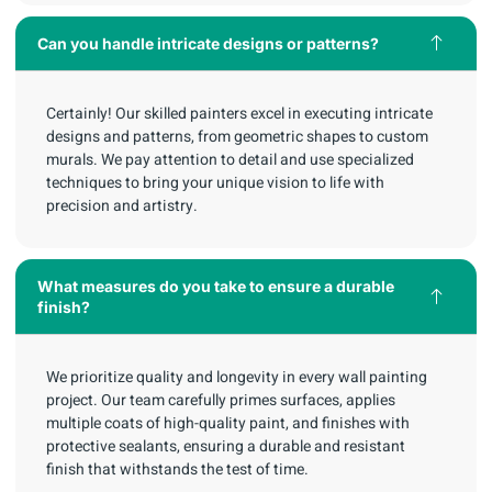
Can you handle intricate designs or patterns?
Certainly! Our skilled painters excel in executing intricate
designs and patterns, from geometric shapes to custom
murals. We pay attention to detail and use specialized
techniques to bring your unique vision to life with
precision and artistry.
What measures do you take to ensure a durable
finish?
We prioritize quality and longevity in every wall painting
project. Our team carefully primes surfaces, applies
multiple coats of high-quality paint, and finishes with
protective sealants, ensuring a durable and resistant
finish that withstands the test of time.