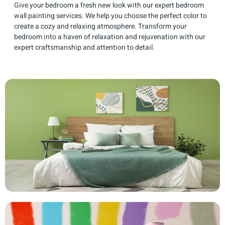
Give your bedroom a fresh new look with our expert bedroom
wall painting services. We help you choose the perfect color to
create a cozy and relaxing atmosphere. Transform your
bedroom into a haven of relaxation and rejuvenation with our
expert craftsmanship and attention to detail.