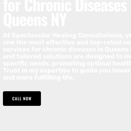
for Chronic Diseases 
Queens NY
At Spectacular Healing Consultations, yo
one the most effective and top-rated c
services for chronic diseases in Queens 
and tailored solutions are designed to m
specific needs, promoting optimal healt
Trust in my expertise to guide you towar
and more fulfilling life.
CALL NOW