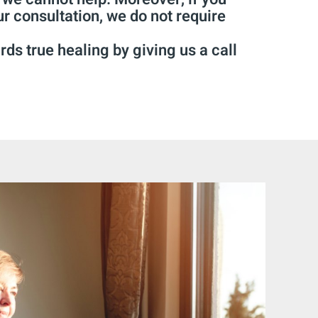
ur consultation, we do not require
rds true healing by giving us a call