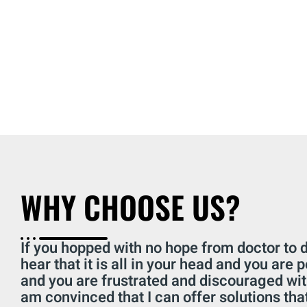
WHY CHOOSE US?
If you hopped with no hope from doctor to d
hear that it is all in your head and you are 
and you are frustrated and discouraged wit
am convinced that I can offer solutions that