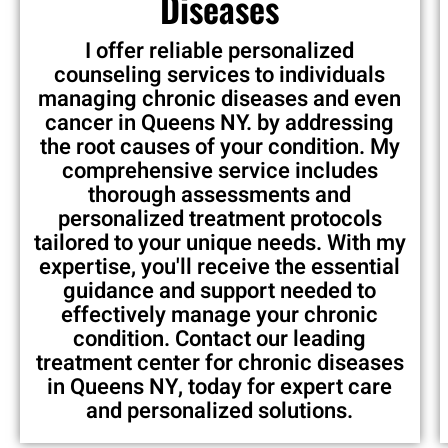
Diseases
I offer reliable personalized
counseling services to individuals
managing chronic diseases and even
cancer in Queens NY. by addressing
the root causes of your condition. My
comprehensive service includes
thorough assessments and
personalized treatment protocols
tailored to your unique needs. With my
expertise, you'll receive the essential
guidance and support needed to
effectively manage your chronic
condition. Contact our leading
treatment center for chronic diseases
in Queens NY, today for expert care
and personalized solutions.