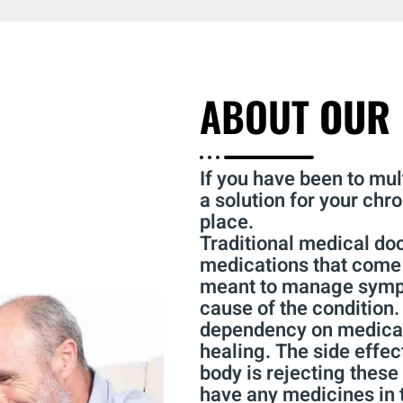
ABOUT
OUR 
If you have been to mult
a solution for your chro
place.
Traditional medical do
medications that come 
meant to manage sympt
cause of the condition.
dependency on medicati
healing. The side effec
body is rejecting these
have any medicines in t