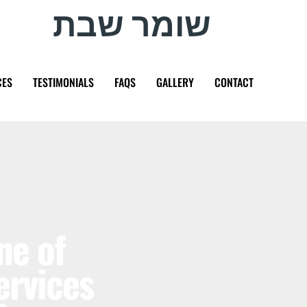
שומר שבת
CES
TESTIMONIALS
FAQS
GALLERY
CONTACT
ne of
ervices