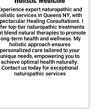
Experience expert naturopathic and
holistic services in Queens NY, with
pectacular Healing Consultations. I
ffer top-tier naturopathic treatments
at blend natural therapies to promote
long-term health and wellness. My
holistic approach ensures
personalized care tailored to your
unique needs, empowering you to
achieve optimal health naturally.
Contact us today for exceptional
naturopathic services