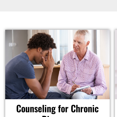
Counseling for Chronic