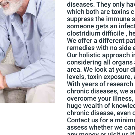
diseases. They only hav
which both are toxins 
suppress the immune s
someone gets an infec
clostridium difficile , h
We offer a different pa
remedies with no side e
Our holistic approach i
considering all organs 
area. We look at your di
levels, toxin exposure, 
With years of research 
chronic diseases, we are
overcome your illness, 
huge wealth of knowled
chronic disease, even 
Contact us for a minima
assess whether we can 
any money or visit us i