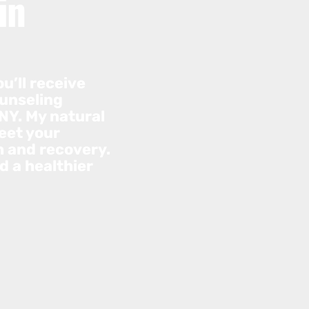
in
u’ll receive
ounseling
NY. My natural
eet your
h and recovery.
d a healthier