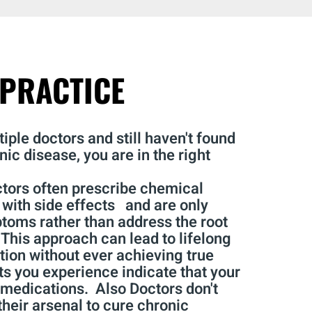
PRACTICE
iple doctors and still haven't found
nic disease, you are in the right
ctors often prescribe chemical
with side effects and are only
oms rather than address the root
 This approach can lead to lifelong
on without ever achieving true
ts you experience indicate that your
 medications. Also Doctors don't
heir arsenal to cure chronic