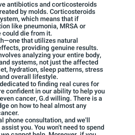
e antibiotics and corticosteroids
created by molds. Corticosteroids
ystem, which means that if
tion like pneumonia, MRSA or
e could die from it.
th—one that utilizes natural
ffects, providing genuine results.
nvolves analyzing your entire body,
and systems, not just the affected
et, hydration, sleep patterns, stress
and overall lifestyle.
dedicated to finding real cures for
 confident in our ability to help you
even cancer, G.d willing. There is a
ge on how to heal almost any
cancer.
l phone consultation, and we'll
assist you. You won't need to spend
f we cannot help. Moreover, if you