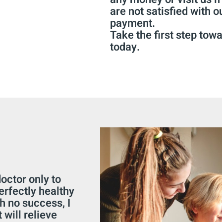
are not satisfied with o
payment.
Take the first step towa
today.
octor only to
perfectly healthy
h no success, I
 will relieve