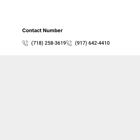
Contact Number
(718) 258-3619
(917) 642-4410