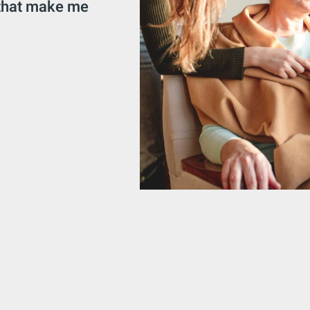
 that make me