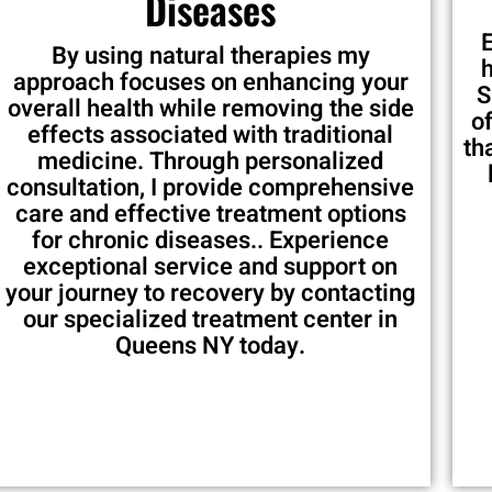
Diseases
By using natural therapies my
approach focuses on enhancing your
S
overall health while removing the side
o
effects associated with traditional
th
medicine. Through personalized
consultation, I provide comprehensive
care and effective treatment options
for chronic diseases.. Experience
exceptional service and support on
your journey to recovery by contacting
our specialized treatment center in
Queens NY today.