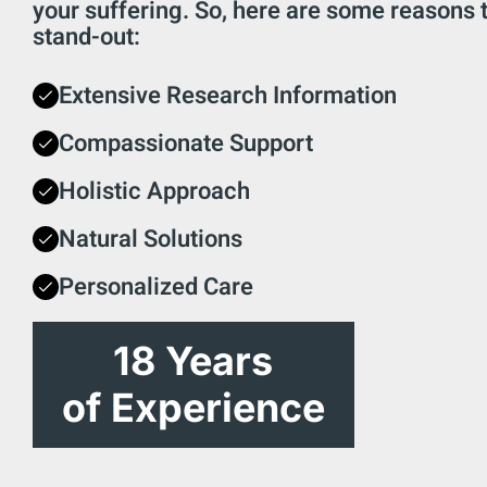
your suffering. So, here are some reasons
stand-out:
Extensive Research Information
Compassionate Support
Holistic Approach
Natural Solutions
Personalized Care
18 Years
of Experience