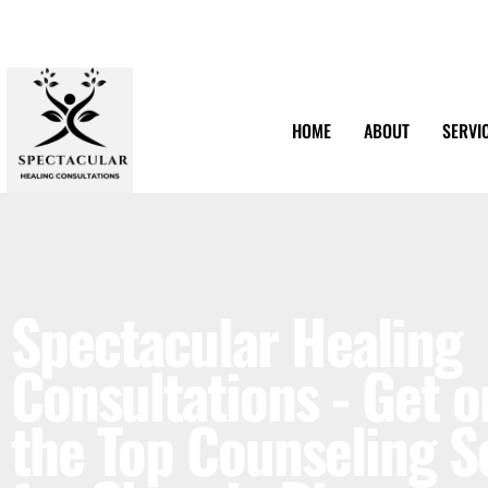
HOME
ABOUT
SERVI
Spectacular Healing
Consultations - Get o
the Top Counseling S