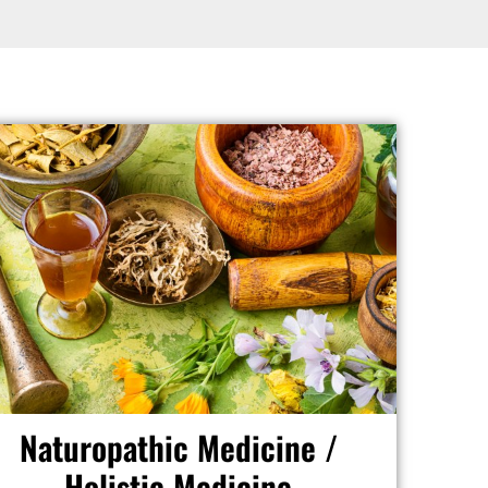
Naturopathic Medicine /
Holistic Medicine