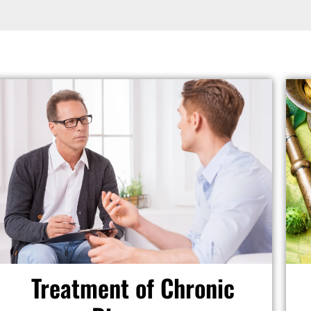
Treatment of Chronic