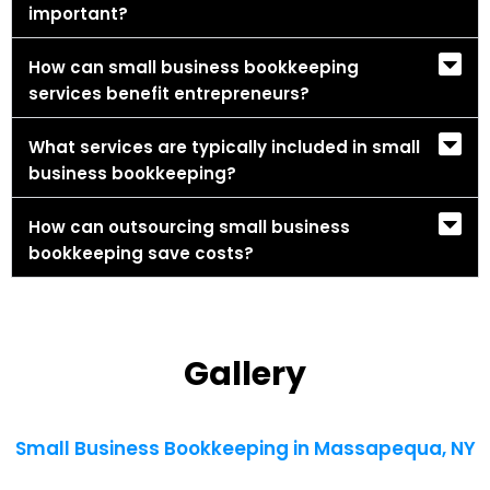
important?
How can small business bookkeeping
services benefit entrepreneurs?
What services are typically included in small
business bookkeeping?
How can outsourcing small business
bookkeeping save costs?
Gallery
Small Business Bookkeeping in Massapequa, NY