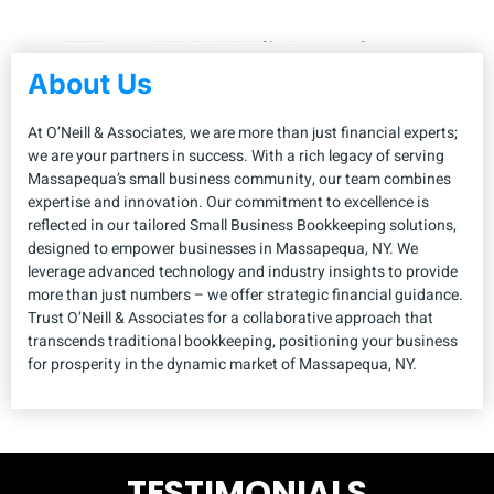
About Us
At O’Neill & Associates, we are more than just financial experts;
we are your partners in success. With a rich legacy of serving
Massapequa’s small business community, our team combines
expertise and innovation. Our commitment to excellence is
reflected in our tailored Small Business Bookkeeping solutions,
designed to empower businesses in Massapequa, NY. We
leverage advanced technology and industry insights to provide
more than just numbers – we offer strategic financial guidance.
Trust O’Neill & Associates for a collaborative approach that
transcends traditional bookkeeping, positioning your business
for prosperity in the dynamic market of Massapequa, NY.
TESTIMONIALS