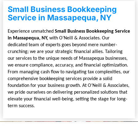
Small Business Bookkeeping
Service in Massapequa, NY
Experience unmatched
Small Business Bookkeeping Service
in Massapequa, NY,
with O’Neill & Associates. Our
dedicated team of experts goes beyond mere number-
crunching; we are your strategic financial allies. Tailoring
our services to the unique needs of Massapequa businesses,
we ensure compliance, accuracy, and financial optimization.
From managing cash flow to navigating tax complexities, our
comprehensive bookkeeping services provide a solid
foundation for your business growth. At O’Neill & Associates,
we pride ourselves on delivering personalized solutions that
elevate your financial well-being, setting the stage for long-
term success.