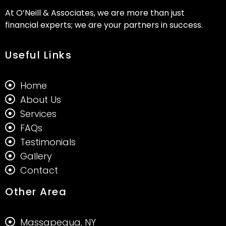
At O’Neill & Associates, we are more than just
financial experts; we are your partners in success.
Useful Links
Home
About Us
Services
FAQs
Testimonials
Gallery
Contact
Other Area
Massapequa, NY