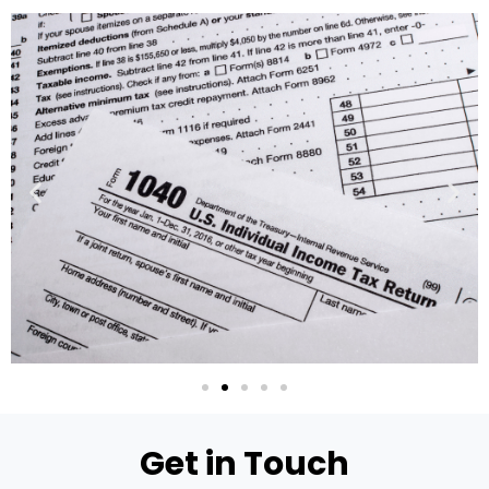
Get in Touch