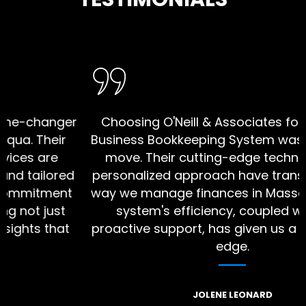
e diverse
changer
Choosing O'Neill & Associates for our S
Their
Business Bookkeeping System was a stra
 are
move. Their cutting-edge technology 
ailored
personalized approach have transforme
itment
way we manage finances in Massapequa
t just
system's efficiency, coupled with the
s that
proactive support, has given us a compe
edge.
JOLENE LEONARD