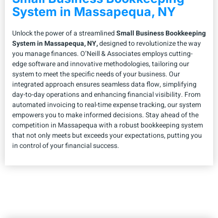
System in Massapequa, NY
Unlock the power of a streamlined
Small Business Bookkeeping
System in Massapequa, NY,
designed to revolutionize the way
you manage finances. O’Neill & Associates employs cutting-
edge software and innovative methodologies, tailoring our
system to meet the specific needs of your business. Our
integrated approach ensures seamless data flow, simplifying
day-to-day operations and enhancing financial visibility. From
automated invoicing to real-time expense tracking, our system
empowers you to make informed decisions. Stay ahead of the
competition in Massapequa with a robust bookkeeping system
that not only meets but exceeds your expectations, putting you
in control of your financial success.