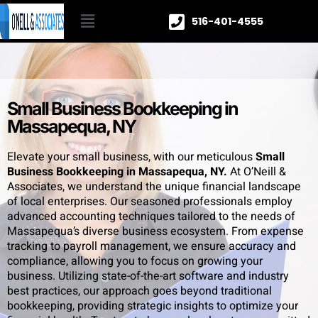
516-401-4555
Small Business Bookkeeping in
Massapequa, NY
Elevate your small business, with our meticulous
Small
Business Bookkeeping in Massapequa, NY.
At O’Neill &
Associates, we understand the unique financial landscape
of local enterprises. Our seasoned professionals employ
advanced accounting techniques tailored to the needs of
Massapequa’s diverse business ecosystem. From expense
tracking to payroll management, we ensure accuracy and
compliance, allowing you to focus on growing your
business. Utilizing state-of-the-art software and industry
best practices, our approach goes beyond traditional
bookkeeping, providing strategic insights to optimize your