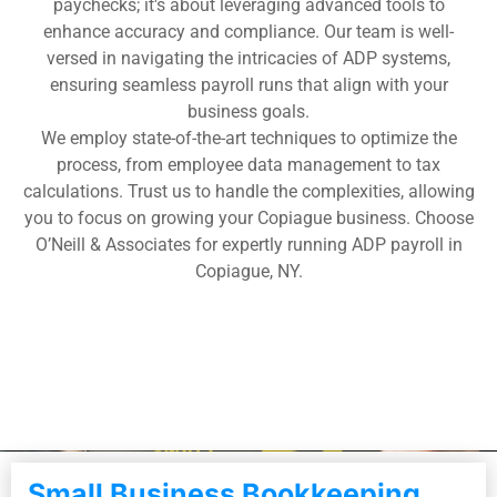
paychecks; it's about leveraging advanced tools to
enhance accuracy and compliance. Our team is well-
versed in navigating the intricacies of ADP systems,
ensuring seamless payroll runs that align with your
business goals.
We employ state-of-the-art techniques to optimize the
process, from employee data management to tax
calculations. Trust us to handle the complexities, allowing
you to focus on growing your Copiague business. Choose
O’Neill & Associates for expertly running ADP payroll in
Copiague, NY.
Small Business Bookkeeping