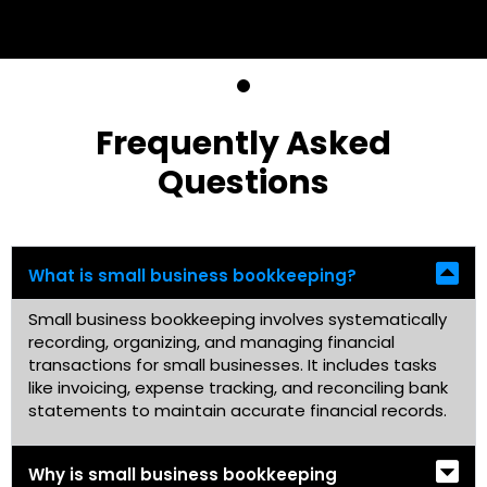
Frequently Asked
Questions
What is small business bookkeeping?
Small business bookkeeping involves systematically
recording, organizing, and managing financial
transactions for small businesses. It includes tasks
like invoicing, expense tracking, and reconciling bank
statements to maintain accurate financial records.
Why is small business bookkeeping