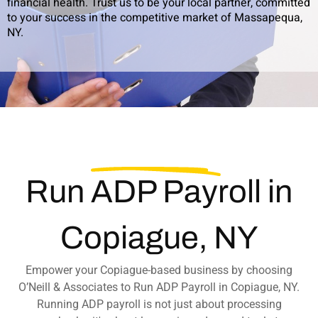
financial health. Trust us to be your local partner, committed
to your success in the competitive market of Massapequa,
NY.
Run
ADP Payroll
in
Copiague, NY
Empower your Copiague-based business by choosing
O’Neill & Associates to Run ADP Payroll in Copiague, NY.
Running ADP payroll is not just about processing