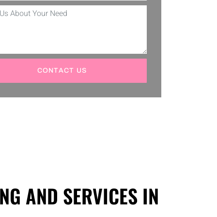
CONTACT US
NG AND SERVICES IN