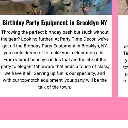
Birthday Party Equipment in Brooklyn NY
Throwing the perfect birthday bash but stuck without
the gear? Look no further! At Party Time Decor, we’ve
got all the Birthday Party Equipment in Brooklyn, NY
s
you could dream of to make your celebration a hit.
Ti
From vibrant bouncy castles that are the life of the
y
party to elegant tableware that adds a touch of class,
to
we have it all. Serving up fun is our specialty, and
p
with our top-notch equipment, your party will be the
ke
talk of the town.