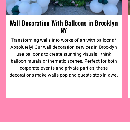
Wall Decoration With Balloons in Brooklyn
NY
Transforming walls into works of art with balloons?
Absolutely! Our wall decoration services in Brooklyn
use balloons to create stunning visuals—think
balloon murals or thematic scenes. Perfect for both
corporate events and private parties, these
decorations make walls pop and guests stop in awe.