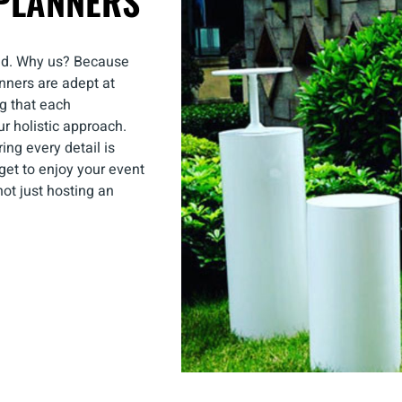
PLANNERS
nd. Why us? Because
nners are adept at
ng that each
our holistic approach.
ing every detail is
get to enjoy your event
ot just hosting an