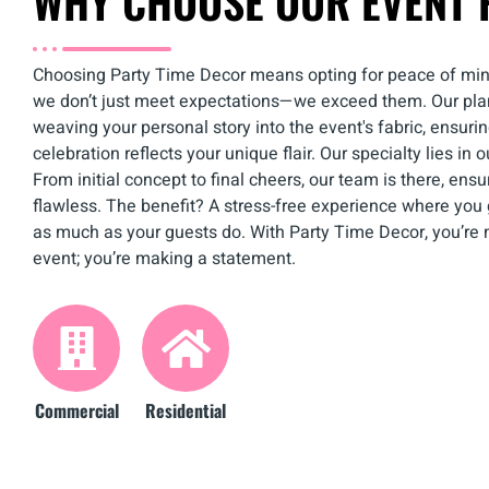
WHY CHOOSE OUR EVENT 
Choosing Party Time Decor means opting for peace of mi
we don’t just meet expectations—we exceed them. Our pla
weaving your personal story into the event's fabric, ensuri
celebration reflects your unique flair. Our specialty lies in 
From initial concept to final cheers, our team is there, ensur
flawless. The benefit? A stress-free experience where you 
as much as your guests do. With Party Time Decor, you’re n
event; you’re making a statement.
Commercial
Residential