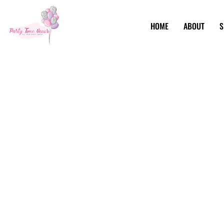
HOME
ABOUT
S
Party Event Pla
Brooklyn NY
When it comes to party event planning in Brooklyn, NY, Par
celebrations. Using a blend of traditional charm and moder
both enchanting and efficient. Our toolkit? Only the fines