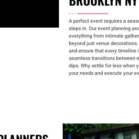
BROOKLYN NY
A perfect event requires a sea
steps in. Our event planning an
everything from intimate gathe
beyond just venue decorations.
and ensure that every timeline i
seamless transitions between 
dips. Why settle for less when 
your needs and execute your ev