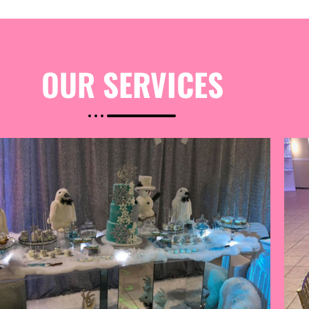
OUR
SERVICES