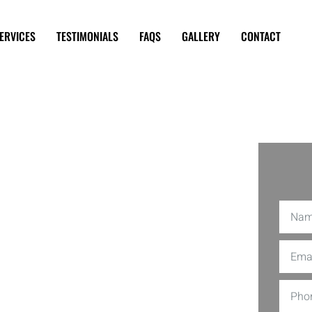
ERVICES
TESTIMONIALS
FAQS
GALLERY
CONTACT
nning in
ty Time Decor, brings sparkle to your
n flair, our team makes events that are
t: cutting-edge technology meets