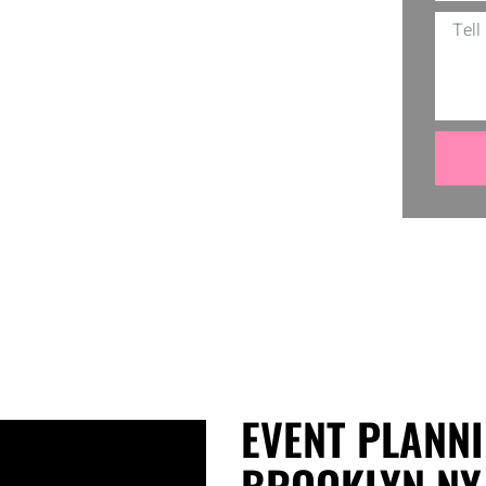
tion. From catering to decor, every
rt? It’s our commitment to make every
to a vibrant reality, making your event
EVENT PLANNI