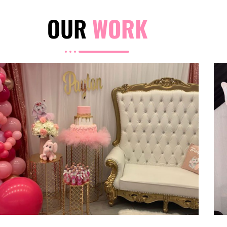
OUR
WORK