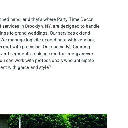
soned hand, and that's where Party Time Decor
d services in Brooklyn, NY, are designed to handle
rings to grand weddings. Our services extend
 We manage logistics, coordinate with vendors,
s met with precision. Our specialty? Creating
event segments, making sure the energy never
you can work with professionals who anticipate
ent with grace and style?