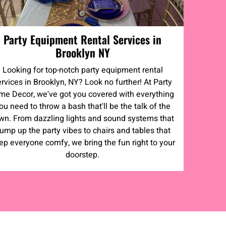
Party Equipment Rental Services in
Brooklyn NY
Looking for top-notch party equipment rental
ervices in Brooklyn, NY? Look no further! At Party
me Decor, we've got you covered with everything
ou need to throw a bash that'll be the talk of the
wn. From dazzling lights and sound systems that
ump up the party vibes to chairs and tables that
ep everyone comfy, we bring the fun right to your
doorstep.