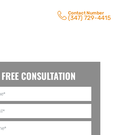
Contact Number
(347) 729-4415
FREE CONSULTATION