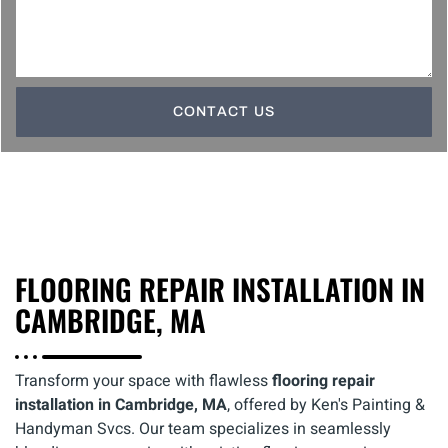
CONTACT US
FLOORING REPAIR INSTALLATION IN
CAMBRIDGE, MA
Transform your space with flawless
flooring repair
installation in Cambridge, MA
, offered by Ken's Painting &
Handyman Svcs. Our team specializes in seamlessly