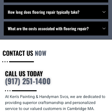
How long does flooring repair typically take?
What are the costs associated with flooring repair?
CONTACT US
NOW
CALL US TODAY
(917) 251-1400
At Ken's Painting & Handyman Svcs, we are dedicated to
providing superior craftsmanship and personalized
service to our valued customers in Cambridge MA.