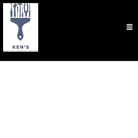
Flooring Repair in Cambridge MA
Experience the epitome of quality and professionalism with Ken’s
Painting & Handyman Svcs for all your needs regarding
Flooring
Repair in Cambridge, MA.
Our dedicated team is committed to
restoring the beauty and functionality of your floors with precision
and care. Whether it’s repairing scratches, fixing loose tiles, or
addressing water damage, we handle every task with expertise and
attention to detail. We understand the importance of a seamless