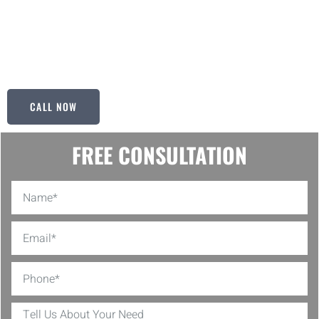
floor surface, and we take pride in delivering flawless results that
exceed your expectations. With Ken’s Painting & Handyman Svcs,
you can trust that your floors are in capable hands, ensuring
longevity and durability for years to come.
CALL NOW
FREE CONSULTATION