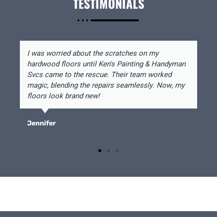
TESTIMONIALS
I was worried about the scratches on my
hardwood floors until Ken's Painting & Handyman
Svcs came to the rescue. Their team worked
magic, blending the repairs seamlessly. Now, my
floors look brand new!
Jennifer