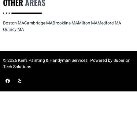
OTHER
AREAS
Boston MA
Cambridge MA
Brookline MA
Milton MA
Medford MA
Quincy MA
© 2026 Ken's Painting & Handyman Services | Powered by
Superior
Tech Solutions