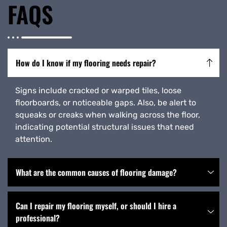
FAQS
How do I know if my flooring needs repair?
Signs include cracked or warped tiles, loose
floorboards, or noticeable gaps. Also, be alert to
squeaks or creaks when walking across the floor,
indicating potential structural issues that need
attention.
What are the common causes of flooring damage?
Can I repair my flooring myself, or should I hire a
professional?