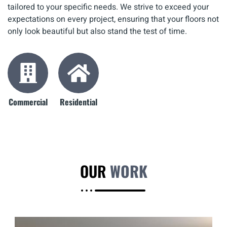
tailored to your specific needs. We strive to exceed your
expectations on every project, ensuring that your floors not
only look beautiful but also stand the test of time.
Commercial
Residential
OUR
WORK