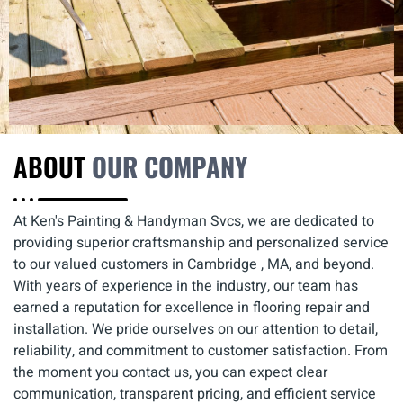
ABOUT
OUR COMPANY
At Ken's Painting & Handyman Svcs, we are dedicated to
providing superior craftsmanship and personalized service
to our valued customers in Cambridge , MA, and beyond.
With years of experience in the industry, our team has
earned a reputation for excellence in flooring repair and
installation. We pride ourselves on our attention to detail,
reliability, and commitment to customer satisfaction. From
the moment you contact us, you can expect clear
communication, transparent pricing, and efficient service