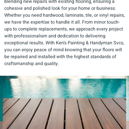
blending new repairs with existing flooring, ensuring a
cohesive and polished look for your home or business.
Whether you need hardwood, laminate, tile, or vinyl repairs,
we have the expertise to handle it all. From minor touch-
ups to complete replacements, we approach every project
with professionalism and dedication to delivering
exceptional results. With Ken's Painting & Handyman Svcs,
you can enjoy peace of mind knowing that your floors will
be repaired and installed with the highest standards of
craftsmanship and quality.