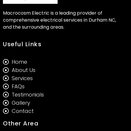
Macrocosm Electric is a leading provider of
comprehensive electrical services in Durham NC,
and the surrounding areas.
Useful Links
Home
About Us
Services
FAQs
Testimonials
Gallery
Contact
Other Area