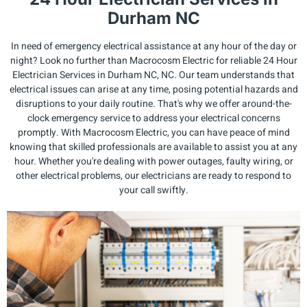
Durham NC
In need of emergency electrical assistance at any hour of the day or
night? Look no further than Macrocosm Electric for reliable 24 Hour
Electrician Services in Durham NC, NC. Our team understands that
electrical issues can arise at any time, posing potential hazards and
disruptions to your daily routine. That's why we offer around-the-
clock emergency service to address your electrical concerns
promptly. With Macrocosm Electric, you can have peace of mind
knowing that skilled professionals are available to assist you at any
hour. Whether you're dealing with power outages, faulty wiring, or
other electrical problems, our electricians are ready to respond to
your call swiftly.