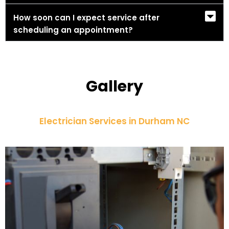
How soon can I expect service after
scheduling an appointment?
Gallery
Electrician Services in Durham NC