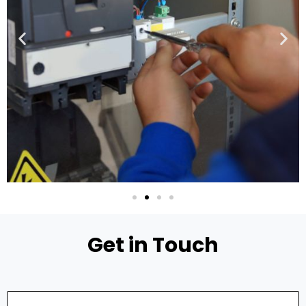
Get in Touch