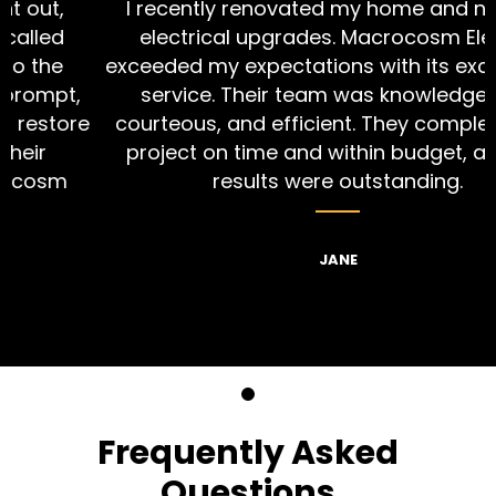
I recently renovated my home and needed
electrical upgrades. Macrocosm Electric
exceeded my expectations with its exceptional
,
service. Their team was knowledgeable,
re
courteous, and efficient. They completed the
project on time and within budget, and the
results were outstanding.
JANE
Frequently Asked
Questions