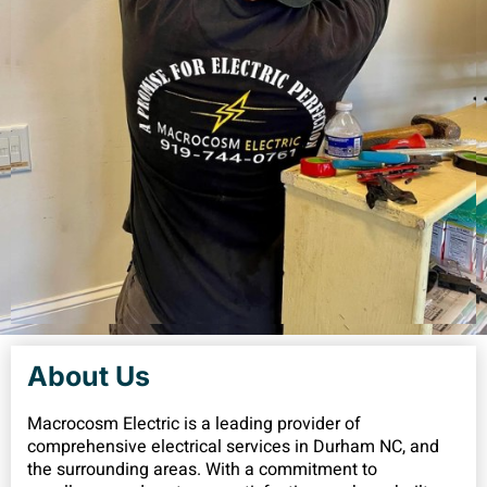
About Us
Macrocosm Electric is a leading provider of
comprehensive electrical services in Durham NC, and
the surrounding areas. With a commitment to