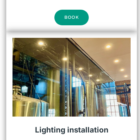
BOOK
Lighting installation