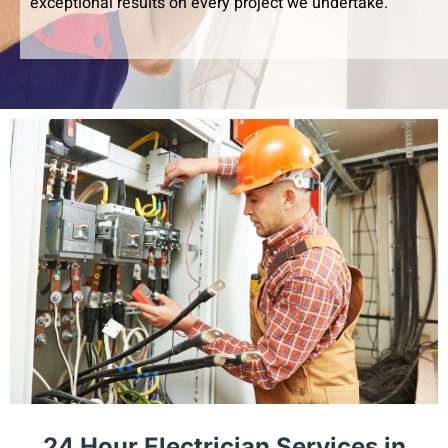
exceptional results on every project we undertake.
24 Hour Electrician Services in