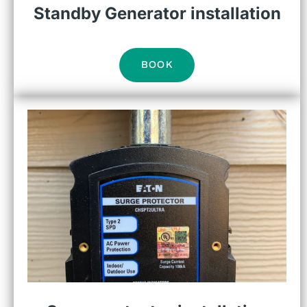
Standby Generator installation
BOOK