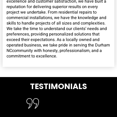
excellence and customer satisfaction, we have built a
reputation for delivering superior results on every
project we undertake. From residential repairs to
commercial installations, we have the knowledge and
skills to handle projects of all sizes and complexities.
We take the time to understand our clients’ needs and
preferences, providing personalized solutions that
exceed their expectations. As a locally owned and
operated business, we take pride in serving the Durham
NCcommunity with honesty, professionalism, and a
commitment to excellence.
TESTIMONIALS