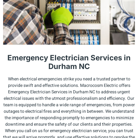
Emergency Electrician Services in
Durham NC
When electrical emergencies strike you need a trusted partner to
provide swift and effective solutions. Macrocosm Electric offers
Emergency Electrician Services in Durham NC to address urgent
electrical issues with the utmost professionalism and efficiency. Our
team is equipped to handle a wide range of emergencies, from power
outages to electrical fires and everything in between. We understand
the importance of responding promptly to emergencies to minimize
downtime and ensure the safety of our clients and their properties.
When you call on us for emergency electrician service, you can trust
that we will arrive promptly, and use effective solutions to resolve the