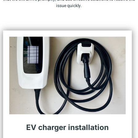
issue quickly.
EV charger installation