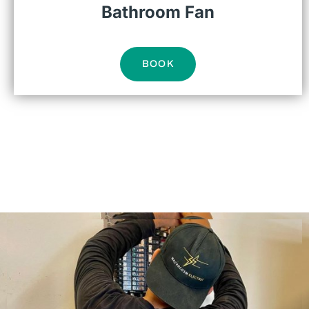
Bathroom Fan
BOOK