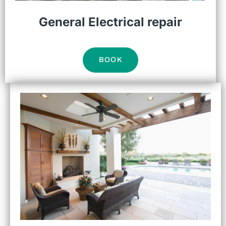
General Electrical repair
BOOK