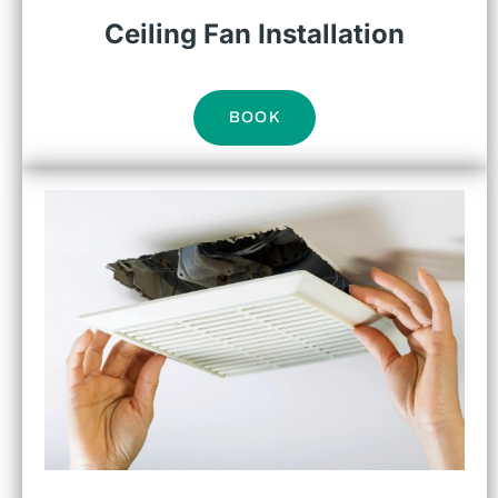
Ceiling Fan Installation
BOOK