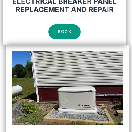
ELECTRICAL BREAKER PANEL
REPLACEMENT AND REPAIR
BOOK