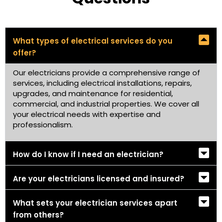
What types of electrical services do you
offer?
Our electricians provide a comprehensive range of
services, including electrical installations, repairs,
upgrades, and maintenance for residential,
commercial, and industrial properties. We cover all
your electrical needs with expertise and
professionalism.
How do I know if I need an electrician?
Are your electricians licensed and insured?
What sets your electrician services apart
from others?