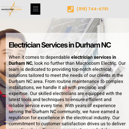
(919) 744-0761
Electrician Services in Durham NC
When it comes to dependable
electrician services in
Durham NC
, look no further than Macrocosm Electric. Our
team is dedicated to providing top-notch electrical
solutions tailored to meet the needs of our clients in the
Durham NC area. From routine maintenance to complex
installations, we handle it all with precision and
expertise. Our skilled electricians are equipped with the
latest tools and techniques to ensure efficient and
reliable service every time. With years of experience
serving the Durham NC community, we have earned a
reputation for excellence in the electrical industry. Our
commitment to customer satisfaction drives us to deliver