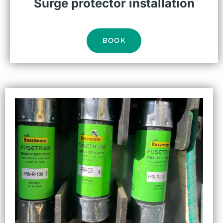
Surge protector installation
BOOK