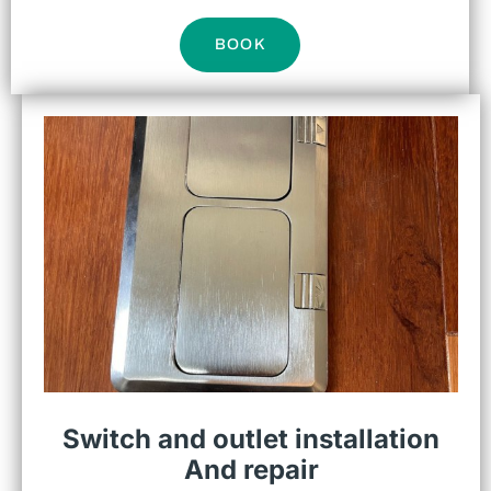
BOOK
Switch and outlet installation
And repair