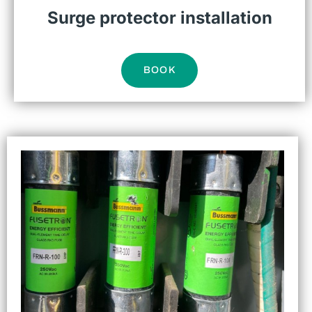
Surge protector installation
BOOK