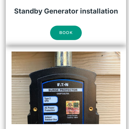
Standby Generator installation
BOOK