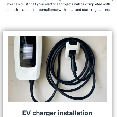
you can trust that your electrical projects will be completed with
precision and in full compliance with local and state regulations.
EV charger installation