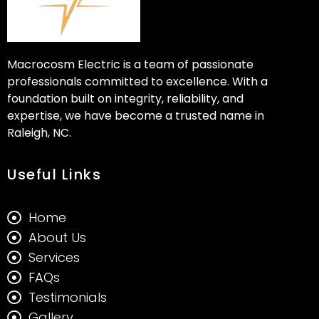
Macrocosm Electric is a team of passionate
professionals committed to excellence. With a
foundation built on integrity, reliability, and
expertise, we have become a trusted name in
Raleigh, NC.
Useful Links
Home
About Us
Services
FAQs
Testimonials
Gallery