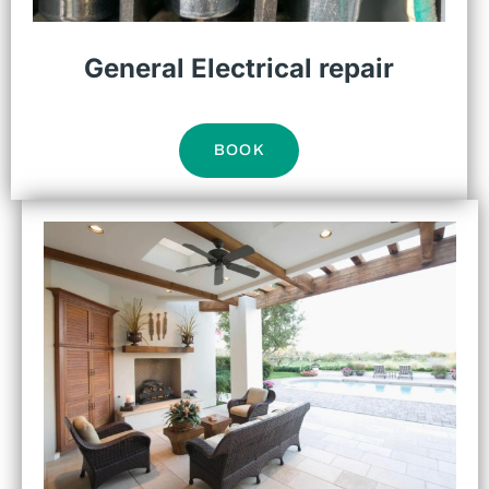
General Electrical repair
BOOK