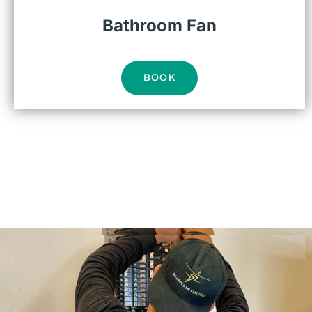
Bathroom Fan
BOOK