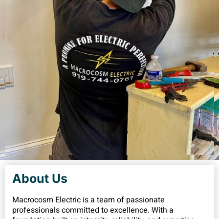
About Us
Macrocosm Electric is a team of passionate
professionals committed to excellence. With a