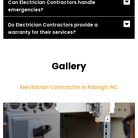
Can Electrician Contractors handle
emergencies?
Do Electrician Contractors provide a
warranty for their services?
Gallery
Electrician Contractor in Raleigh, NC