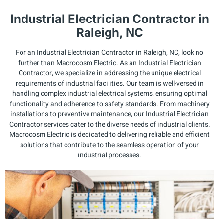
Industrial Electrician Contractor in
Raleigh, NC
For an Industrial Electrician Contractor in Raleigh, NC, look no
further than Macrocosm Electric. As an Industrial Electrician
Contractor, we specialize in addressing the unique electrical
requirements of industrial facilities. Our team is well-versed in
handling complex industrial electrical systems, ensuring optimal
functionality and adherence to safety standards. From machinery
installations to preventive maintenance, our Industrial Electrician
Contractor services cater to the diverse needs of industrial clients.
Macrocosm Electric is dedicated to delivering reliable and efficient
solutions that contribute to the seamless operation of your
industrial processes.