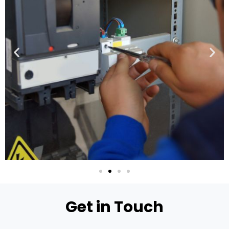
Get in Touch