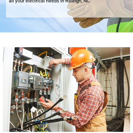
all your electrical needs in Raleigh, NC.