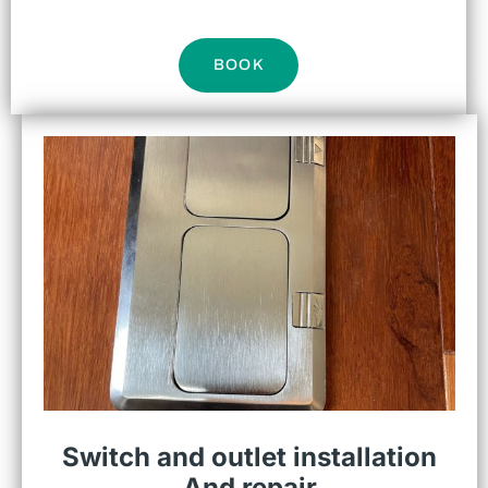
BOOK
Switch and outlet installation
And repair