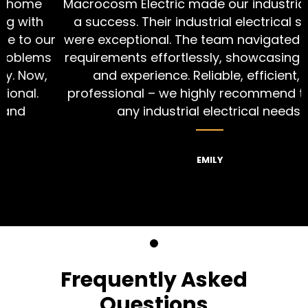
Macrocosm Electric made our industrial project
a success. Their industrial electrical services
r
were exceptional. The team navigated complex
s
requirements effortlessly, showcasing their skill
and experience. Reliable, efficient, and
professional – we highly recommend them for
any industrial electrical needs.
EMILY
Frequently Asked
Questions