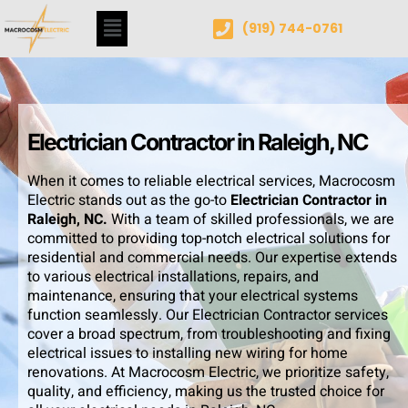
(919) 744-0761
Electrician Contractor in Raleigh, NC
When it comes to reliable electrical services, Macrocosm
Electric stands out as the go-to
Electrician Contractor in
Raleigh, NC.
With a team of skilled professionals, we are
committed to providing top-notch electrical solutions for
residential and commercial needs. Our expertise extends
to various electrical installations, repairs, and
maintenance, ensuring that your electrical systems
function seamlessly. Our Electrician Contractor services
cover a broad spectrum, from troubleshooting and fixing
electrical issues to installing new wiring for home
renovations. At Macrocosm Electric, we prioritize safety,
quality, and efficiency, making us the trusted choice for