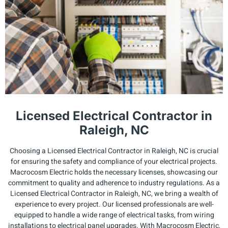
Licensed Electrical Contractor in
Raleigh, NC
Choosing a Licensed Electrical Contractor in Raleigh, NC is crucial
for ensuring the safety and compliance of your electrical projects.
Macrocosm Electric holds the necessary licenses, showcasing our
commitment to quality and adherence to industry regulations. As a
Licensed Electrical Contractor in Raleigh, NC, we bring a wealth of
experience to every project. Our licensed professionals are well-
equipped to handle a wide range of electrical tasks, from wiring
installations to electrical panel upgrades. With Macrocosm Electric,