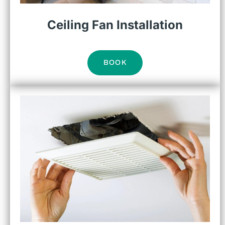
Ceiling Fan Installation
BOOK