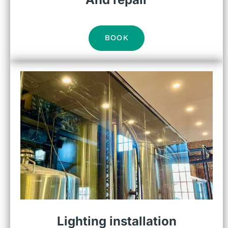
BOOK
Lighting installation