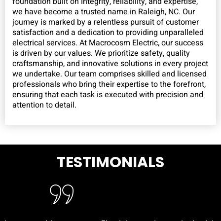
foundation built on integrity, reliability, and expertise,
we have become a trusted name in Raleigh, NC. Our
journey is marked by a relentless pursuit of customer
satisfaction and a dedication to providing unparalleled
electrical services. At Macrocosm Electric, our success
is driven by our values. We prioritize safety, quality
craftsmanship, and innovative solutions in every project
we undertake. Our team comprises skilled and licensed
professionals who bring their expertise to the forefront,
ensuring that each task is executed with precision and
attention to detail.
TESTIMONIALS