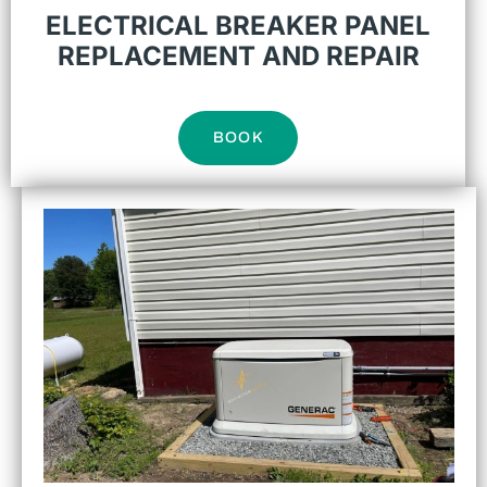
ELECTRICAL BREAKER PANEL
REPLACEMENT AND REPAIR
BOOK