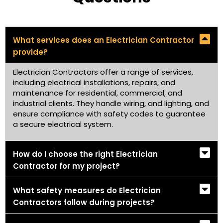
What services does an Electrician Contractor
provide?
Electrician Contractors offer a range of services,
including electrical installations, repairs, and
maintenance for residential, commercial, and
industrial clients. They handle wiring, and lighting, and
ensure compliance with safety codes to guarantee
a secure electrical system.
How do I choose the right Electrician
Contractor for my project?
What safety measures do Electrician
Contractors follow during projects?