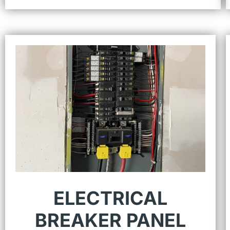
ELECTRICAL
BREAKER PANEL