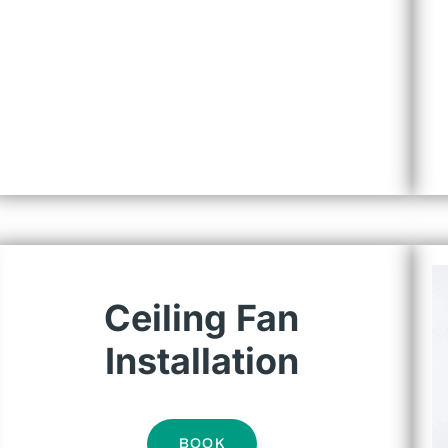
Ceiling Fan
Installation
BOOK