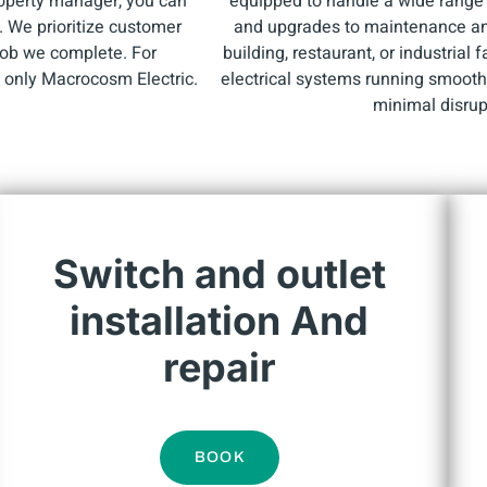
roperty manager, you can
equipped to handle a wide range o
e. We prioritize customer
and upgrades to maintenance and 
 job we complete. For
building, restaurant, or industrial 
e only Macrocosm Electric.
electrical systems running smoothl
minimal disrup
Switch and outlet
installation And
repair
BOOK