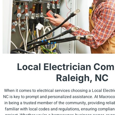
Local Electrician Com
Raleigh, NC
When it comes to electrical services choosing a Local Electr
NC is key to prompt and personalized assistance. At Macrocos
in being a trusted member of the community, providing reliab
familiar with local codes and regulations, ensuring complia