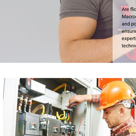
Are fl
Macroc
and po
ensuri
expert
techni