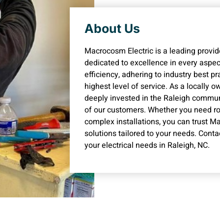
About Us
Macrocosm Electric is a leading provider
dedicated to excellence in every aspect
efficiency, adhering to industry best p
highest level of service. As a locally
deeply invested in the Raleigh commun
of our customers. Whether you need ro
complex installations, you can trust Ma
solutions tailored to your needs. Conta
your electrical needs in Raleigh, NC.