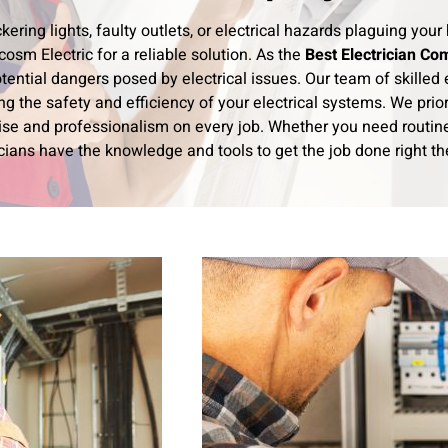
ickering lights, faulty outlets, or electrical hazards plaguing y
osm Electric for a reliable solution. As the
Best Electrician Co
tential dangers posed by electrical issues. Our team of skilled e
ng the safety and efficiency of your electrical systems. We prior
ise and professionalism on every job. Whether you need routine 
cians have the knowledge and tools to get the job done right the