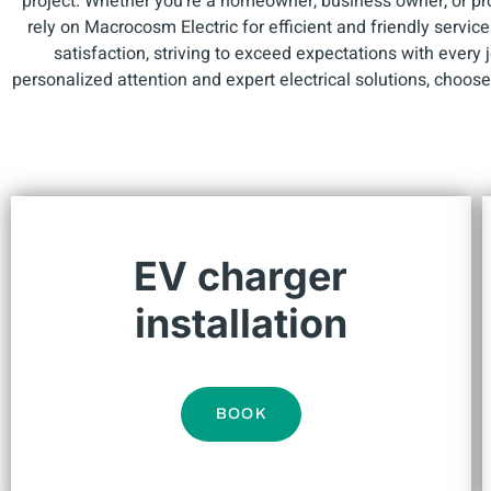
project. Whether you're a homeowner, business owner, or p
rely on Macrocosm Electric for efficient and friendly servic
satisfaction, striving to exceed expectations with every
personalized attention and expert electrical solutions, choos
EV charger
installation
BOOK