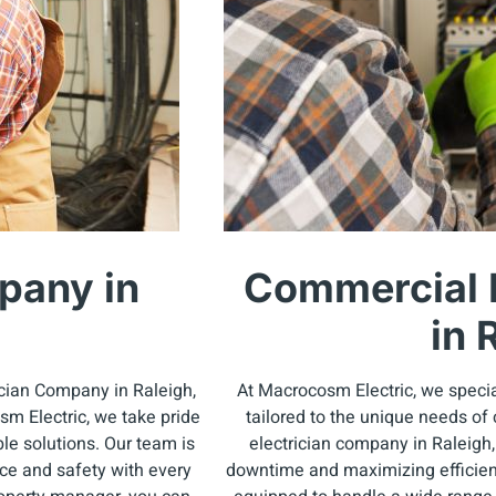
pany in
Commercial 
in 
ician Company in Raleigh,
At Macrocosm Electric, we specia
m Electric, we take pride
tailored to the unique needs of
le solutions. Our team is
electrician company in Raleigh
nce and safety with every
downtime and maximizing efficienc