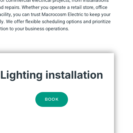
f commercial electrical projects, from installations
repairs. Whether you operate a retail store, office
facility, you can trust Macrocosm Electric to keep your
y. We offer flexible scheduling options and prioritize
tion to your business operations.
Lighting installation
BOOK