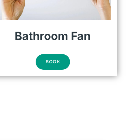
Bathroom Fan
BOOK