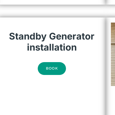
Standby Generator
installation
BOOK