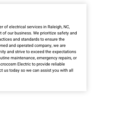
 of electrical services in Raleigh, NC,
 of our business. We prioritize safety and
ractices and standards to ensure the
 owned and operated company, we are
ity and strive to exceed the expectations
utine maintenance, emergency repairs, or
crocosm Electric to provide reliable
ct us today so we can assist you with all