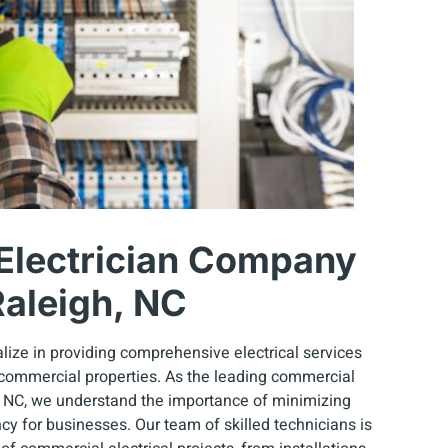
Electrician Company
Raleigh, NC
lize in providing comprehensive electrical services
 commercial properties. As the leading commercial
, NC, we understand the importance of minimizing
y for businesses. Our team of skilled technicians is