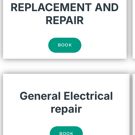
REPLACEMENT AND
REPAIR
BOOK
General Electrical
repair
BOOK