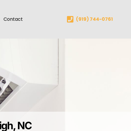
Contact
(919) 744-0761
eigh, NC