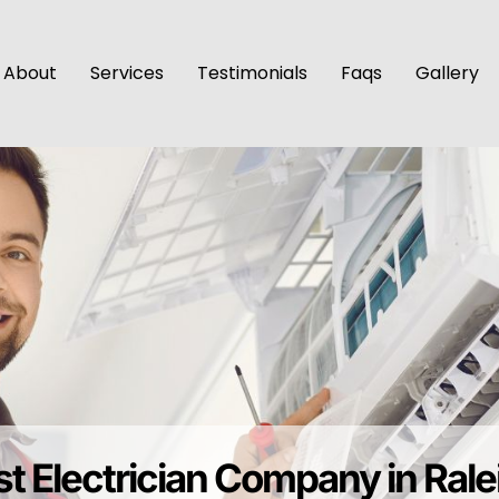
About
Services
Testimonials
Faqs
Gallery
t Electrician Company in Ral