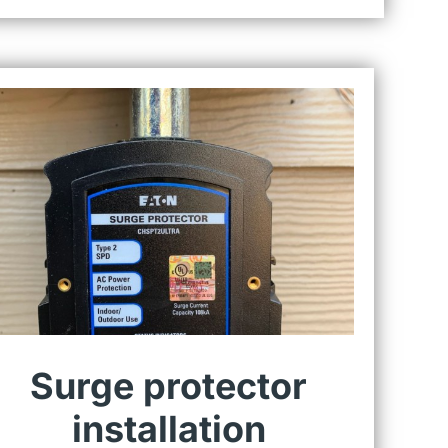
Surge protector
installation