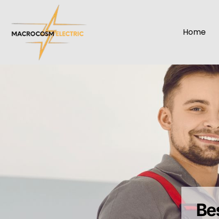
Home
Bes