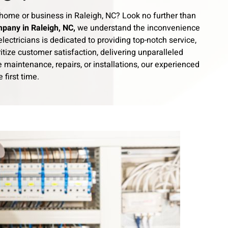
our home or business in Raleigh, NC? Look no further than
mpany in Raleigh, NC,
we understand the inconvenience
lectricians is dedicated to providing top-notch service,
itize customer satisfaction, delivering unparalleled
maintenance, repairs, or installations, our experienced
 first time.