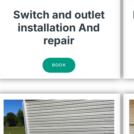
Switch and outlet
installation And
repair
BOOK