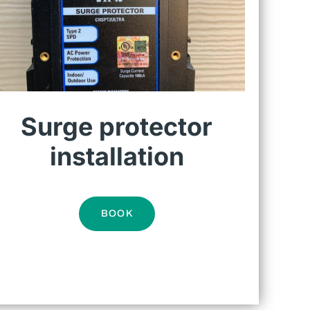
Surge protector
installation
BOOK