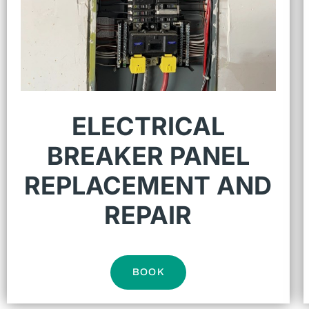
ELECTRICAL
BREAKER PANEL
REPLACEMENT AND
REPAIR
BOOK