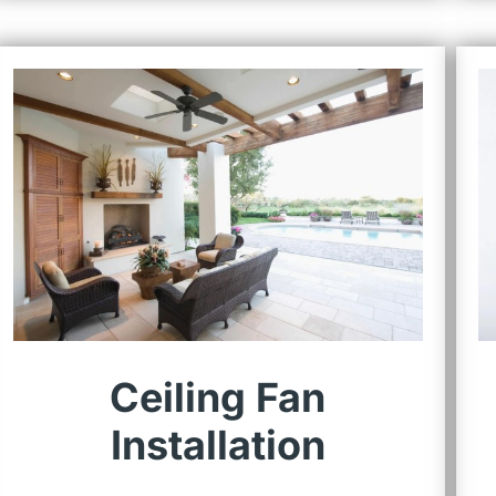
Ceiling Fan
Installation