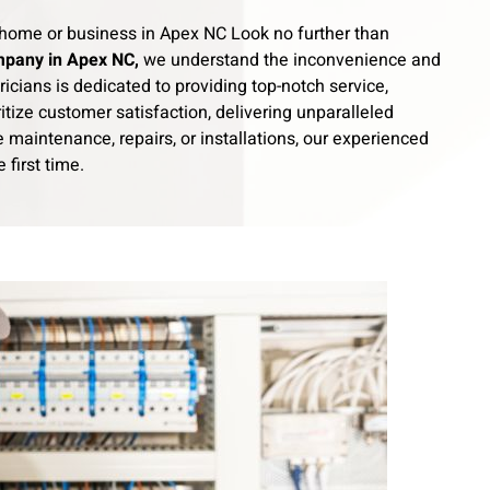
our home or business in Apex NC Look no further than
mpany in Apex NC,
we understand the inconvenience and
ricians is dedicated to providing top-notch service,
itize customer satisfaction, delivering unparalleled
maintenance, repairs, or installations, our experienced
 first time.