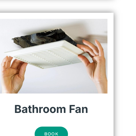
Bathroom Fan
BOOK