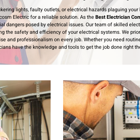
ickering lights, faulty outlets, or electrical hazards plaguing y
osm Electric for a reliable solution. As the
Best Electrician Co
ial dangers posed by electrical issues. Our team of skilled elect
ng the safety and efficiency of your electrical systems. We prior
ise and professionalism on every job. Whether you need routine 
cians have the knowledge and tools to get the job done right the