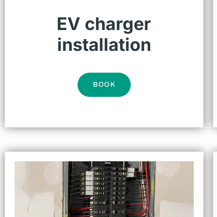
EV charger
installation
BOOK