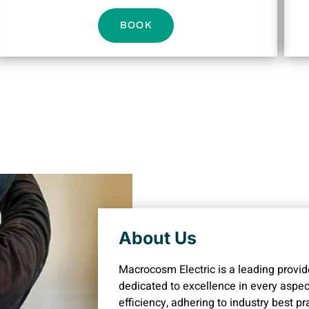
BOOK
About Us
Macrocosm Electric is a leading provide
dedicated to excellence in every aspect
efficiency, adhering to industry best p