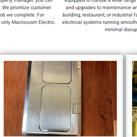
roperty manager, you can
equipped to handle a wide range o
e. We prioritize customer
and upgrades to maintenance and 
 job we complete. For
building, restaurant, or industrial 
e only Macrocosm Electric.
electrical systems running smoothl
minimal disrup