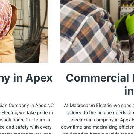
ny in Apex
Commercial 
i
rician Company in Apex NC
At Macrocosm Electric, we specia
lectric, we take pride in
tailored to the unique needs of
e solutions. Our team is
electrician company in Apex 
nce and safety with every
downtime and maximizing efficienc