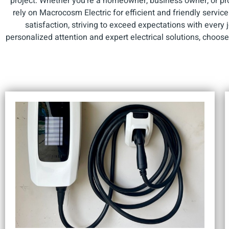
project. Whether you're a homeowner, business owner, or p
rely on Macrocosm Electric for efficient and friendly servic
satisfaction, striving to exceed expectations with every
personalized attention and expert electrical solutions, choos