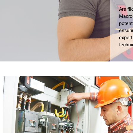
Are fl
Macroc
potent
ensuri
expert
techni