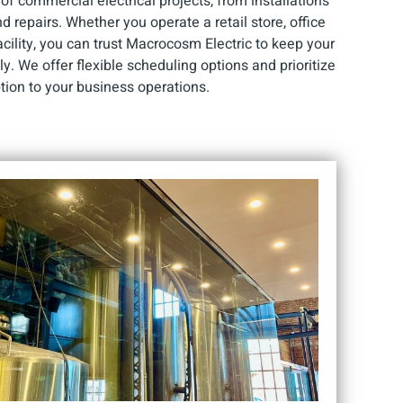
f commercial electrical projects, from installations
repairs. Whether you operate a retail store, office
facility, you can trust Macrocosm Electric to keep your
y. We offer flexible scheduling options and prioritize
tion to your business operations.