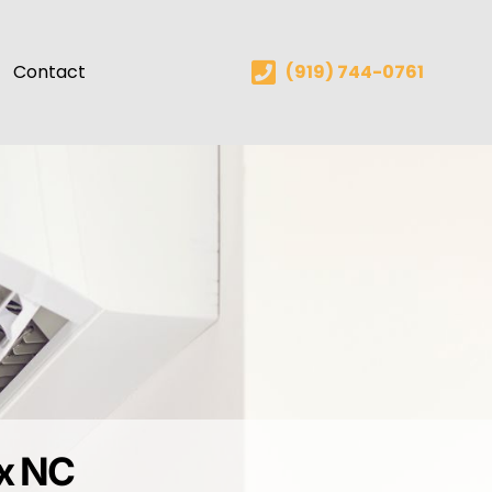
Contact
(919) 744-0761
ex NC