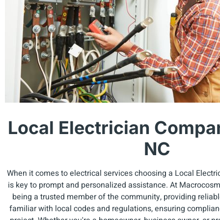
Local Electrician Compa
NC
When it comes to electrical services choosing a Local Elect
is key to prompt and personalized assistance. At Macrocosm E
being a trusted member of the community, providing reliabl
familiar with local codes and regulations, ensuring complia