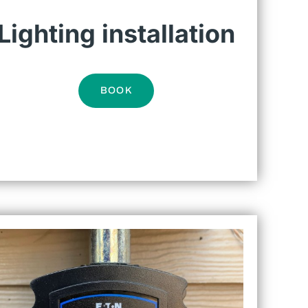
Lighting installation
BOOK