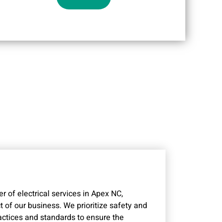
r of electrical services in Apex NC,
 of our business. We prioritize safety and
ractices and standards to ensure the