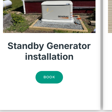
Standby Generator
installation
BOOK