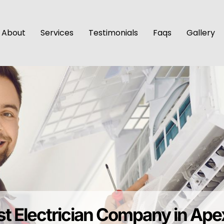
About
Services
Testimonials
Faqs
Gallery
st Electrician Company in Ap