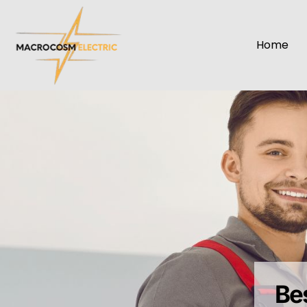
Home
Be