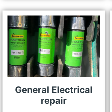
General Electrical
repair