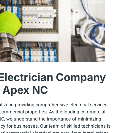
Electrician Company
n Apex NC
lize in providing comprehensive electrical services
 commercial properties. As the leading commercial
NC, we understand the importance of minimizing
y for businesses. Our team of skilled technicians is