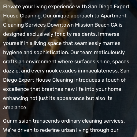
Elevate your living experience with San Diego Expert
House Cleaning. Our unique approach to Apartment
Cleaning Services Downtown Mission Beach CA is
designed exclusively for city residents. Immerse
yourself in a living space that seamlessly marries
hygiene and sophistication. Our team meticulously
crafts an environment where surfaces shine, spaces
dazzle, and every nook exudes immaculateness. San
Diego Expert House Cleaning introduces a touch of
excellence that breathes new life into your home,
enhancing not just its appearance but also its
ambiance.
Our mission transcends ordinary cleaning services.
We’re driven to redefine urban living through our