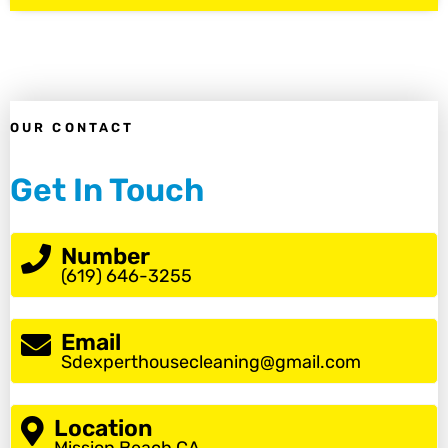
OUR CONTACT
Get In Touch
Number
(619) 646-3255
Email
Sdexperthousecleaning@gmail.com
Location