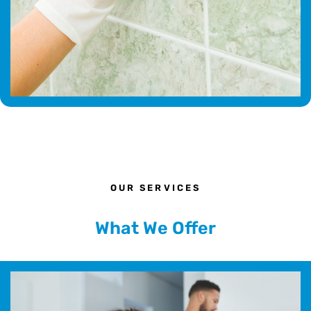
OUR SERVICES
What We Offer