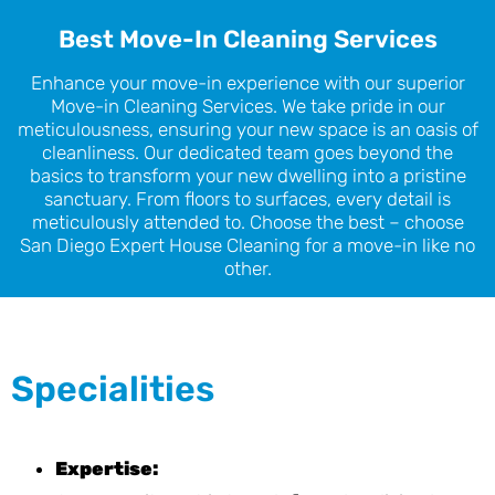
Best Move-In Cleaning Services
Enhance your move-in experience with our superior
Move-in Cleaning Services. We take pride in our
meticulousness, ensuring your new space is an oasis of
cleanliness. Our dedicated team goes beyond the
basics to transform your new dwelling into a pristine
sanctuary. From floors to surfaces, every detail is
meticulously attended to. Choose the best – choose
San Diego Expert House Cleaning for a move-in like no
other.
Specialities
Expertise: