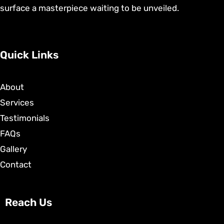
surface a masterpiece waiting to be unveiled.
Quick Links
About
Services
Testimonials
FAQs
Gallery
Contact
Reach Us