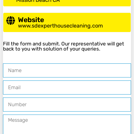
Mission Beach CA
Website
www.sdexperthousecleaning.com
Fill the form and submit. Our representative will get
back to you with solution of your queries.