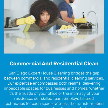
Commercial And Residential Clean
San Diego Expert House Cleaning bridges the gap
between commercial and residential cleaning services.
Our expertise encompasses both realms, delivering
impeccable spaces for businesses and homes. Whether
it's the hustle of your office or the intimacy of your
residence, our skilled team employs tailored
techniques for each space. Witness the transformation