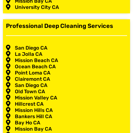
Mission Bay CA
University City CA
Professional Deep Cleaning Services
San Diego CA
La Jolla CA
Mission Beach CA
Ocean Beach CA
Point Loma CA
Clairemont CA
San Diego CA
Old Town CA
Mission Valley CA
Hillcrest CA
Mission Hills CA
Bankers Hill CA
Bay Ho CA
Mission Bay CA