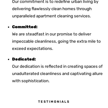
Our commitment is to redefine urban living by
delivering flawlessly clean homes through
unparalleled apartment cleaning services.
Committed:
We are steadfast in our promise to deliver
impeccable cleanliness, going the extra mile to
exceed expectations.
Dedicated:
Our dedication is reflected in creating spaces of
unadulterated cleanliness and captivating allure
with sophistication.
TESTIMONIALS