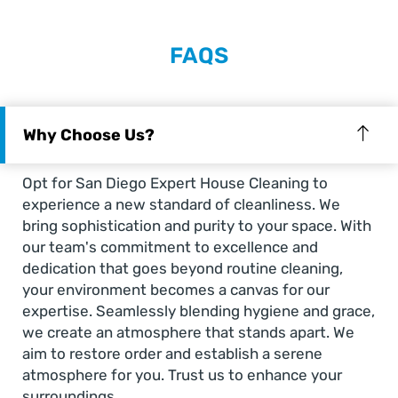
FAQS
Why Choose Us?
Opt for San Diego Expert House Cleaning to
experience a new standard of cleanliness. We
bring sophistication and purity to your space. With
our team's commitment to excellence and
dedication that goes beyond routine cleaning,
your environment becomes a canvas for our
expertise. Seamlessly blending hygiene and grace,
we create an atmosphere that stands apart. We
aim to restore order and establish a serene
atmosphere for you. Trust us to enhance your
surroundings.