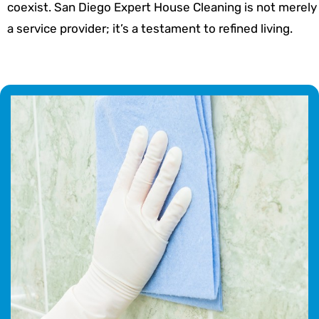
coexist. San Diego Expert House Cleaning is not merely
a service provider; it’s a testament to refined living.