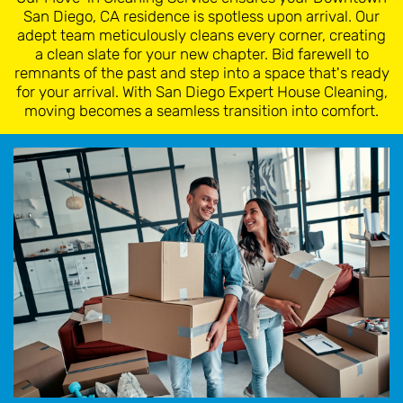
San Diego, CA residence is spotless upon arrival. Our
adept team meticulously cleans every corner, creating
a clean slate for your new chapter. Bid farewell to
remnants of the past and step into a space that's ready
for your arrival. With San Diego Expert House Cleaning,
moving becomes a seamless transition into comfort.