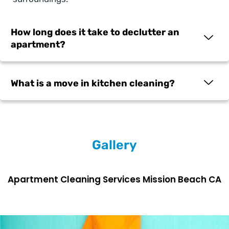
How long does it take to declutter an
apartment?
What is a move in kitchen cleaning?
Gallery
Apartment Cleaning Services Mission Beach CA