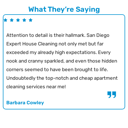
What They’re Saying
Attention to detail is their hallmark. San Diego
Expert House Cleaning not only met but far
exceeded my already high expectations. Every
nook and cranny sparkled, and even those hidden
corners seemed to have been brought to life.
Undoubtedly the top-notch and cheap apartment
cleaning services near me!
Barbara Cowley