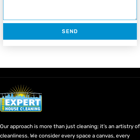
SEND
Our approach is more than just cleaning; it’s an artistry of
cleanliness. We consider every space a canvas, every