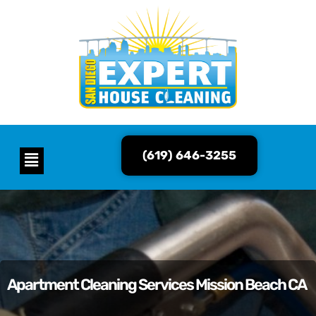
(619) 646-3255
Apartment Cleaning Services Mission Beach CA