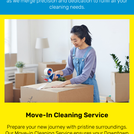
as we merge precision and dedication to fulfill all your
cleaning needs.
Move-In Cleaning Service
Prepare your new journey with pristine surroundings.
Our Move-in Cleaning Service ensures your Downtown