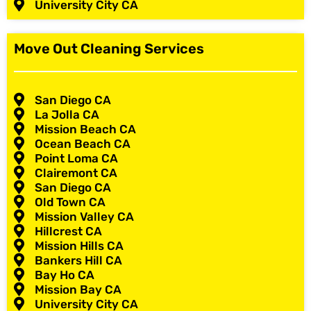
University City CA
Move Out Cleaning Services
San Diego CA
La Jolla CA
Mission Beach CA
Ocean Beach CA
Point Loma CA
Clairemont CA
San Diego CA
Old Town CA
Mission Valley CA
Hillcrest CA
Mission Hills CA
Bankers Hill CA
Bay Ho CA
Mission Bay CA
University City CA