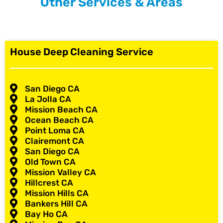
Other Services & Areas
House Deep Cleaning Service
San Diego CA
La Jolla CA
Mission Beach CA
Ocean Beach CA
Point Loma CA
Clairemont CA
San Diego CA
Old Town CA
Mission Valley CA
Hillcrest CA
Mission Hills CA
Bankers Hill CA
Bay Ho CA