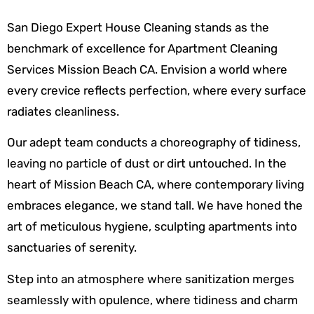
San Diego Expert House Cleaning stands as the
benchmark of excellence for Apartment Cleaning
Services Mission Beach CA. Envision a world where
every crevice reflects perfection, where every surface
radiates cleanliness.
Our adept team conducts a choreography of tidiness,
leaving no particle of dust or dirt untouched. In the
heart of Mission Beach CA, where contemporary living
embraces elegance, we stand tall. We have honed the
art of meticulous hygiene, sculpting apartments into
sanctuaries of serenity.
Step into an atmosphere where sanitization merges
seamlessly with opulence, where tidiness and charm