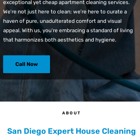
exceptional yet
cheap apartment cleaning services
.
We’re not just here to clean; we’re here to curate a
haven of pure, unadulterated comfort and visual
appeal. With us, you’re embracing a standard of living
that harmonizes both aesthetics and hygiene.
Call Now
ABOUT
San Diego Expert House Cleaning